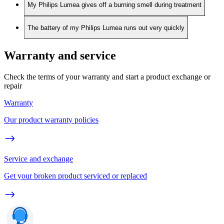
My Philips Lumea gives off a burning smell during treatment
The battery of my Philips Lumea runs out very quickly
Warranty and service
Check the terms of your warranty and start a product exchange or
repair
Warranty
Our product warranty policies
Service and exchange
Get your broken product serviced or replaced