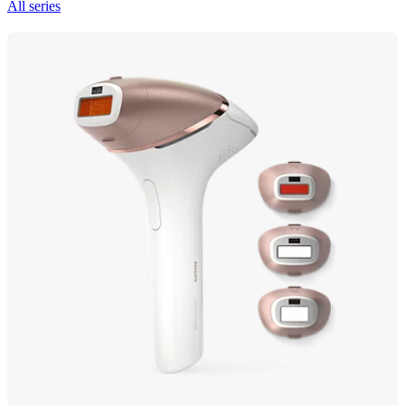
All series