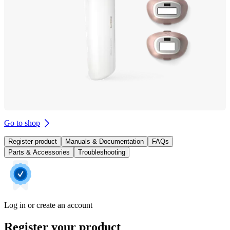
Go to shop
Register product
Manuals & Documentation
FAQs
Parts & Accessories
Troubleshooting
Log in or create an account
Register your product