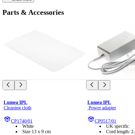
Parts & Accessories
Lumea IPL
Lumea IPL
Cleaning cloth
 Power adapter
CP1740/01
CP0517/01
White
UK specific
Size 13 x 9 cm
Cord length: 2