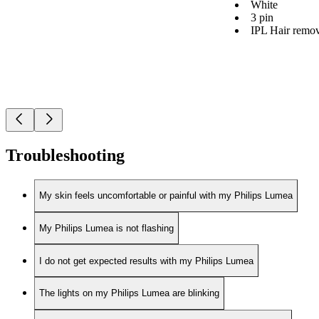
White
3 pin
IPL Hair remov
Troubleshooting
My skin feels uncomfortable or painful with my Philips Lumea
My Philips Lumea is not flashing
I do not get expected results with my Philips Lumea
The lights on my Philips Lumea are blinking