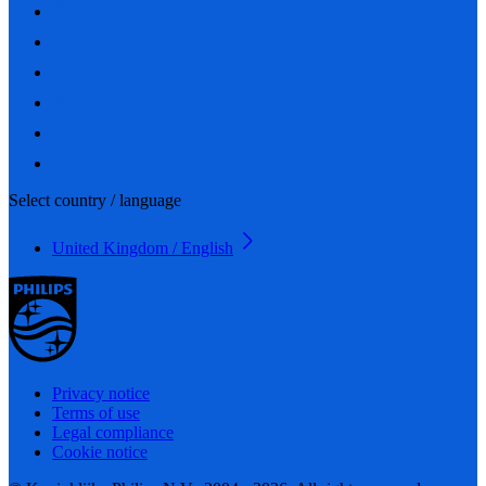
Select country / language
United Kingdom / English
Privacy notice
Terms of use
Legal compliance
Cookie notice