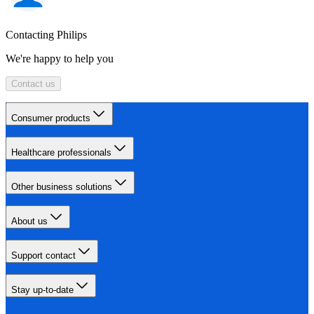
Contacting Philips
We're happy to help you
Contact us
Consumer products
Healthcare professionals
Other business solutions
About us
Support contact
Stay up-to-date