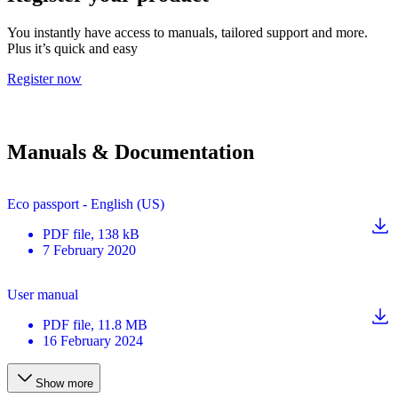
You instantly have access to manuals, tailored support and more.
Plus it’s quick and easy
Register now
Manuals & Documentation
Eco passport - English (US)
PDF
file
, 138 kB
7 February 2020
User manual
PDF
file
, 11.8 MB
16 February 2024
Show more