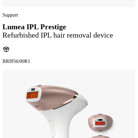
Support
Lumea IPL Prestige
Refurbished IPL hair removal device
BRI956/00R1