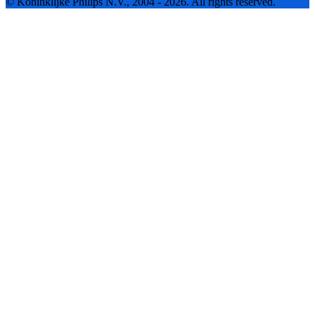
© Koninklijke Philips N.V., 2004 - 2026. All rights reserved.