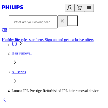
Healthy lifestyles start here. Sign up and get exclusive offers
2
Hair removal
All series
Lumea IPL Prestige Refurbished IPL hair removal device