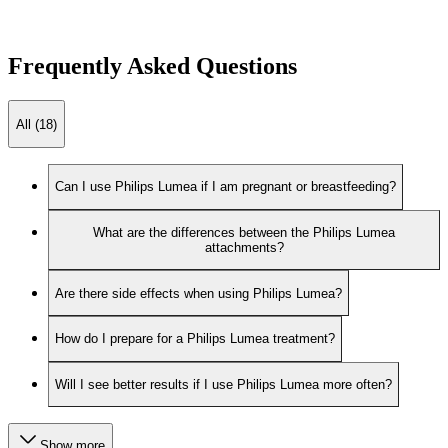
Frequently Asked Questions
All (18)
Can I use Philips Lumea if I am pregnant or breastfeeding?
What are the differences between the Philips Lumea
attachments?
Are there side effects when using Philips Lumea?
How do I prepare for a Philips Lumea treatment?
Will I see better results if I use Philips Lumea more often?
Show more