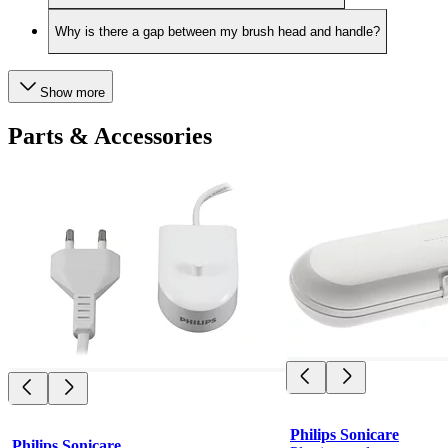
Why is there a gap between my brush head and handle?
Show more
Parts & Accessories
Philips Sonicare
Philips Sonicare