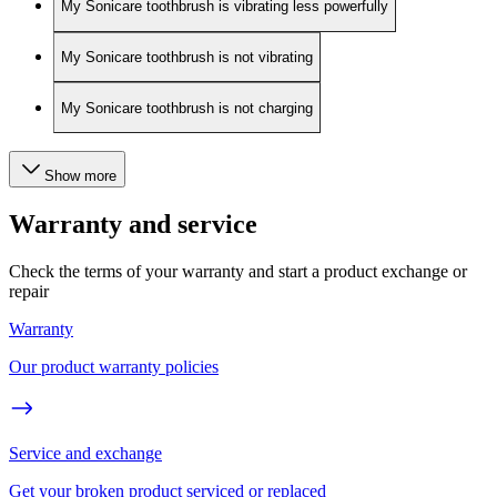
My Sonicare toothbrush is vibrating less powerfully
My Sonicare toothbrush is not vibrating
My Sonicare toothbrush is not charging
Show more
Warranty and service
Check the terms of your warranty and start a product exchange or
repair
Warranty
Our product warranty policies
Service and exchange
Get your broken product serviced or replaced