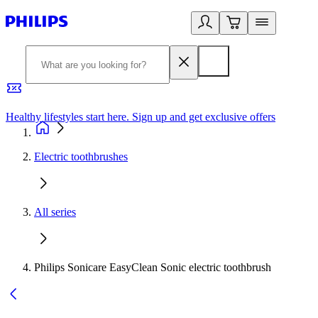
Healthy lifestyles start here. Sign up and get exclusive offers
2
Electric toothbrushes
All series
Philips Sonicare EasyClean Sonic electric toothbrush