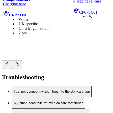
Plastic travel case
Charging base
CP0754/01
CRP239/01
White
White
UK specific
Cord length: 95 cm
2 pin
Troubleshooting
I cannot connect my toothbrush to the Sonicare app
My brush head falls off my Sonicare toothbrush