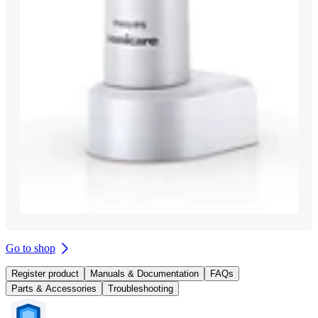
Go to shop
Register product
Manuals & Documentation
FAQs
Parts & Accessories
Troubleshooting