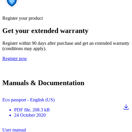
Register your product
Get your extended warranty
Register within 90 days after purchase and get an extended warranty
(conditions may apply).
Register now
Manuals & Documentation
Eco passport - English (US)
PDF
file
, 208.3 kB
24 October 2020
User manual