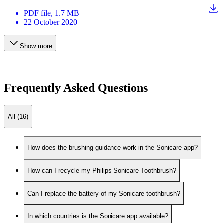
PDF
file
, 1.7 MB
22 October 2020
Show more
Frequently Asked Questions
All (16)
How does the brushing guidance work in the Sonicare app?
How can I recycle my Philips Sonicare Toothbrush?
Can I replace the battery of my Sonicare toothbrush?
In which countries is the Sonicare app available?