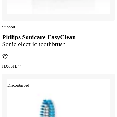
Support
Philips Sonicare EasyClean
Sonic electric toothbrush
HX6511/44
Discontinued