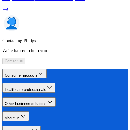
Contacting Philips
We're happy to help you
Contact us
Consumer products
Healthcare professionals
Other business solutions
About us