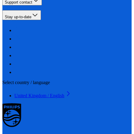
Support contact
Stay up-to-date
Select country / language
United Kingdom / English