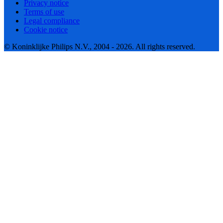
Privacy notice
Terms of use
Legal compliance
Cookie notice
© Koninklijke Philips N.V., 2004 - 2026. All rights reserved.