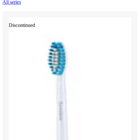
All series
Discontinued