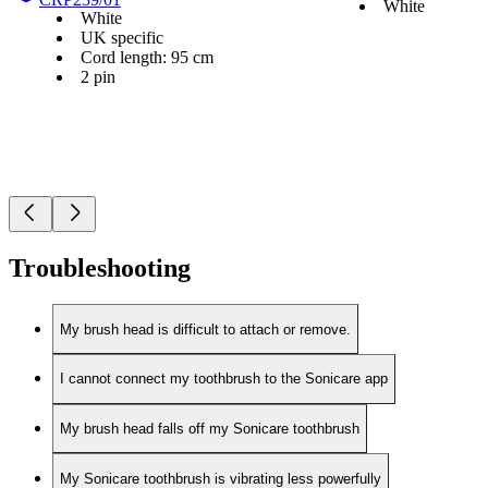
White
White
UK specific
Cord length: 95 cm
2 pin
Troubleshooting
My brush head is difficult to attach or remove.
I cannot connect my toothbrush to the Sonicare app
My brush head falls off my Sonicare toothbrush
My Sonicare toothbrush is vibrating less powerfully