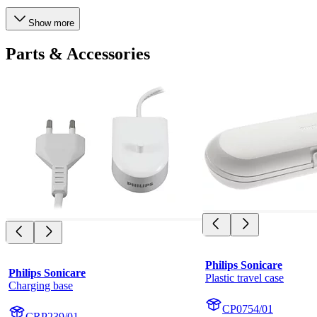
Show more
Parts & Accessories
Philips Sonicare
Philips Sonicare
Plastic travel case
Charging base
CP0754/01
CRP239/01