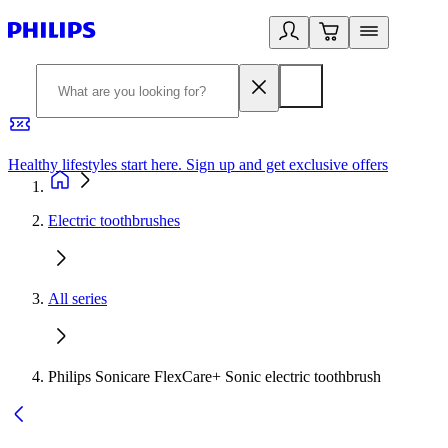
Healthy lifestyles start here. Sign up and get exclusive offers
2
Electric toothbrushes
All series
Philips Sonicare FlexCare+ Sonic electric toothbrush