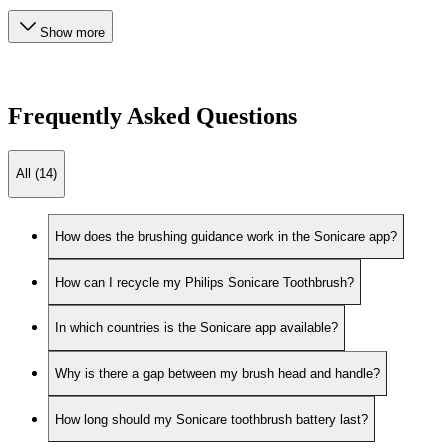
Show more
Frequently Asked Questions
All (14)
How does the brushing guidance work in the Sonicare app?
How can I recycle my Philips Sonicare Toothbrush?
In which countries is the Sonicare app available?
Why is there a gap between my brush head and handle?
How long should my Sonicare toothbrush battery last?