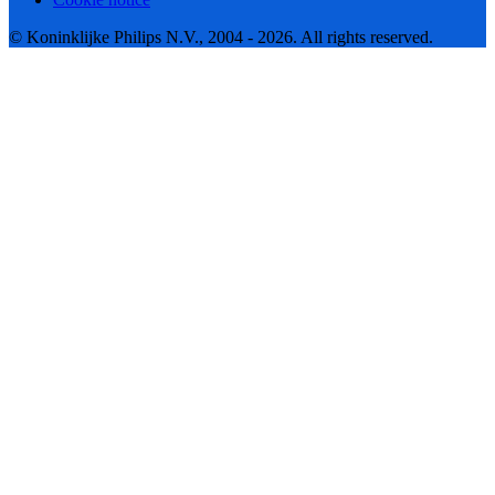
© Koninklijke Philips N.V., 2004 - 2026. All rights reserved.