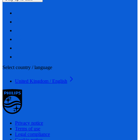
Select country / language
United Kingdom / English
Privacy notice
Terms of use
Legal compliance
Cookie notice