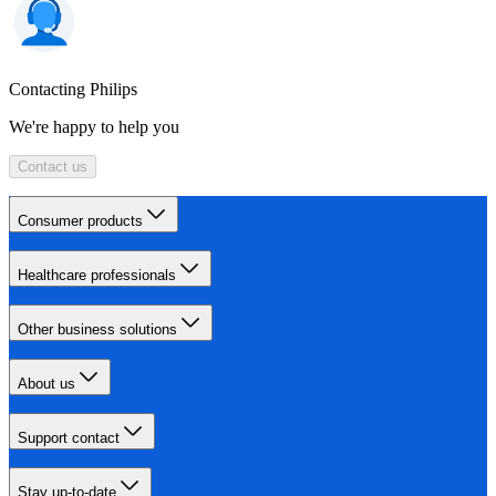
Contacting Philips
We're happy to help you
Contact us
Consumer products
Healthcare professionals
Other business solutions
About us
Support contact
Stay up-to-date