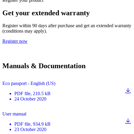
Register your product
Get your extended warranty
Register within 90 days after purchase and get an extended warranty
(conditions may apply).
Register now
Manuals & Documentation
Eco passport - English (US)
PDF
file
, 210.5 kB
24 October 2020
User manual
PDF
file
, 934.9 kB
23 October 2020