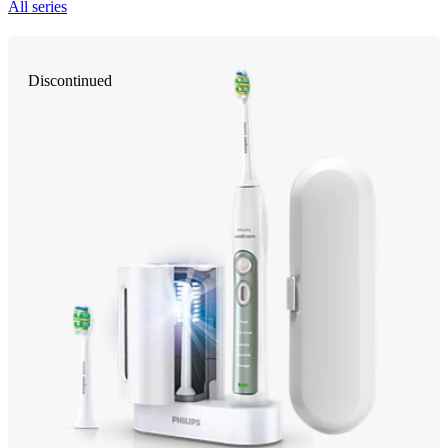
All series
Discontinued