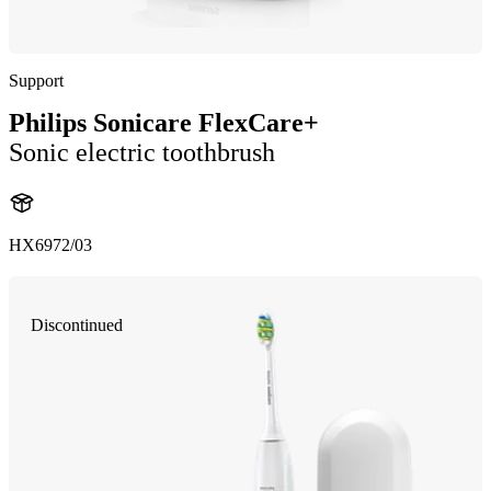
Support
Philips Sonicare FlexCare+
Sonic electric toothbrush
HX6972/03
Discontinued