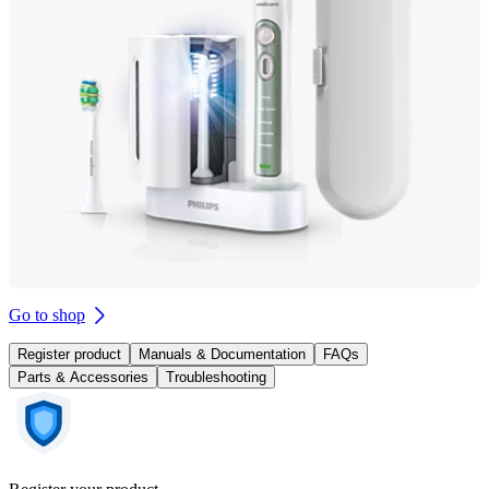
Go to shop
Register product
Manuals & Documentation
FAQs
Parts & Accessories
Troubleshooting