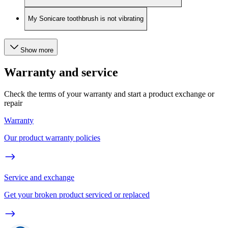
My Sonicare toothbrush is not vibrating
Show more
Warranty and service
Check the terms of your warranty and start a product exchange or
repair
Warranty
Our product warranty policies
Service and exchange
Get your broken product serviced or replaced