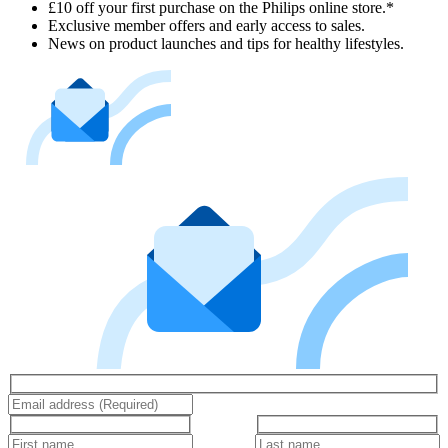
£10 off your first purchase on the Philips online store.*
Exclusive member offers and early access to sales.
News on product launches and tips for healthy lifestyles.