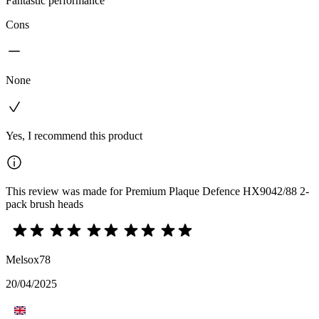
Fantastic performance
Cons
None
Yes, I recommend this product
This review was made for Premium Plaque Defence HX9042/88 2-
pack brush heads
Melsox78
20/04/2025