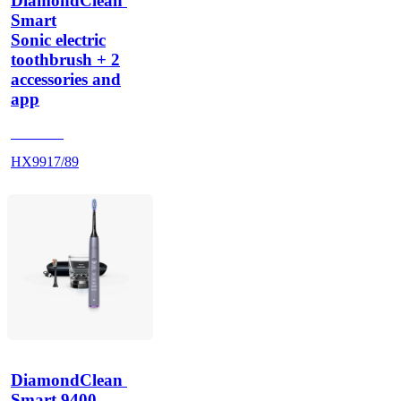
DiamondClean 
Smart
Sonic electric
toothbrush + 2
accessories and
app
HX992B
HX9917/89
DiamondClean 
Smart 9400