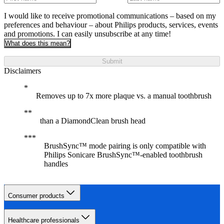
I would like to receive promotional communications – based on my
preferences and behaviour – about Philips products, services, events
and promotions. I can easily unsubscribe at any time!
What does this mean?
Submit
Disclaimers
Removes up to 7x more plaque vs. a manual toothbrush
than a DiamondClean brush head
BrushSync™ mode pairing is only compatible with
Philips Sonicare BrushSync™-enabled toothbrush
handles
Consumer products
Healthcare professionals