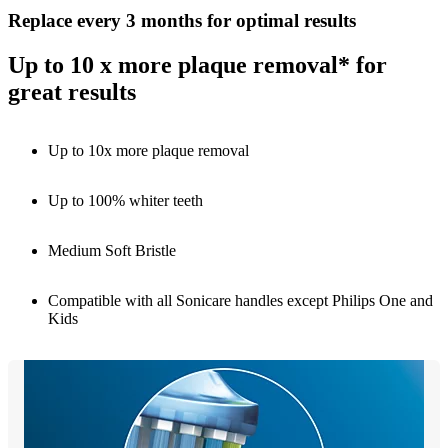
Replace every 3 months for optimal results
Up to 10 x more plaque removal* for
great results
Up to 10x more plaque removal
Up to 100% whiter teeth
Medium Soft Bristle
Compatible with all Sonicare handles except Philips One and
Kids