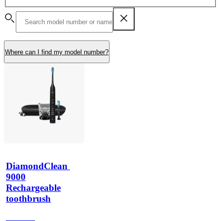
Where can I find my model number?
DiamondClean 
9000
Rechargeable
toothbrush
HX991B