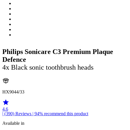
Philips Sonicare C3 Premium Plaque
Defence
4x Black sonic toothbrush heads
HX9044/33
4.6
| (390)
Reviews
| 94% recommend this product
Available in