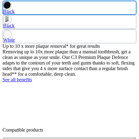
Black
Black
White
Up to 10 x more plaque removal* for great results
Removing up to 10x more plaque than a manual toothbrush, get a
clean as unique as your smile. Our C3 Premium Plaque Defence
adapts to the contours of your teeth and gums thanks to soft, flexing
sides that give you 4 x more surface contact than a regular brush
head** for a comfortable, deep clean.
See all benefits
Compatible products