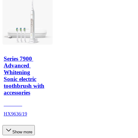
Series 7900 
Advanced 
Whitening
Sonic electric
toothbrush with
accessories
HX962G
HX9636/19
Show more