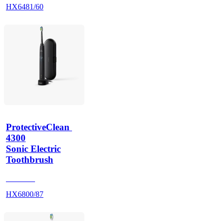
HX6481/60
ProtectiveClean 
4300
Sonic Electric
Toothbrush
HX680B
HX6800/87