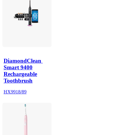
DiamondClean 
Smart 9400
Rechargeable
Toothbrush
HX9918/89