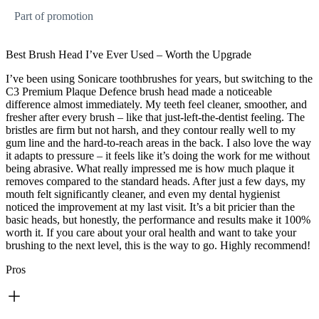
Part of promotion
Best Brush Head I’ve Ever Used – Worth the Upgrade
I’ve been using Sonicare toothbrushes for years, but switching to the
C3 Premium Plaque Defence brush head made a noticeable
difference almost immediately. My teeth feel cleaner, smoother, and
fresher after every brush – like that just-left-the-dentist feeling. The
bristles are firm but not harsh, and they contour really well to my
gum line and the hard-to-reach areas in the back. I also love the way
it adapts to pressure – it feels like it’s doing the work for me without
being abrasive. What really impressed me is how much plaque it
removes compared to the standard heads. After just a few days, my
mouth felt significantly cleaner, and even my dental hygienist
noticed the improvement at my last visit. It’s a bit pricier than the
basic heads, but honestly, the performance and results make it 100%
worth it. If you care about your oral health and want to take your
brushing to the next level, this is the way to go. Highly recommend!
Pros