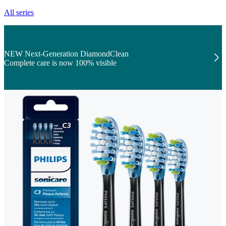
All series
NEW Next-Generation DiamondClean
Complete care is now 100% visible