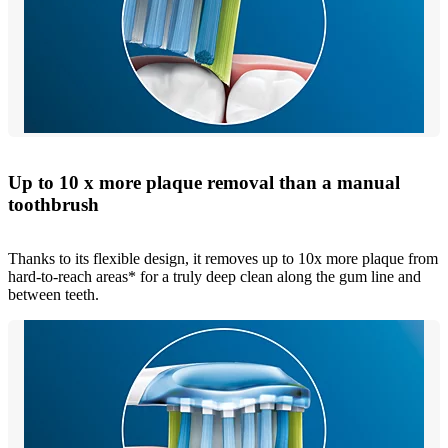
Up to 10 x more plaque removal than a manual
toothbrush
Thanks to its flexible design, it removes up to 10x more plaque from
hard-to-reach areas* for a truly deep clean along the gum line and
between teeth.