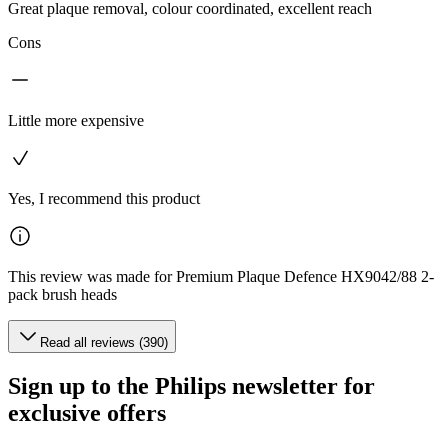
Great plaque removal, colour coordinated, excellent reach
Cons
Little more expensive
Yes, I recommend this product
This review was made for Premium Plaque Defence HX9042/88 2-
pack brush heads
Read all reviews (390)
Sign up to the Philips newsletter for
exclusive offers