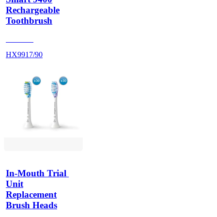
Rechargeable
Toothbrush
HX992S
HX9917/90
In-Mouth Trial 
Unit
Replacement
Brush Heads