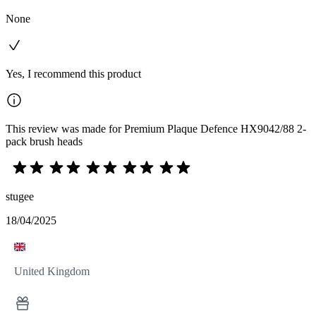
None
Yes, I recommend this product
This review was made for Premium Plaque Defence HX9042/88 2-
pack brush heads
stugee
18/04/2025
United Kingdom