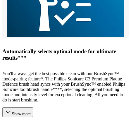
Automatically selects optimal mode for ultimate
results***
You'll always get the best possible clean with our BrushSync™
mode-pairing feature*. The Philips Sonicare C3 Premium Plaque
Defence brush head syncs with your BrushSync™ enabled Philips
Sonicare toothbrush handle****, selecting the optimal brushing
mode and intensity level for exceptional cleaning. All you need to
do is start brushing.
Show more