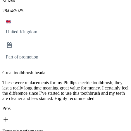
Muzyk
28/04/2025
United Kingdom
Part of promotion
Great toothbrush heada
These were replacements for my Phillips electric toothbrush, they
last a really long time meaning great value for money. I certainly feel
the difference since I’ve started to use this toothbrush and my teeth
are cleaner and less stained. Highly recommended.
Pros