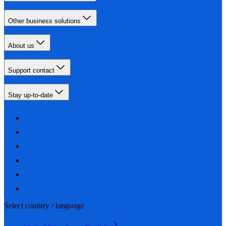
Other business solutions
About us
Support contact
Stay up-to-date
Select country / language