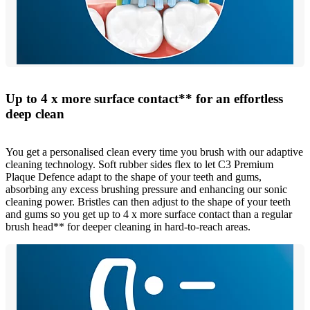
Up to 4 x more surface contact** for an effortless
deep clean
You get a personalised clean every time you brush with our adaptive
cleaning technology. Soft rubber sides flex to let C3 Premium
Plaque Defence adapt to the shape of your teeth and gums,
absorbing any excess brushing pressure and enhancing our sonic
cleaning power. Bristles can then adjust to the shape of your teeth
and gums so you get up to 4 x more surface contact than a regular
brush head** for deeper cleaning in hard-to-reach areas.