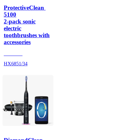
ProtectiveClean 
5100
2-pack sonic
electric
toothbrushes with
accessories
HX684A
HX6851/34