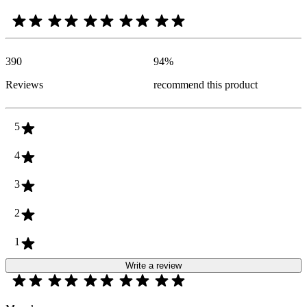
390
94
%
Reviews
recommend this product
5
4
3
2
1
Write a review