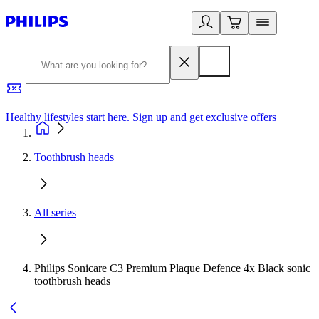
Healthy lifestyles start here. Sign up and get exclusive offers
2
Toothbrush heads
All series
Philips Sonicare C3 Premium Plaque Defence 4x Black sonic
toothbrush heads