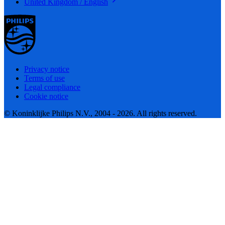
United Kingdom / English
Privacy notice
Terms of use
Legal compliance
Cookie notice
© Koninklijke Philips N.V., 2004 - 2026. All rights reserved.