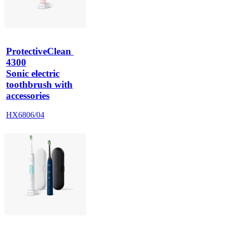
ProtectiveClean 
4300
Sonic electric
toothbrush with
accessories
HX6806/04