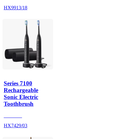
HX9913/18
Series 7100
Rechargeable
Sonic Electric
Toothbrush
HX742B
HX7429/03