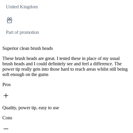
United Kingdom
Part of promotion
Superior clean brush heads
These brush heads are great. I tested these in place of my usual
brush heads and I could definitely see and feel a difference. The
power tip really gets into those hard to reach areas whilst still being
soft enough on the gums
Pros
Quality, power tip, easy to use
Cons