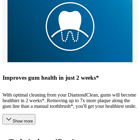
Improves gum health in just 2 weeks*
With optimal cleaning from your DiamondClean, gums will become
healthier in 2 weeks*. Removing up to 7x more plaque along the
gum line than a manual toothbrush*, you'll get your healthiest smile.
Show more