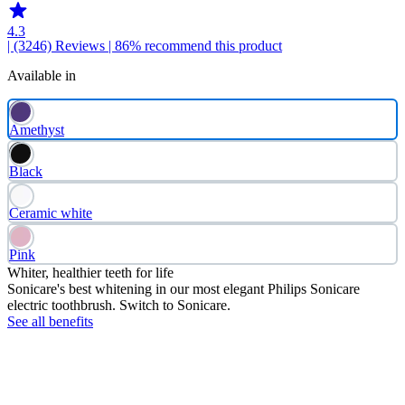
4.3
| (3246)
Reviews
| 86% recommend this product
Available in
Amethyst
Black
Ceramic white
Pink
Whiter, healthier teeth for life
Sonicare's best whitening in our most elegant Philips Sonicare
electric toothbrush. Switch to Sonicare.
See all benefits