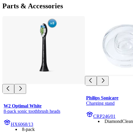
Parts & Accessories
Philips Sonicare
Charging stand
W2 Optimal White
8-pack sonic toothbrush heads
CRP246/01
DiamondClean
HX6068/13
8-pack