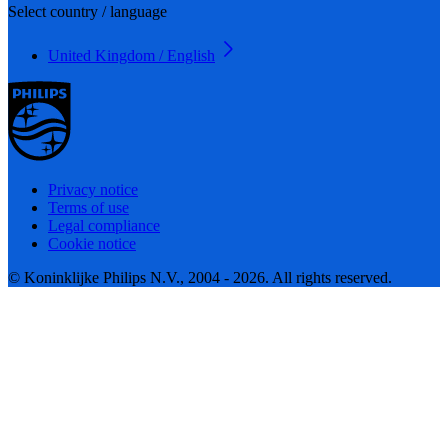
Select country / language
United Kingdom / English
Privacy notice
Terms of use
Legal compliance
Cookie notice
© Koninklijke Philips N.V., 2004 - 2026. All rights reserved.