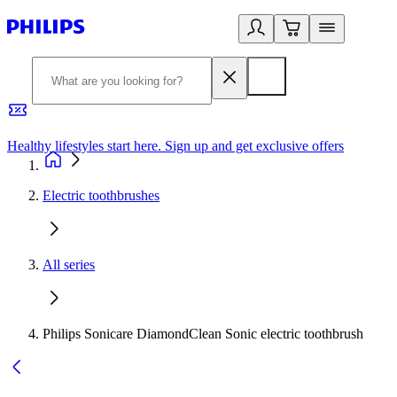
Healthy lifestyles start here. Sign up and get exclusive offers
2
Electric toothbrushes
All series
Philips Sonicare DiamondClean Sonic electric toothbrush