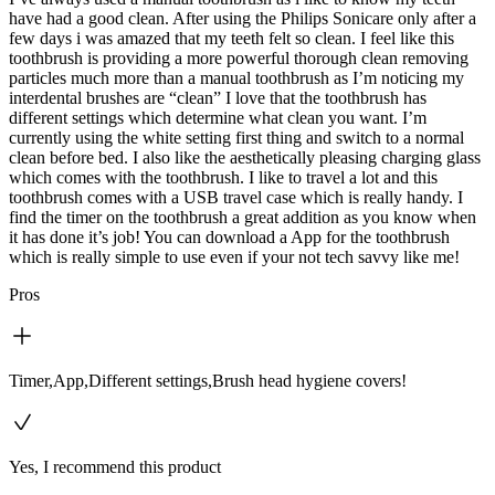
have had a good clean. After using the Philips Sonicare only after a
few days i was amazed that my teeth felt so clean. I feel like this
toothbrush is providing a more powerful thorough clean removing
particles much more than a manual toothbrush as I’m noticing my
interdental brushes are “clean” I love that the toothbrush has
different settings which determine what clean you want. I’m
currently using the white setting first thing and switch to a normal
clean before bed. I also like the aesthetically pleasing charging glass
which comes with the toothbrush. I like to travel a lot and this
toothbrush comes with a USB travel case which is really handy. I
find the timer on the toothbrush a great addition as you know when
it has done it’s job! You can download a App for the toothbrush
which is really simple to use even if your not tech savvy like me!
Pros
Timer,App,Different settings,Brush head hygiene covers!
Yes, I recommend this product