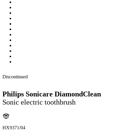
Discontinued
Philips Sonicare DiamondClean
Sonic electric toothbrush
HX9371/04