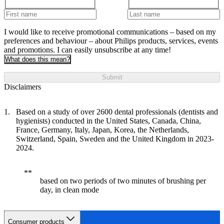
I would like to receive promotional communications – based on my
preferences and behaviour – about Philips products, services, events
and promotions. I can easily unsubscribe at any time!
What does this mean?
Submit
Disclaimers
Based on a study of over 2600 dental professionals (dentists and
hygienists) conducted in the United States, Canada, China,
France, Germany, Italy, Japan, Korea, the Netherlands,
Switzerland, Spain, Sweden and the United Kingdom in 2023-
2024.
based on two periods of two minutes of brushing per
day, in clean mode
Consumer products