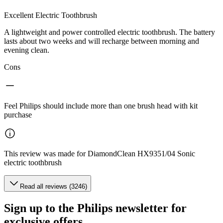
Excellent Electric Toothbrush
A lightweight and power controlled electric toothbrush. The battery
lasts about two weeks and will recharge between morning and
evening clean.
Cons
Feel Philips should include more than one brush head with kit
purchase
This review was made for DiamondClean HX9351/04 Sonic
electric toothbrush
Read all reviews (3246)
Sign up to the Philips newsletter for
exclusive offers