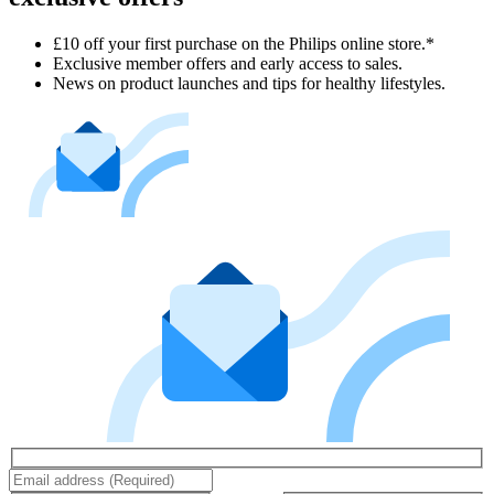
£10 off your first purchase on the Philips online store.*
Exclusive member offers and early access to sales.
News on product launches and tips for healthy lifestyles.