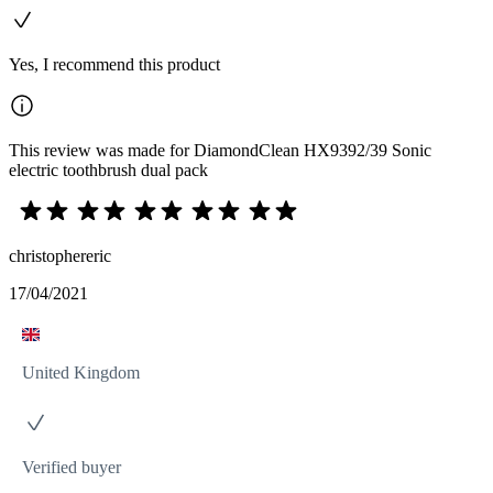
Yes, I recommend this product
This review was made for DiamondClean HX9392/39 Sonic
electric toothbrush dual pack
christophereric
17/04/2021
United Kingdom
Verified buyer