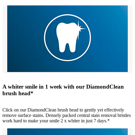
A whiter smile in 1 week with our DiamondClean
brush head*
Click on our DiamondClean brush head to gently yet effectively
remove surface stains. Densely packed central stain removal bristles
work hard to make your smile 2 x whiter in just 7 days.*