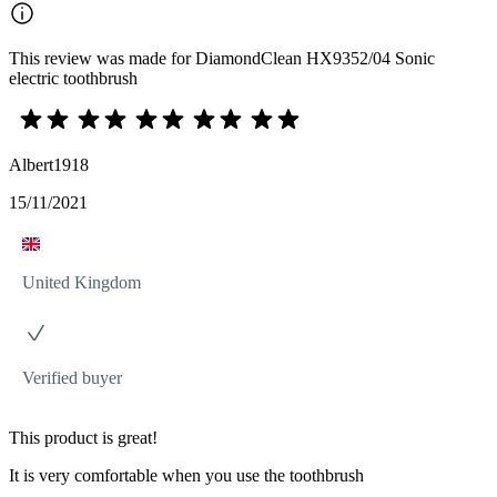
This review was made for DiamondClean HX9352/04 Sonic
electric toothbrush
Albert1918
15/11/2021
United Kingdom
Verified buyer
This product is great!
It is very comfortable when you use the toothbrush