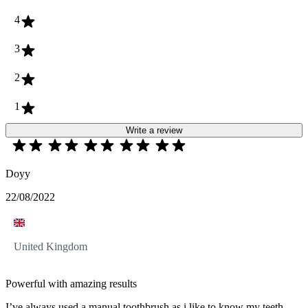
4
3
2
1
Write a review
Doyy
22/08/2022
United Kingdom
Powerful with amazing results
I’ve always used a manual toothbrush as i like to know my teeth