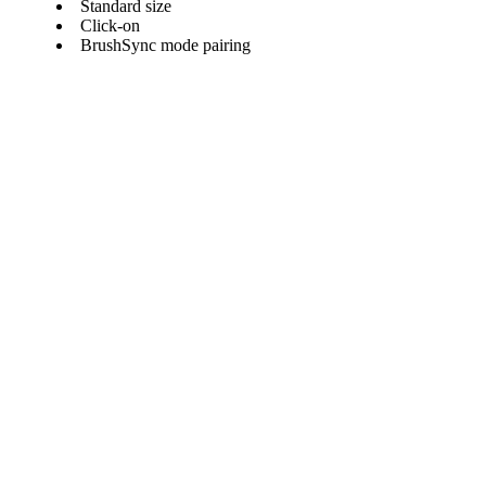
Standard size
Click-on
BrushSync mode pairing