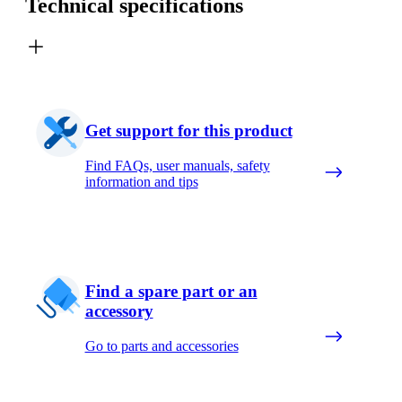
Technical specifications
Get support for this product
Find FAQs, user manuals, safety
information and tips
Find a spare part or an
accessory
Go to parts and accessories