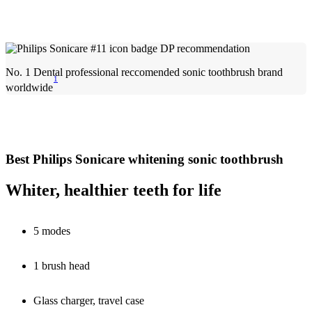
No. 1 Dental professional reccomended sonic toothbrush brand
1
worldwide
Best Philips Sonicare whitening sonic toothbrush
Whiter, healthier teeth for life
5 modes
1 brush head
Glass charger, travel case