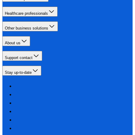
Healthcare professionals
Other business solutions
About us
Support contact
Stay up-to-date