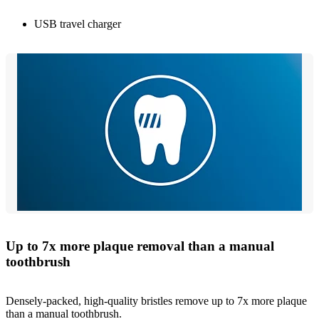
USB travel charger
Up to 7x more plaque removal than a manual
toothbrush
Densely-packed, high-quality bristles remove up to 7x more plaque
than a manual toothbrush.