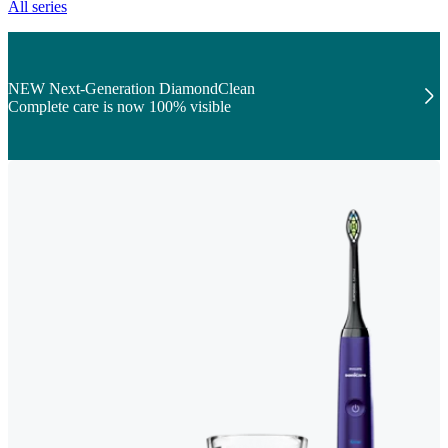
All series
NEW Next-Generation DiamondClean
Complete care is now 100% visible