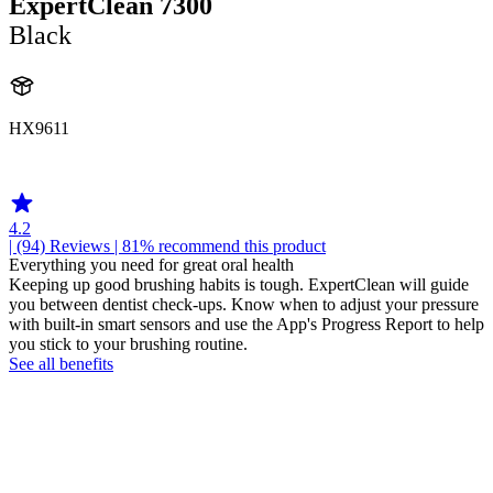
ExpertClean 7300
Black
HX9611
HX960K
4.2
| (94)
Reviews
| 81% recommend this product
Everything you need for great oral health
Keeping up good brushing habits is tough. ExpertClean will guide
you between dentist check-ups. Know when to adjust your pressure
with built-in smart sensors and use the App's Progress Report to help
you stick to your brushing routine.
See all benefits