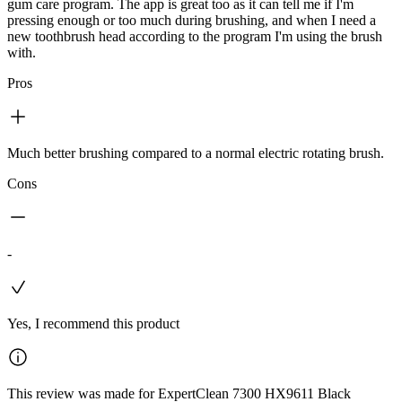
gum care program. The app is great too as it can tell me if I'm
pressing enough or too much during brushing, and when I need a
new toothbrush head according to the program I'm using the brush
with.
Pros
Much better brushing compared to a normal electric rotating brush.
Cons
-
Yes, I recommend this product
This review was made for ExpertClean 7300 HX9611 Black