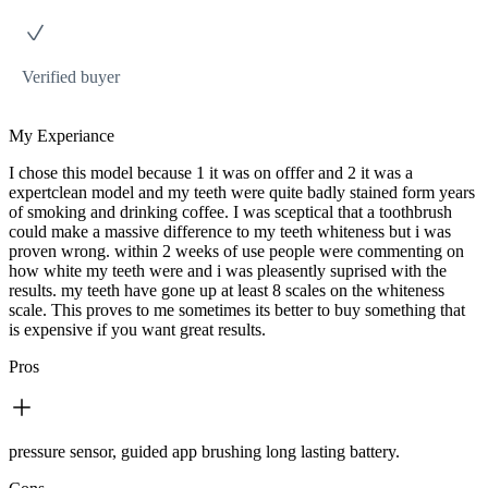
Verified buyer
My Experiance
I chose this model because 1 it was on offfer and 2 it was a
expertclean model and my teeth were quite badly stained form years
of smoking and drinking coffee. I was sceptical that a toothbrush
could make a massive difference to my teeth whiteness but i was
proven wrong. within 2 weeks of use people were commenting on
how white my teeth were and i was pleasently suprised with the
results. my teeth have gone up at least 8 scales on the whiteness
scale. This proves to me sometimes its better to buy something that
is expensive if you want great results.
Pros
pressure sensor, guided app brushing long lasting battery.