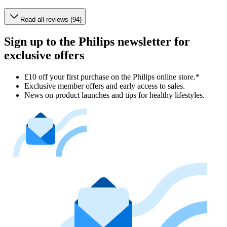
Read all reviews (94)
Sign up to the Philips newsletter for
exclusive offers
£10 off your first purchase on the Philips online store.*
Exclusive member offers and early access to sales.
News on product launches and tips for healthy lifestyles.