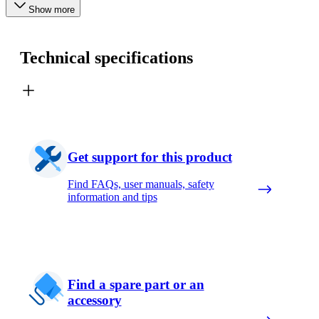
Show more
Technical specifications
Get support for this product
Find FAQs, user manuals, safety
information and tips
Find a spare part or an
accessory