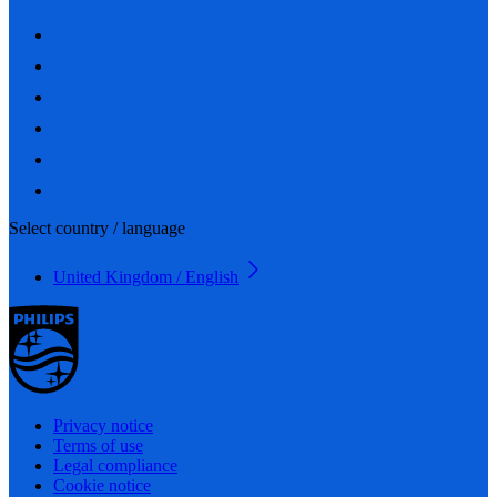
Select country / language
United Kingdom / English
Privacy notice
Terms of use
Legal compliance
Cookie notice