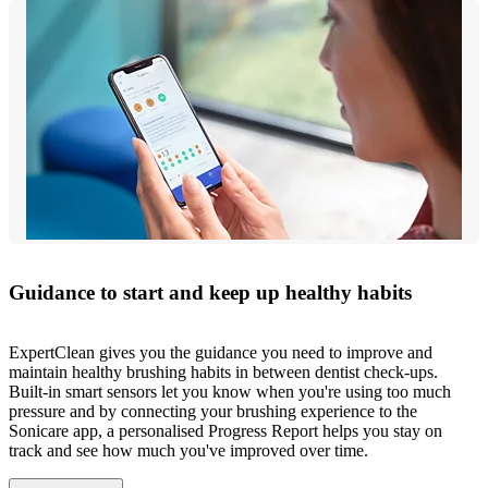
Guidance to start and keep up healthy habits
ExpertClean gives you the guidance you need to improve and
maintain healthy brushing habits in between dentist check-ups.
Built-in smart sensors let you know when you're using too much
pressure and by connecting your brushing experience to the
Sonicare app, a personalised Progress Report helps you stay on
track and see how much you've improved over time.