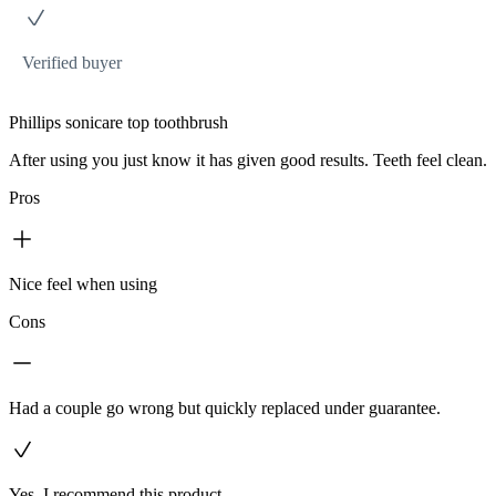
Verified buyer
Phillips sonicare top toothbrush
After using you just know it has given good results. Teeth feel clean.
Pros
Nice feel when using
Cons
Had a couple go wrong but quickly replaced under guarantee.
Yes, I recommend this product