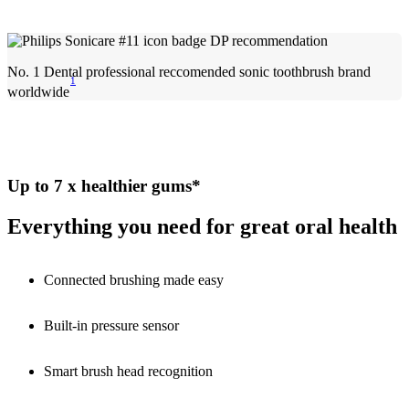
No. 1 Dental professional reccomended sonic toothbrush brand
1
worldwide
Up to 7 x healthier gums*
Everything you need for great oral health
Connected brushing made easy
Built-in pressure sensor
Smart brush head recognition