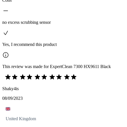
Cons
no excess scrubbing sensor
Yes, I recommend this product
This review was made for ExpertClean 7300 HX9611 Black
Shaky4is
08/09/2023
United Kingdom