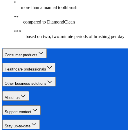
more than a manual toothbrush
compared to DiamondClean
based on two, two-minute periods of brushing per day
Consumer products
Healthcare professionals
Other business solutions
About us
Support contact
Stay up-to-date