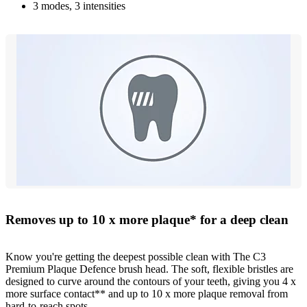
3 modes, 3 intensities
Removes up to 10 x more plaque* for a deep clean
Know you're getting the deepest possible clean with The C3
Premium Plaque Defence brush head. The soft, flexible bristles are
designed to curve around the contours of your teeth, giving you 4 x
more surface contact** and up to 10 x more plaque removal from
hard-to-reach spots.