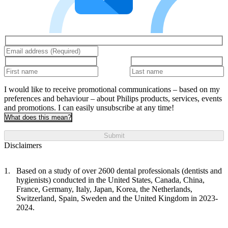
I would like to receive promotional communications – based on my
preferences and behaviour – about Philips products, services, events
and promotions. I can easily unsubscribe at any time!
What does this mean?
Submit
Disclaimers
Based on a study of over 2600 dental professionals (dentists and
hygienists) conducted in the United States, Canada, China,
France, Germany, Italy, Japan, Korea, the Netherlands,
Switzerland, Spain, Sweden and the United Kingdom in 2023-
2024.