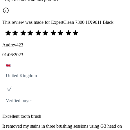
This review was made for ExpertClean 7300 HX9611 Black
Audrey423
01/06/2023
United Kingdom
Verified buyer
Excellent tooth brush
It removed my stains in three brushing sessions using G3 head on