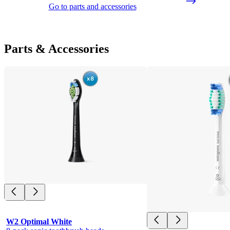
Go to parts and accessories
Parts & Accessories
W2 Optimal White