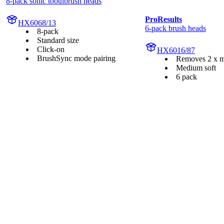
8-pack sonic toothbrush heads
ProResults
HX6068/13
6-pack brush heads
8-pack
Standard size
Click-on
HX6016/87
BrushSync mode pairing
Removes 2 x m
Medium soft
6 pack