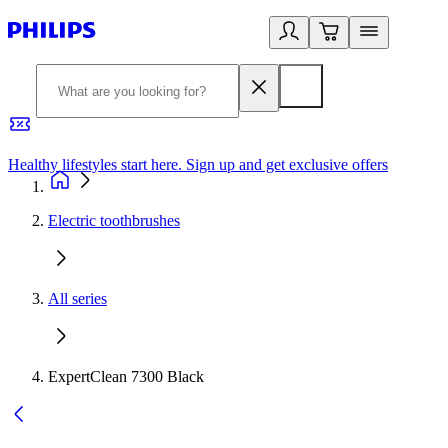
Healthy lifestyles start here. Sign up and get exclusive offers
2
Electric toothbrushes
All series
ExpertClean 7300 Black