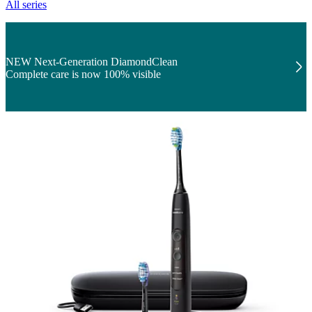
All series
NEW Next-Generation DiamondClean
Complete care is now 100% visible