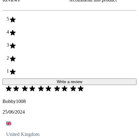
5
4
3
2
1
Write a review
Bobby1008
25/06/2024
United Kingdom