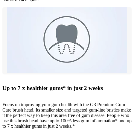
Up to 7 x healthier gums* in just 2 weeks
Focus on improving your gum health with the G3 Premium Gum
Care brush head. Its smaller size and targeted gum-line bristles make
it the perfect way to keep this area free of gum disease. People who
use this brush head have up to 100% less gum inflammation* and up
to 7 x healthier gums in just 2 weeks.*