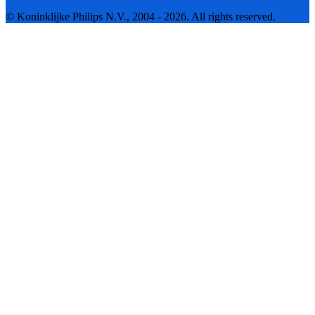
© Koninklijke Philips N.V., 2004 - 2026. All rights reserved.