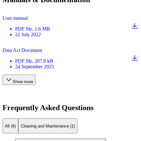
User manual
PDF
file
, 1.6 MB
22 July 2022
Data Act Document
PDF
file
, 207.8 kB
24 September 2025
Show more
Frequently Asked Questions
All (6)
Cleaning and Maintenance (1)