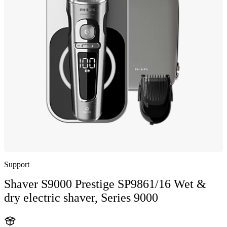
Support
Shaver S9000 Prestige SP9861/16 Wet &
dry electric shaver, Series 9000