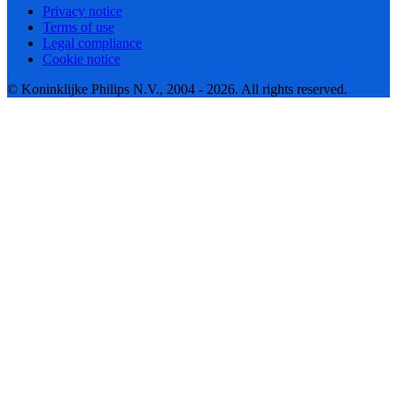
Privacy notice
Terms of use
Legal compliance
Cookie notice
© Koninklijke Philips N.V., 2004 - 2026. All rights reserved.