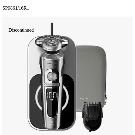
SP9861/16R1
Discontinued