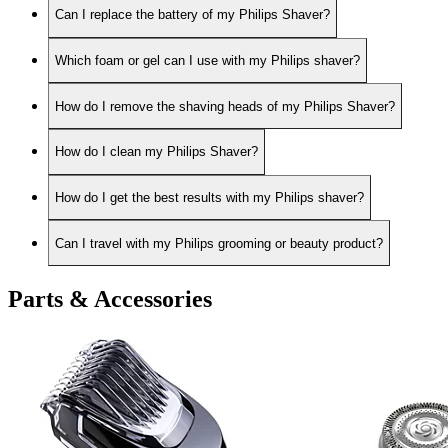
Can I replace the battery of my Philips Shaver?
Which foam or gel can I use with my Philips shaver?
How do I remove the shaving heads of my Philips Shaver?
How do I clean my Philips Shaver?
How do I get the best results with my Philips shaver?
Can I travel with my Philips grooming or beauty product?
Parts & Accessories