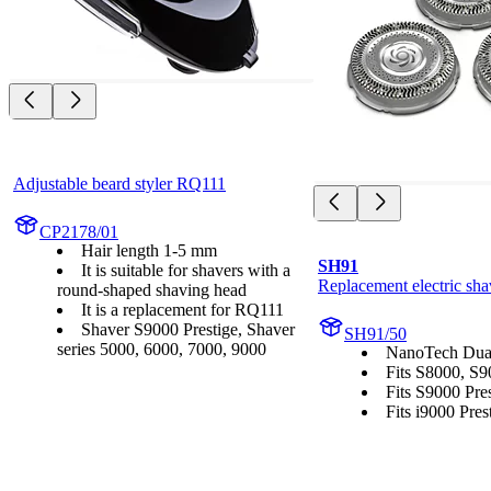
Adjustable beard styler RQ111
CP2178/01
Hair length 1-5 mm
SH91
It is suitable for shavers with a
Replacement electric sha
round-shaped shaving head
It is a replacement for RQ111
Shaver S9000 Prestige, Shaver
SH91/50
series 5000, 6000, 7000, 9000
NanoTech Dual
Fits S8000, S9
Fits S9000 Pres
Fits i9000 Prest