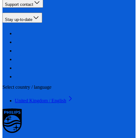
Support contact
Stay up-to-date
Select country / language
United Kingdom / English