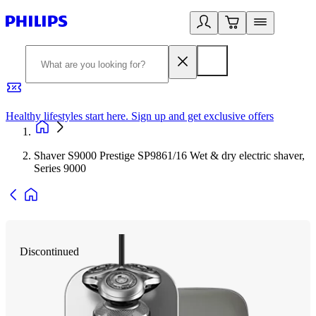
Healthy lifestyles start here. Sign up and get exclusive offers
2
Shaver S9000 Prestige SP9861/16 Wet & dry electric shaver,
Series 9000
Discontinued