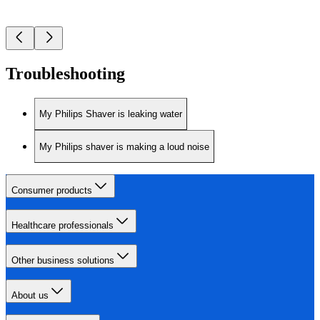
Troubleshooting
My Philips Shaver is leaking water
My Philips shaver is making a loud noise
Consumer products
Healthcare professionals
Other business solutions
About us