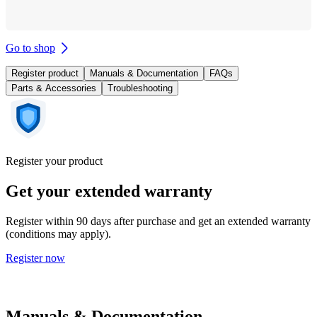
Go to shop
Register product
Manuals & Documentation
FAQs
Parts & Accessories
Troubleshooting
Register your product
Get your extended warranty
Register within 90 days after purchase and get an extended warranty
(conditions may apply).
Register now
Manuals & Documentation