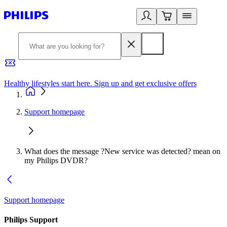
Healthy lifestyles start here. Sign up and get exclusive offers
2
Support homepage
What does the message ?New service was detected? mean on
my Philips DVDR?
Support homepage
Philips Support