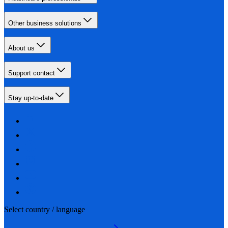
Other business solutions
About us
Support contact
Stay up-to-date
Select country / language