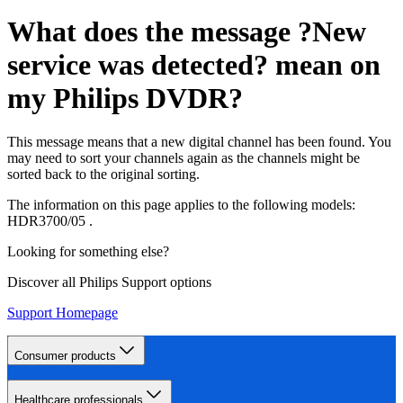
What does the message ?New
service was detected? mean on
my Philips DVDR?
This message means that a new digital channel has been found. You
may need to sort your channels again as the channels might be
sorted back to the original sorting.
The information on this page applies to the following models:
HDR3700/05
.
Looking for something else?
Discover all Philips Support options
Support Homepage
Consumer products
Healthcare professionals