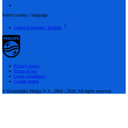
Select country / language
United Kingdom / English
Privacy notice
Terms of use
Legal compliance
Cookie notice
© Koninklijke Philips N.V., 2004 - 2026. All rights reserved.