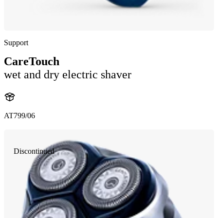
Support
CareTouch
wet and dry electric shaver
AT799/06
Discontinued