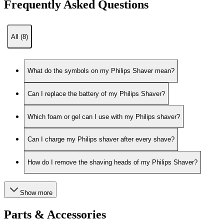
Frequently Asked Questions
All (8)
What do the symbols on my Philips Shaver mean?
Can I replace the battery of my Philips Shaver?
Which foam or gel can I use with my Philips shaver?
Can I charge my Philips shaver after every shave?
How do I remove the shaving heads of my Philips Shaver?
Show more
Parts & Accessories