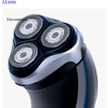
All series
Discontinued