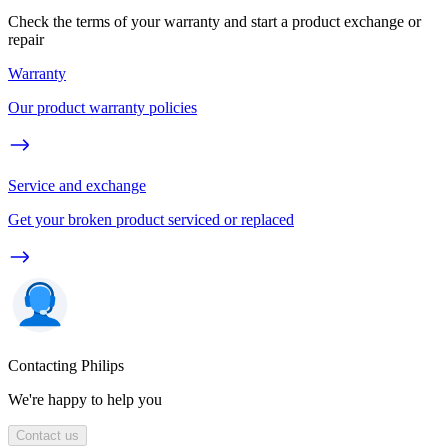
Check the terms of your warranty and start a product exchange or
repair
Warranty
Our product warranty policies
Service and exchange
Get your broken product serviced or replaced
Contacting Philips
We're happy to help you
Contact us