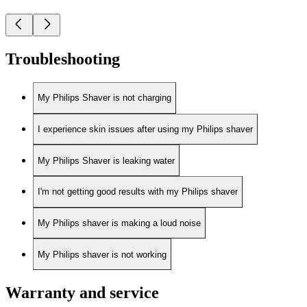
Troubleshooting
My Philips Shaver is not charging
I experience skin issues after using my Philips shaver
My Philips Shaver is leaking water
I'm not getting good results with my Philips shaver
My Philips shaver is making a loud noise
My Philips shaver is not working
Warranty and service