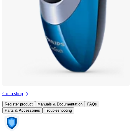
Go to shop
Register product
Manuals & Documentation
FAQs
Parts & Accessories
Troubleshooting