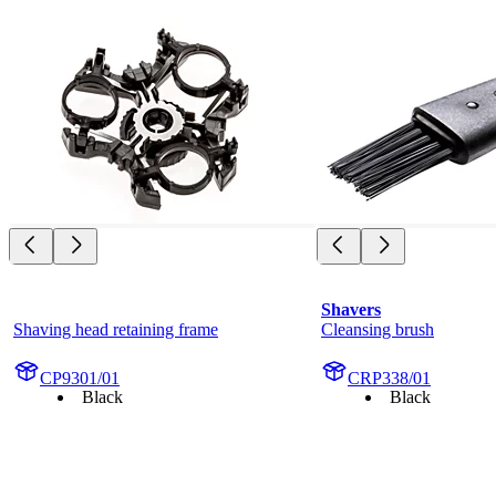
Shavers
Shaving head retaining frame
Cleansing brush
CP9301/01
CRP338/01
Black
Black