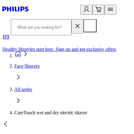
Healthy lifestyles start here. Sign up and get exclusive offers
2
Face Shavers
All series
CareTouch wet and dry electric shaver