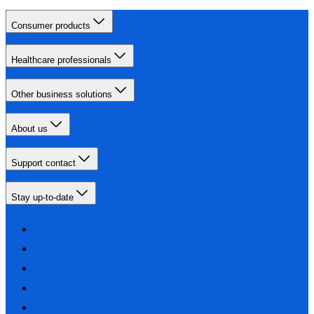
Consumer products
Healthcare professionals
Other business solutions
About us
Support contact
Stay up-to-date