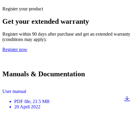
Register your product
Get your extended warranty
Register within 90 days after purchase and get an extended warranty
(conditions may apply).
Register now
Manuals & Documentation
User manual
PDF
file
, 21.5 MB
20 April 2022