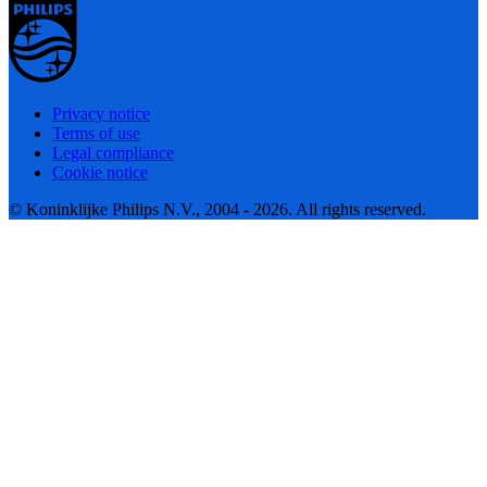
Privacy notice
Terms of use
Legal compliance
Cookie notice
© Koninklijke Philips N.V., 2004 - 2026. All rights reserved.