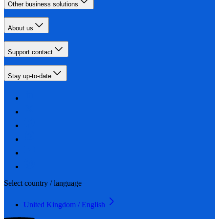
Other business solutions
About us
Support contact
Stay up-to-date
Select country / language
United Kingdom / English