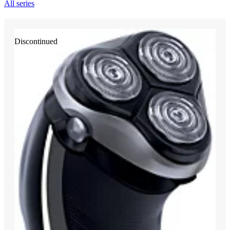
All series
Discontinued