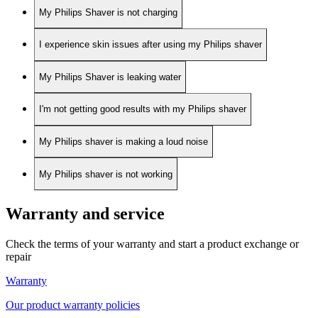
My Philips Shaver is not charging
I experience skin issues after using my Philips shaver
My Philips Shaver is leaking water
I'm not getting good results with my Philips shaver
My Philips shaver is making a loud noise
My Philips shaver is not working
Warranty and service
Check the terms of your warranty and start a product exchange or
repair
Warranty
Our product warranty policies