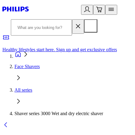
Healthy lifestyles start here. Sign up and get exclusive offers
2
Face Shavers
All series
Shaver series 3000 Wet and dry electric shaver