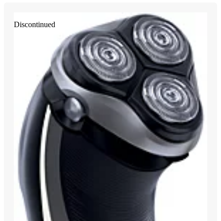
Discontinued