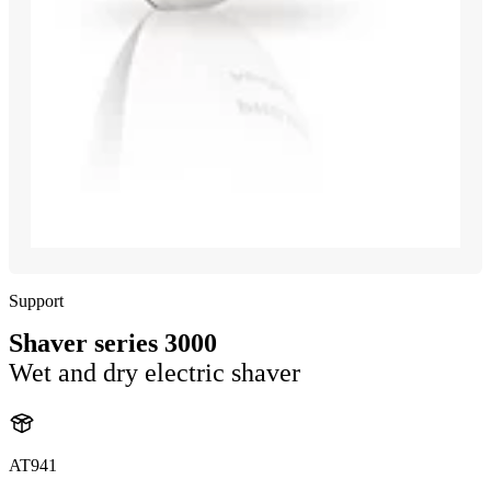
Support
Shaver series 3000
Wet and dry electric shaver
AT941