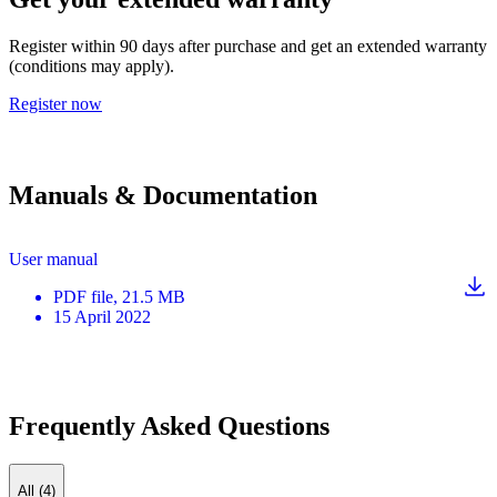
Register within 90 days after purchase and get an extended warranty
(conditions may apply).
Register now
Manuals & Documentation
User manual
PDF
file
, 21.5 MB
15 April 2022
Frequently Asked Questions
All (4)