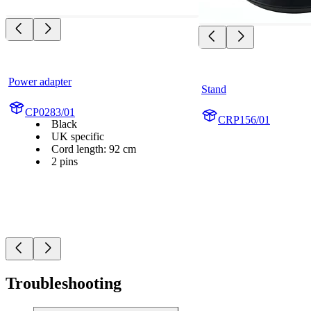
Power adapter
Stand
CP0283/01
CRP156/01
Black
UK specific
Cord length: 92 cm
2 pins
Troubleshooting