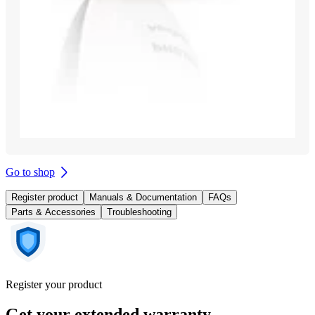
Go to shop
Register product
Manuals & Documentation
FAQs
Parts & Accessories
Troubleshooting
Register your product
Get your extended warranty