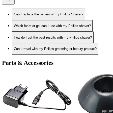
Can I replace the battery of my Philips Shaver?
Which foam or gel can I use with my Philips shaver?
How do I get the best results with my Philips shaver?
Can I travel with my Philips grooming or beauty product?
Parts & Accessories