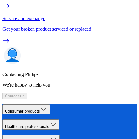
Service and exchange
Get your broken product serviced or replaced
Contacting Philips
We're happy to help you
Contact us
Consumer products
Healthcare professionals