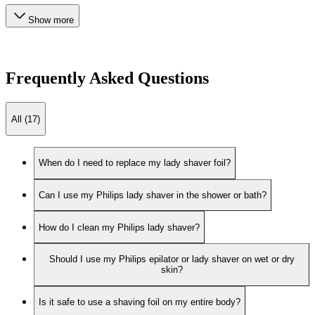
Show more
Frequently Asked Questions
All (17)
When do I need to replace my lady shaver foil?
Can I use my Philips lady shaver in the shower or bath?
How do I clean my Philips lady shaver?
Should I use my Philips epilator or lady shaver on wet or dry
skin?
Is it safe to use a shaving foil on my entire body?