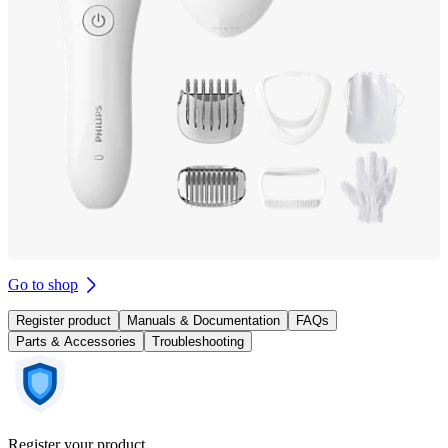
Go to shop
Register product
Manuals & Documentation
FAQs
Parts & Accessories
Troubleshooting
Register your product