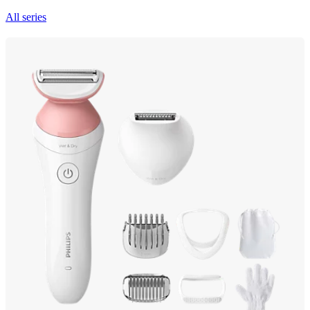
All series