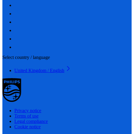
Select country / language
United Kingdom / English
Privacy notice
Terms of use
Legal compliance
Cookie notice