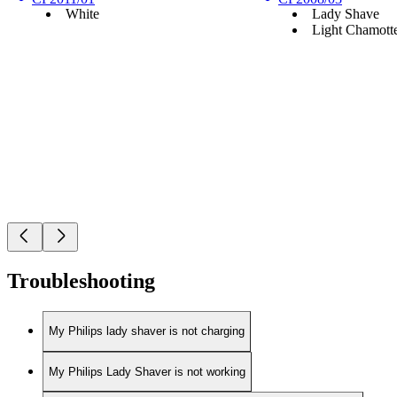
White
Lady Shave
Light Chamott
Troubleshooting
My Philips lady shaver is not charging
My Philips Lady Shaver is not working