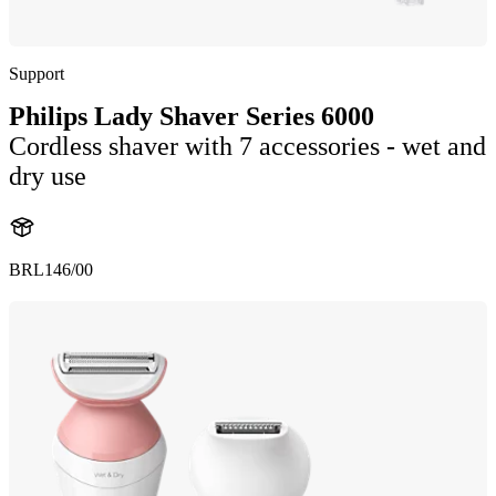
Support
Philips Lady Shaver Series 6000
Cordless shaver with 7 accessories - wet and
dry use
BRL146/00