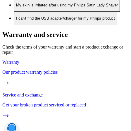
My skin is irritated after using my Philips Satin Lady Shaver
I can't find the USB adapter/charger for my Philips product
Warranty and service
Check the terms of your warranty and start a product exchange or
repair
Warranty
Our product warranty policies
Service and exchange
Get your broken product serviced or replaced