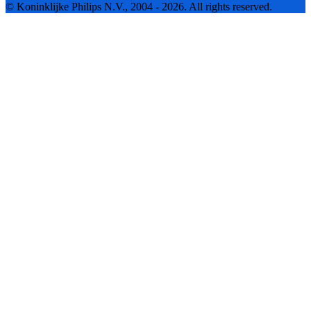
© Koninklijke Philips N.V., 2004 - 2026. All rights reserved.