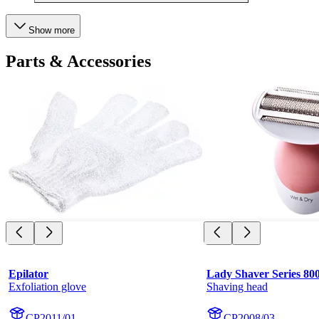
Show more
Parts & Accessories
Epilator
Lady Shaver Series 80
Exfoliation glove
Shaving head
CP2011/01
CP2008/03