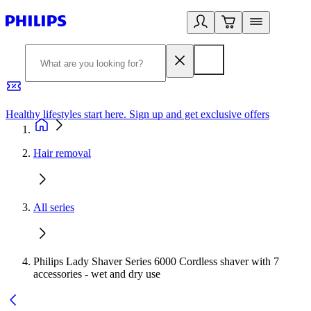
Healthy lifestyles start here. Sign up and get exclusive offers
2
Hair removal
All series
Philips Lady Shaver Series 6000 Cordless shaver with 7
accessories - wet and dry use