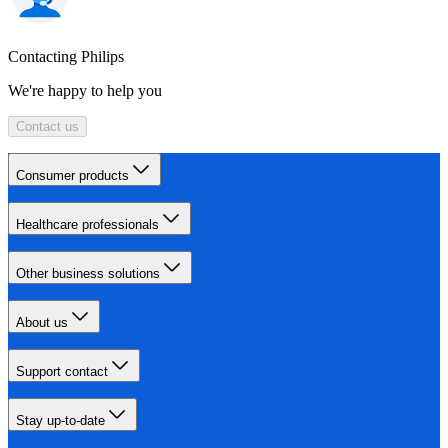
Contacting Philips
We're happy to help you
Contact us
Consumer products
Healthcare professionals
Other business solutions
About us
Support contact
Stay up-to-date