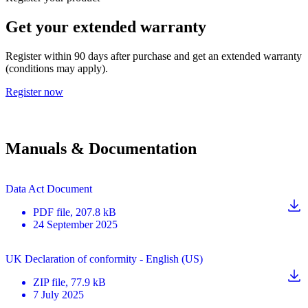
Get your extended warranty
Register within 90 days after purchase and get an extended warranty
(conditions may apply).
Register now
Manuals & Documentation
Data Act Document
PDF
file
, 207.8 kB
24 September 2025
UK Declaration of conformity - English (US)
ZIP
file
, 77.9 kB
7 July 2025