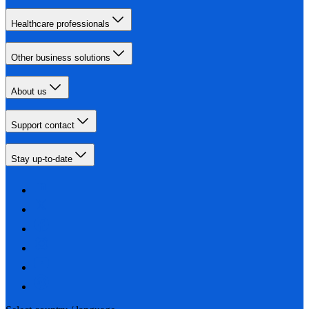
Healthcare professionals
Other business solutions
About us
Support contact
Stay up-to-date