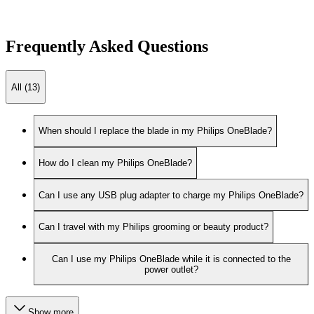
Frequently Asked Questions
All (13)
When should I replace the blade in my Philips OneBlade?
How do I clean my Philips OneBlade?
Can I use any USB plug adapter to charge my Philips OneBlade?
Can I travel with my Philips grooming or beauty product?
Can I use my Philips OneBlade while it is connected to the
power outlet?
Show more