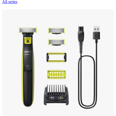
All series