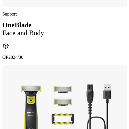
Support
OneBlade
Face and Body
QP2824/30