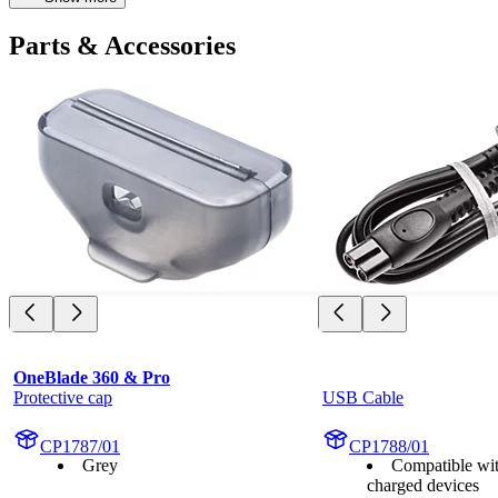
Parts & Accessories
OneBlade 360 & Pro
Protective cap
USB Cable
CP1787/01
CP1788/01
Grey
Compatible wi
charged devices