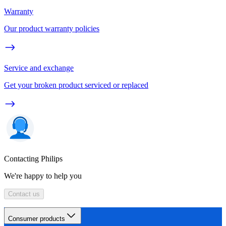
Warranty
Our product warranty policies
Service and exchange
Get your broken product serviced or replaced
Contacting Philips
We're happy to help you
Contact us
Consumer products