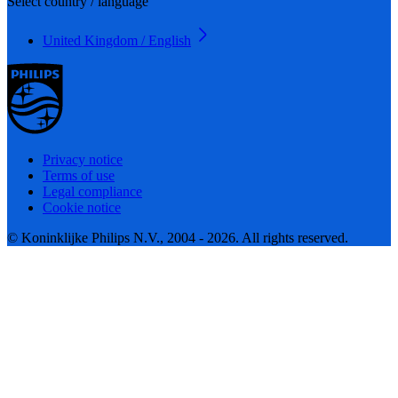
Select country / language
United Kingdom / English
Privacy notice
Terms of use
Legal compliance
Cookie notice
© Koninklijke Philips N.V., 2004 - 2026. All rights reserved.