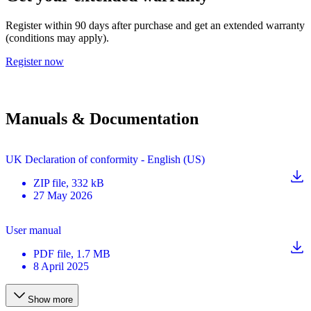
Register within 90 days after purchase and get an extended warranty
(conditions may apply).
Register now
Manuals & Documentation
UK Declaration of conformity - English (US)
ZIP
file
, 332 kB
27 May 2026
User manual
PDF
file
, 1.7 MB
8 April 2025
Show more