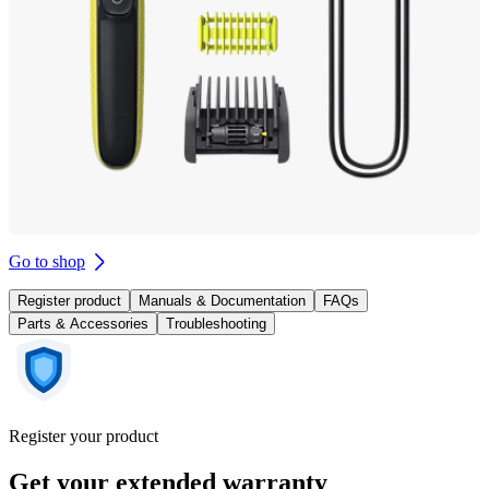
Go to shop
Register product
Manuals & Documentation
FAQs
Parts & Accessories
Troubleshooting
Register your product
Get your extended warranty