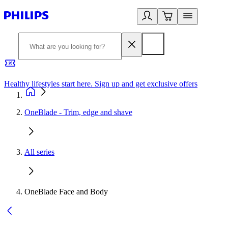
Healthy lifestyles start here. Sign up and get exclusive offers
2
OneBlade - Trim, edge and shave
All series
OneBlade Face and Body