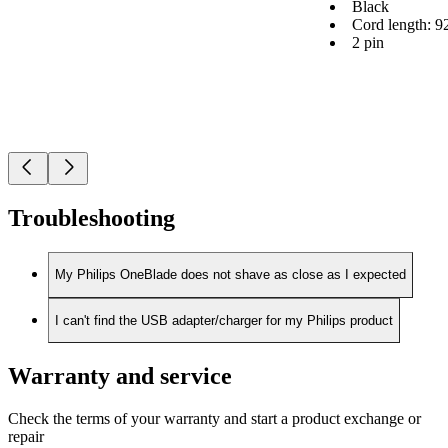
Black
Cord length: 9
2 pin
Troubleshooting
My Philips OneBlade does not shave as close as I expected
I can't find the USB adapter/charger for my Philips product
Warranty and service
Check the terms of your warranty and start a product exchange or
repair