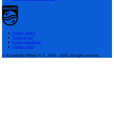
Privacy notice
Terms of use
Legal compliance
Cookie notice
© Koninklijke Philips N.V., 2004 - 2026. All rights reserved.