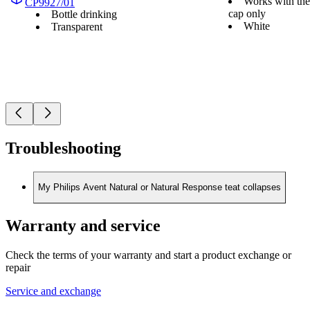
Works with the
CP9927/01
cap only
Bottle drinking
White
Transparent
Troubleshooting
My Philips Avent Natural or Natural Response teat collapses
Warranty and service
Check the terms of your warranty and start a product exchange or
repair
Service and exchange