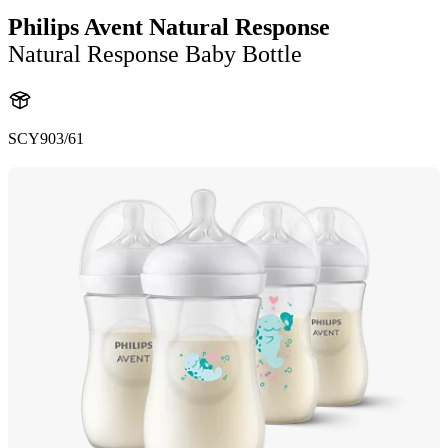
Philips Avent Natural Response
Natural Response Baby Bottle
SCY903/61