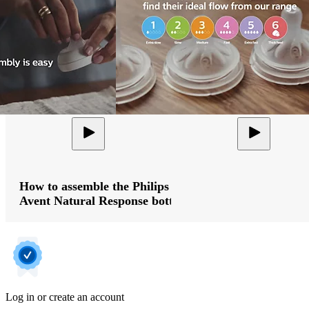
How to assemble the Philips
Avent Natural Response bottle
Log in or create an account