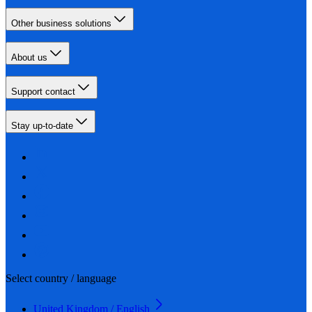
Other business solutions
About us
Support contact
Stay up-to-date
Select country / language
United Kingdom / English