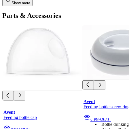
Show more
Parts & Accessories
Avent
Feeding bottle screw rin
Avent
Feeding bottle cap
CP9926/01
Bottle drinking