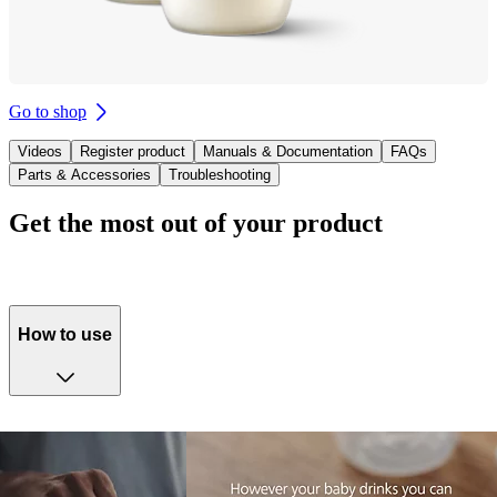
Go to shop
Videos
Register product
Manuals & Documentation
FAQs
Parts & Accessories
Troubleshooting
Get the most out of your product
How to use