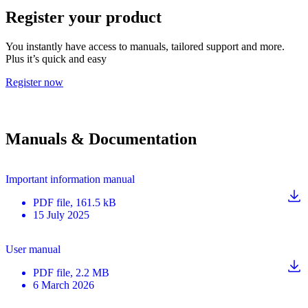
Register your product
You instantly have access to manuals, tailored support and more.
Plus it’s quick and easy
Register now
Manuals & Documentation
Important information manual
PDF
file
, 161.5 kB
15 July 2025
User manual
PDF
file
, 2.2 MB
6 March 2026