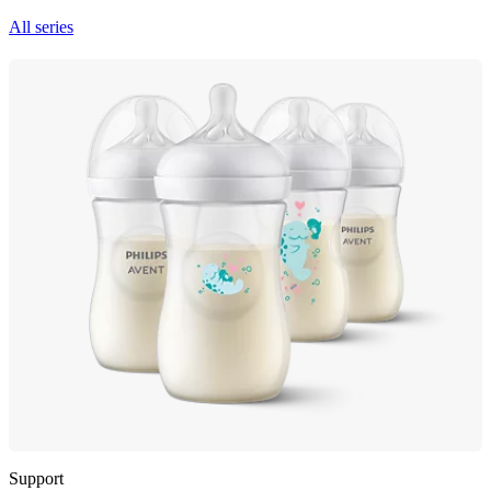
All series
Support