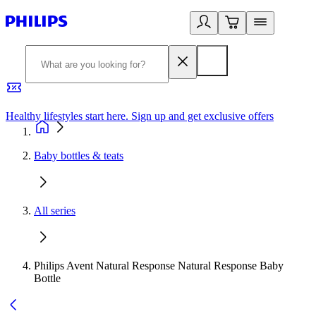
Healthy lifestyles start here. Sign up and get exclusive offers
2
Baby bottles & teats
All series
Philips Avent Natural Response Natural Response Baby
Bottle