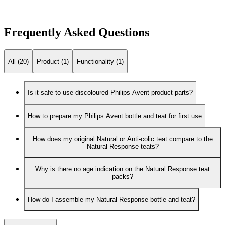
Frequently Asked Questions
All (20)
Product (1)
Functionality (1)
Is it safe to use discoloured Philips Avent product parts?
How to prepare my Philips Avent bottle and teat for first use
How does my original Natural or Anti-colic teat compare to the
Natural Response teats?
Why is there no age indication on the Natural Response teat
packs?
How do I assemble my Natural Response bottle and teat?