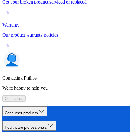
Get your broken product serviced or replaced
Warranty
Our product warranty policies
Contacting Philips
We're happy to help you
Contact us
Consumer products
Healthcare professionals