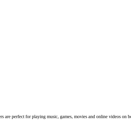
rs are perfect for playing music, games, movies and online videos o