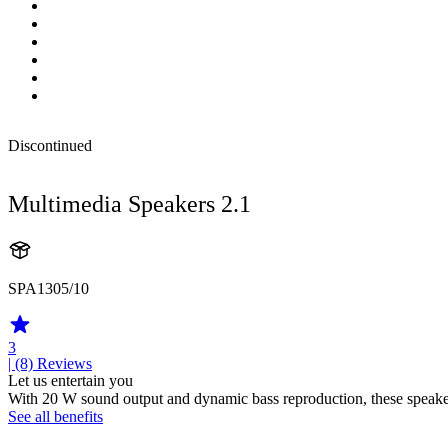
Discontinued
Multimedia Speakers 2.1
SPA1305/10
3
| (8)
Reviews
Let us entertain you
With 20 W sound output and dynamic bass reproduction, these speake
See all benefits