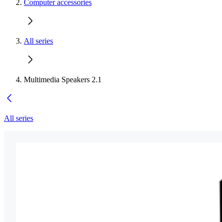
Computer accessories
All series
Multimedia Speakers 2.1
All series