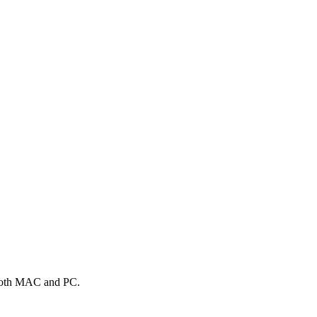
n both MAC and PC.