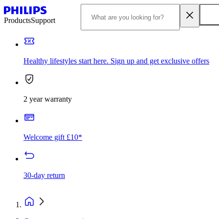
Products
Support
Healthy lifestyles start here. Sign up and get exclusive offers
2 year warranty
Welcome gift £10*
30-day return