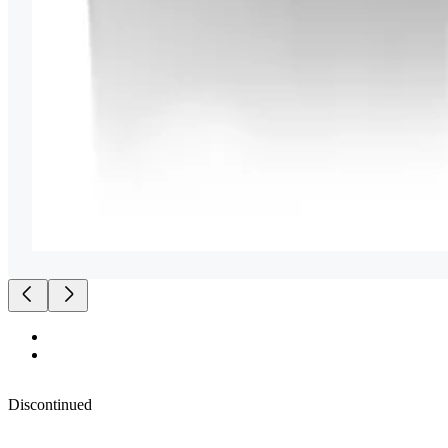
Discontinued