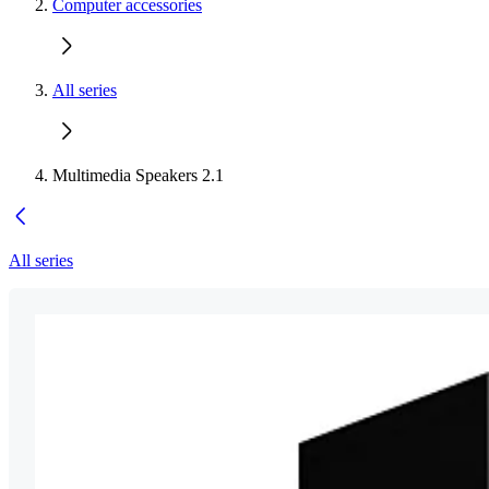
Computer accessories
All series
Multimedia Speakers 2.1
All series