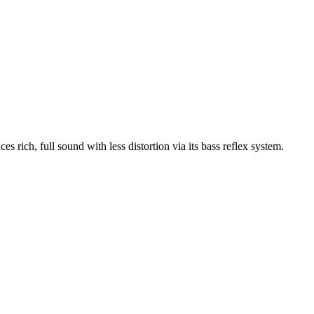
ich, full sound with less distortion via its bass reflex system.