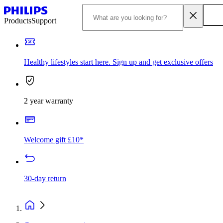
Products
Support
Healthy lifestyles start here. Sign up and get exclusive offers
2 year warranty
Welcome gift £10*
30-day return