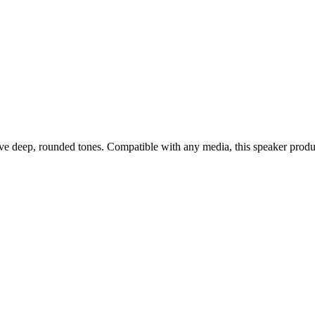
eep, rounded tones. Compatible with any media, this speaker produces r