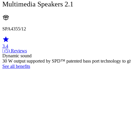
Multimedia Speakers 2.1
SPA4355/12
3.4
| (5)
Reviews
Dynamic sound
30 W output supported by SPD™ patented bass port technology to give d
See all benefits