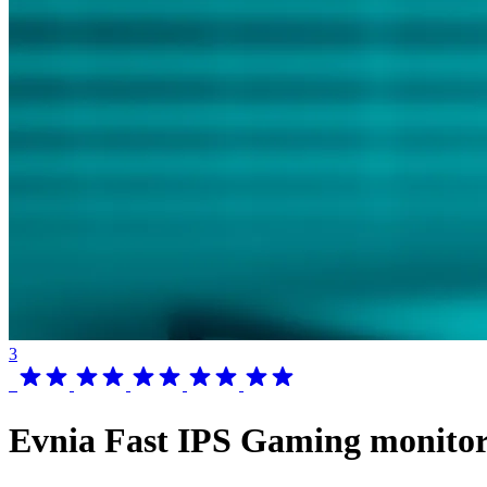
3
Evnia Fast IPS Gaming monito