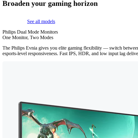
Broaden your gaming horizon
See all models
Philips Dual Mode Monitors
One Monitor, Two Modes
The Philips Evnia gives you elite gaming flexibility — switch betwe
esports-level responsiveness. Fast IPS, HDR, and low input lag delive