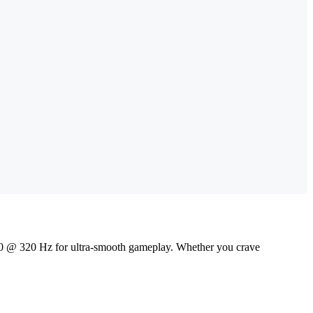
80 @ 320 Hz for ultra-smooth gameplay. Whether you crave