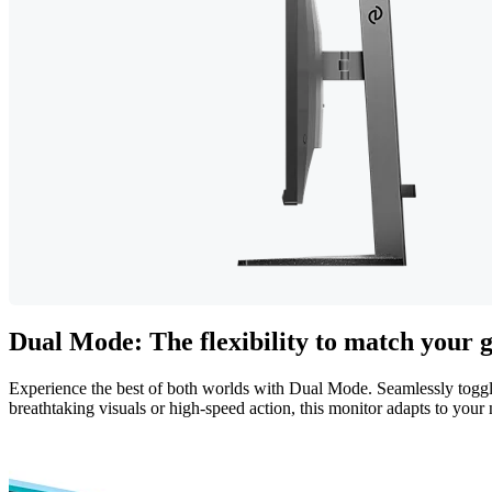
Dual Mode: The flexibility to match your
Experience the best of both worlds with Dual Mode. Seamlessly tog
breathtaking visuals or high-speed action, this monitor adapts to your 