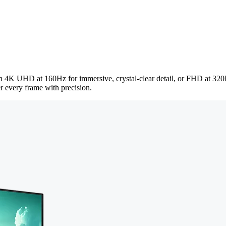
en 4K UHD at 160Hz for immersive, crystal-clear detail, or FHD at 320
r every frame with precision.