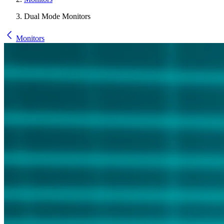
Dual Mode Monitors
Monitors