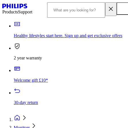
Products
Support
Healthy lifestyles start here. Sign up and get exclusive offers
2 year warranty
Welcome gift £10*
30-day return
Monitors