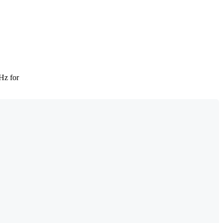
Hz for