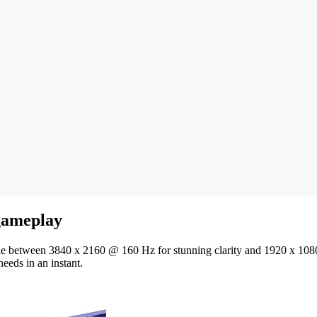
 gameplay
gle between 3840 x 2160 @ 160 Hz for stunning clarity and 1920 x 10
needs in an instant.