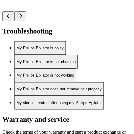
Troubleshooting
My Philips Epilator is noisy
My Philips Epilator is not charging
My Philips Epilator is not working
My Philips Epilator does not remove hair properly
My skin is irritated after using my Philips Epilator
Warranty and service
Check the terms of your warranty and start a product exchange or