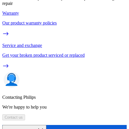
repair
Warranty
Our product warranty policies
Service and exchange
Get your broken product serviced or replaced
Contacting Philips
We're happy to help you
Contact us