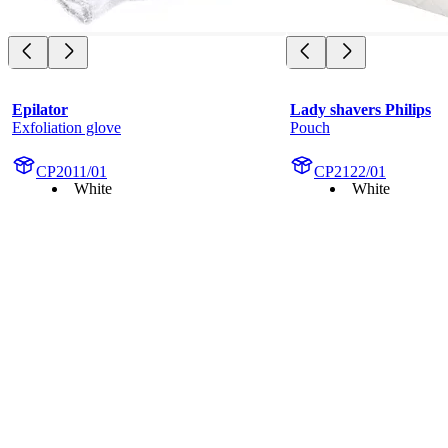
Epilator
Lady shavers Philips
Exfoliation glove
Pouch
CP2011/01
CP2122/01
White
White