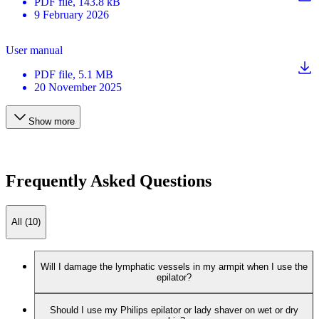
PDF
file
, 143.8 kB
9 February 2026
User manual
PDF
file
, 5.1 MB
20 November 2025
Show more
Frequently Asked Questions
All (10)
Will I damage the lymphatic vessels in my armpit when I use the
epilator?
Should I use my Philips epilator or lady shaver on wet or dry