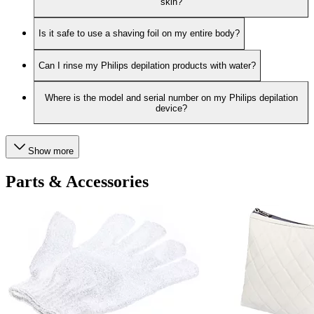
skin?
Is it safe to use a shaving foil on my entire body?
Can I rinse my Philips depilation products with water?
Where is the model and serial number on my Philips depilation
device?
Show more
Parts & Accessories