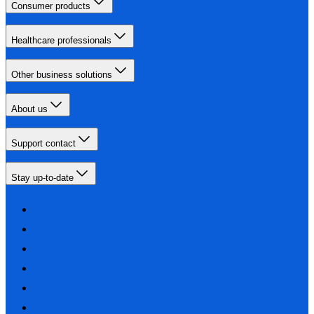
Consumer products
Healthcare professionals
Other business solutions
About us
Support contact
Stay up-to-date