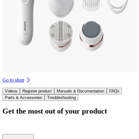
Go to shop
Videos
Register product
Manuals & Documentation
FAQs
Parts & Accessories
Troubleshooting
Get the most out of your product