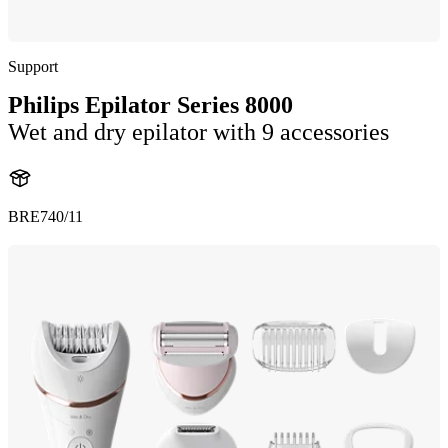
Support
Philips Epilator Series 8000
Wet and dry epilator with 9 accessories
BRE740/11