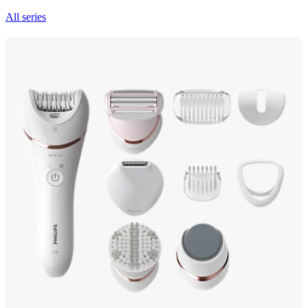
All series