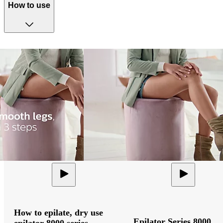
How to use
How to epilate, dry use
Epilator Series 8000
epilator 8000 series