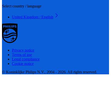
Select country / language
United Kingdom / English
Privacy notice
Terms of use
Legal compliance
Cookie notice
© Koninklijke Philips N.V., 2004 - 2026. All rights reserved.