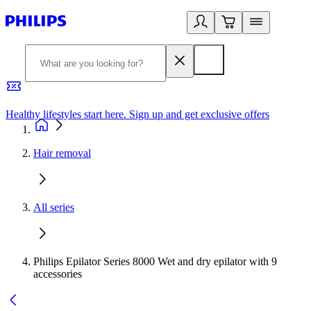
Healthy lifestyles start here. Sign up and get exclusive offers
2
Hair removal
All series
Philips Epilator Series 8000 Wet and dry epilator with 9
accessories