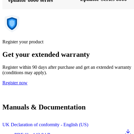
Register your product
Get your extended warranty
Register within 90 days after purchase and get an extended warranty
(conditions may apply).
Register now
Manuals & Documentation
UK Declaration of conformity - English (US)