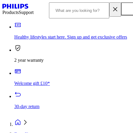
Products
Support
Healthy lifestyles start here. Sign up and get exclusive offers
2 year warranty
Welcome gift £10*
30-day return