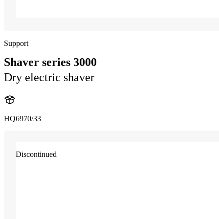
Support
Shaver series 3000
Dry electric shaver
HQ6970/33
Discontinued