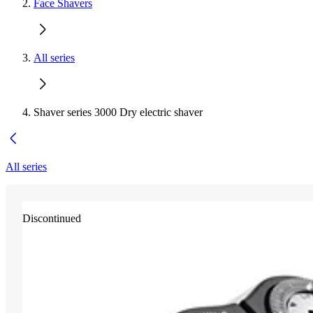
Face Shavers
All series
Shaver series 3000 Dry electric shaver
All series
Discontinued