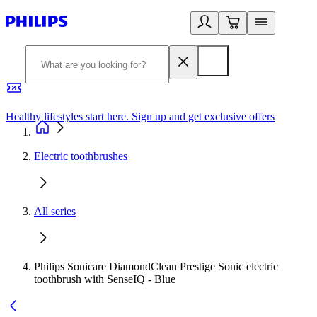
Healthy lifestyles start here. Sign up and get exclusive offers
2
Electric toothbrushes
All series
Philips Sonicare DiamondClean Prestige Sonic electric
toothbrush with SenseIQ - Blue