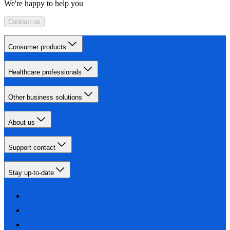
We're happy to help you
Contact us
Consumer products
Healthcare professionals
Other business solutions
About us
Support contact
Stay up-to-date