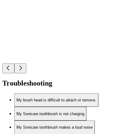
Troubleshooting
My brush head is difficult to attach or remove.
My Sonicare toothbrush is not charging
My Sonicare toothbrush makes a loud noise