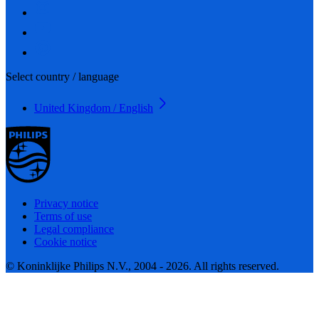
Select country / language
United Kingdom / English
Privacy notice
Terms of use
Legal compliance
Cookie notice
© Koninklijke Philips N.V., 2004 - 2026. All rights reserved.