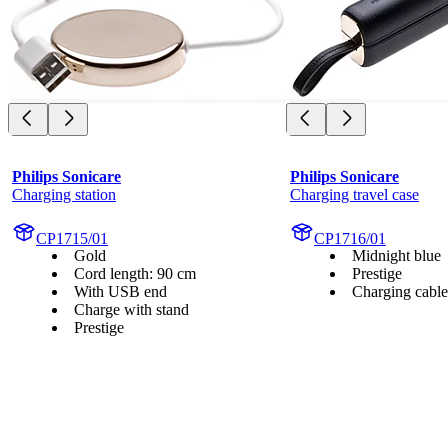
Philips Sonicare
Philips Sonicare
Charging station
Charging travel case
CP1715/01
CP1716/01
Gold
Midnight blue
Cord length: 90 cm
Prestige
With USB end
Charging cable
Charge with stand
Prestige