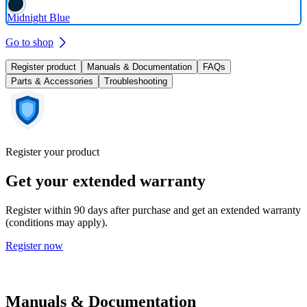
Midnight Blue
Go to shop
Register product
Manuals & Documentation
FAQs
Parts & Accessories
Troubleshooting
Register your product
Get your extended warranty
Register within 90 days after purchase and get an extended warranty
(conditions may apply).
Register now
Manuals & Documentation