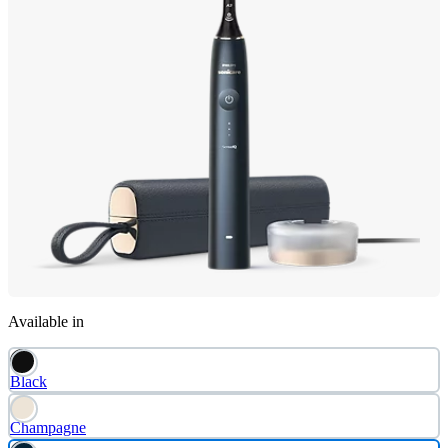
Available in
Black
Champagne