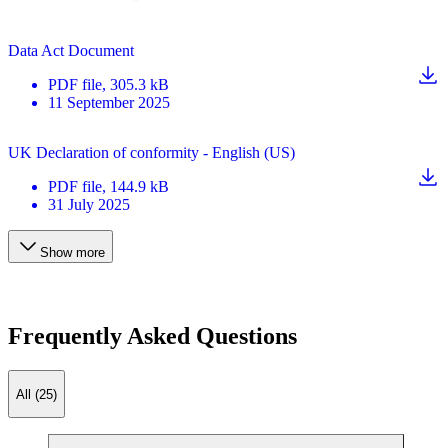
Data Act Document
PDF
file
, 305.3 kB
11 September 2025
UK Declaration of conformity - English (US)
PDF
file
, 144.9 kB
31 July 2025
Show more
Frequently Asked Questions
All (25)