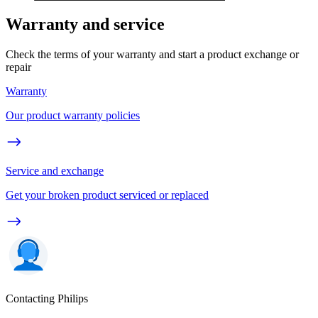
Warranty and service
Check the terms of your warranty and start a product exchange or
repair
Warranty
Our product warranty policies
Service and exchange
Get your broken product serviced or replaced
Contacting Philips