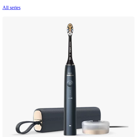
All series