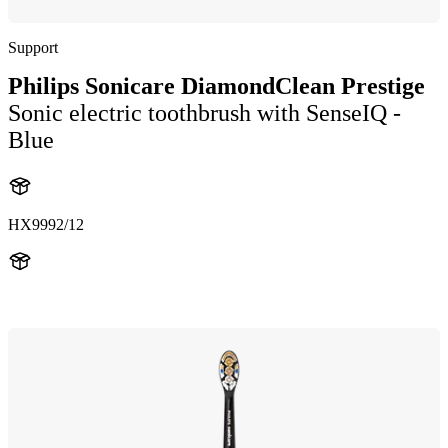
Support
Philips Sonicare DiamondClean Prestige
Sonic electric toothbrush with SenseIQ -
Blue
HX9992/12
HX999B