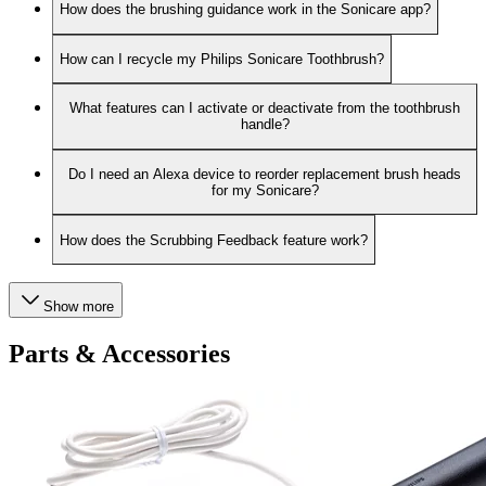
How does the brushing guidance work in the Sonicare app?
How can I recycle my Philips Sonicare Toothbrush?
What features can I activate or deactivate from the toothbrush
handle?
Do I need an Alexa device to reorder replacement brush heads
for my Sonicare?
How does the Scrubbing Feedback feature work?
Show more
Parts & Accessories