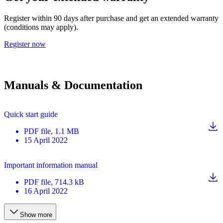
Register within 90 days after purchase and get an extended warranty
(conditions may apply).
Register now
Manuals & Documentation
Quick start guide
PDF
file
, 1.1 MB
15 April 2022
Important information manual
PDF
file
, 714.3 kB
16 April 2022
Show more