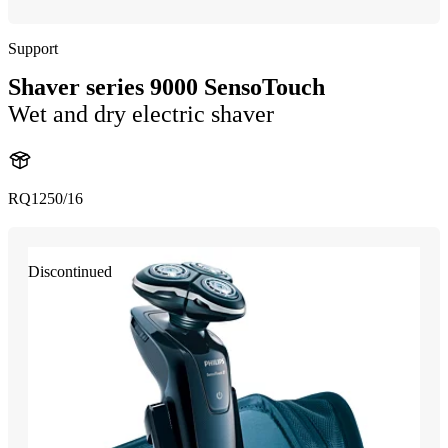
Support
Shaver series 9000 SensoTouch
Wet and dry electric shaver
RQ1250/16
Discontinued