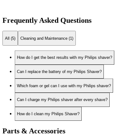
Frequently Asked Questions
All (5)
Cleaning and Maintenance (1)
How do I get the best results with my Philips shaver?
Can I replace the battery of my Philips Shaver?
Which foam or gel can I use with my Philips shaver?
Can I charge my Philips shaver after every shave?
How do I clean my Philips Shaver?
Parts & Accessories