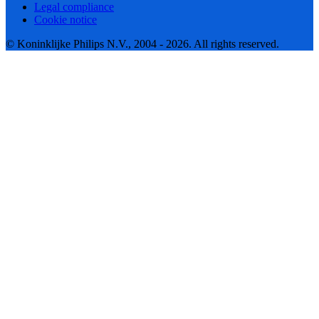
Legal compliance
Cookie notice
© Koninklijke Philips N.V., 2004 - 2026. All rights reserved.