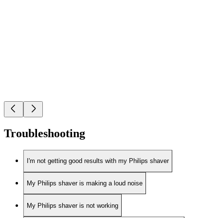
Troubleshooting
I'm not getting good results with my Philips shaver
My Philips shaver is making a loud noise
My Philips shaver is not working