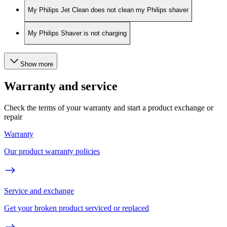
My Philips Jet Clean does not clean my Philips shaver
My Philips Shaver is not charging
Show more
Warranty and service
Check the terms of your warranty and start a product exchange or
repair
Warranty
Our product warranty policies
Service and exchange
Get your broken product serviced or replaced