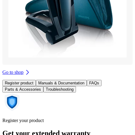
Go to shop
Register product
Manuals & Documentation
FAQs
Parts & Accessories
Troubleshooting
Register your product
Get your extended warranty