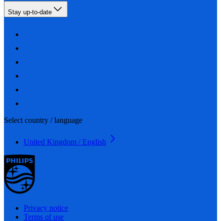
Stay up-to-date
Select country / language
United Kingdom / English
Privacy notice
Terms of use