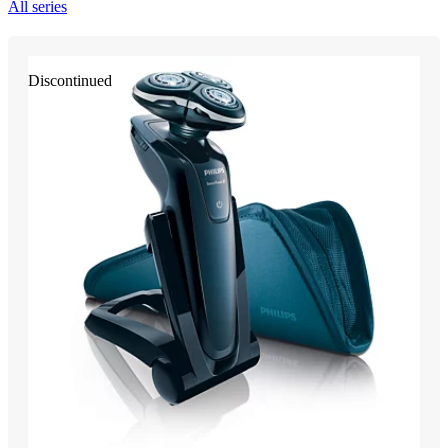
All series
Discontinued