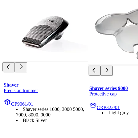
Shaver
Shaver series 9000
Precision trimmer
Protective cap
CP9061/01
CRP322/01
Shaver series 1000, 3000 5000,
Light grey
7000, 8000, 9000
Black Silver