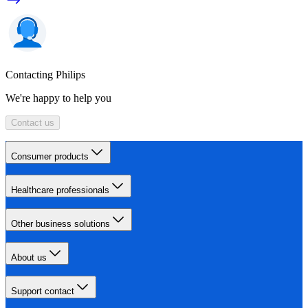
Contacting Philips
We're happy to help you
Contact us
Consumer products
Healthcare professionals
Other business solutions
About us
Support contact