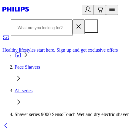
Healthy lifestyles start here. Sign up and get exclusive offers
2
Face Shavers
All series
Shaver series 9000 SensoTouch Wet and dry electric shaver