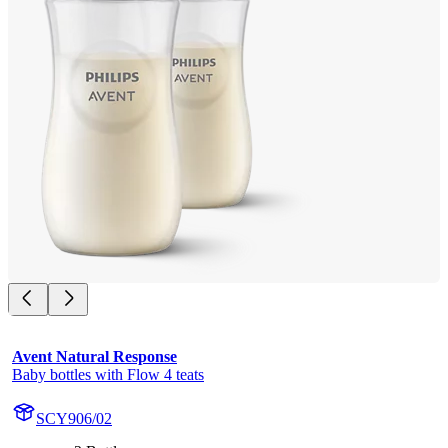
Avent Natural Response
Baby bottles with Flow 4 teats
SCY906/02