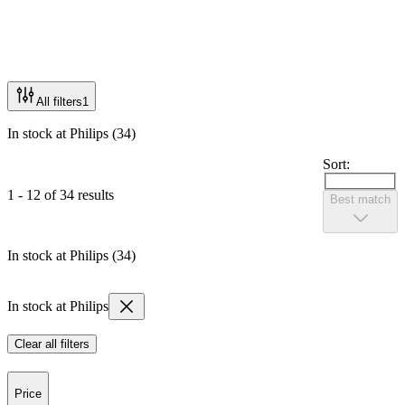
All filters
1
In stock at Philips (34)
Sort:
1 - 12 of 34 results
Best match
In stock at Philips (34)
In stock at Philips
Clear all filters
Price