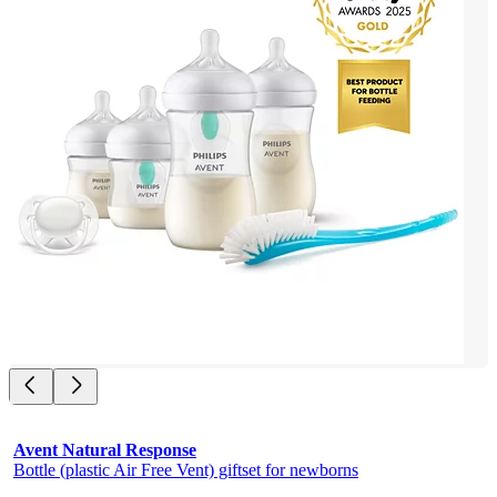
Avent Natural Response
Bottle (plastic Air Free Vent) giftset for newborns