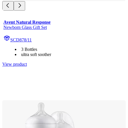
Avent Natural Response
Newborn Glass Gift Set
SCD878/11
3 Bottles
ultra soft soother
View product