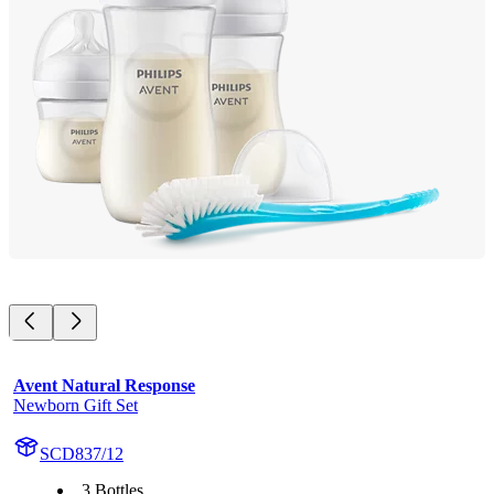
Avent Natural Response
Newborn Gift Set
SCD837/12
3 Bottles