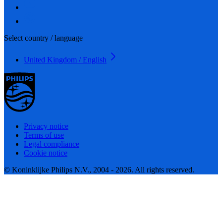
Select country / language
United Kingdom / English
Privacy notice
Terms of use
Legal compliance
Cookie notice
© Koninklijke Philips N.V., 2004 - 2026. All rights reserved.