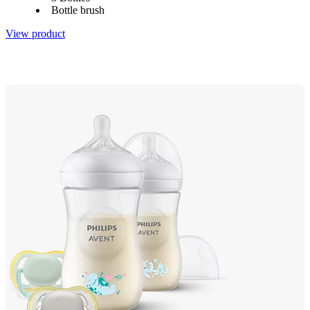
Bottle brush
View product