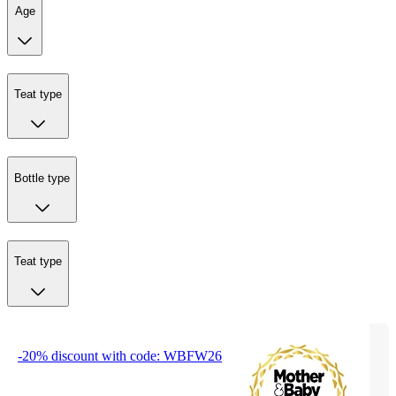
Age
Teat type
Bottle type
Teat type
-20% discount with code: WBFW26