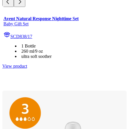
Avent Natural Response Nighttime Set
Baby Gift Set
SCD838/17
1 Bottle
260 ml/9 oz
ultra soft soother
View product