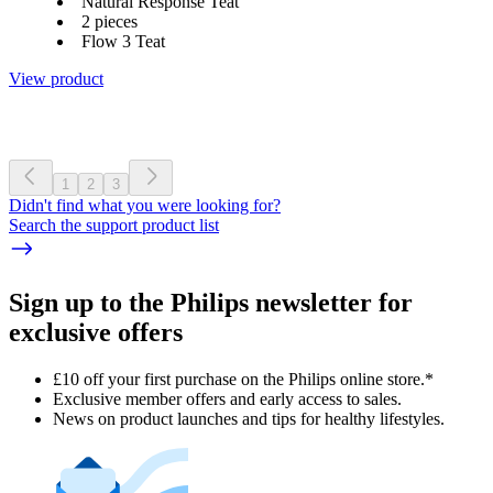
Natural Response Teat
2 pieces
Flow 3 Teat
View product
1
2
3
Didn't find what you were looking for?
Search the support product list
Sign up to the Philips newsletter for
exclusive offers
£10 off your first purchase on the Philips online store.*
Exclusive member offers and early access to sales.
News on product launches and tips for healthy lifestyles.