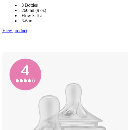
3 Bottles
260 ml (9 oz)
Flow 3 Teat
3-6 m
View product