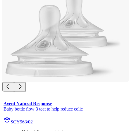
Avent Natural Response
Baby bottle flow 3 teat to help reduce colic
SCY963/02