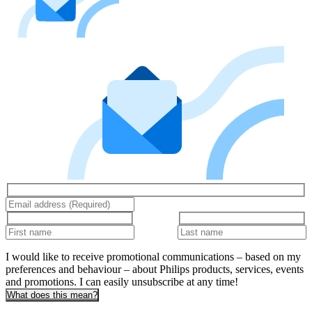
I would like to receive promotional communications – based on my
preferences and behaviour – about Philips products, services, events
and promotions. I can easily unsubscribe at any time!
What does this mean?