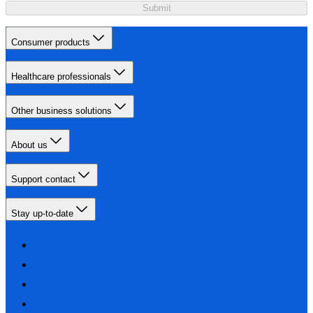
Submit
Consumer products
Healthcare professionals
Other business solutions
About us
Support contact
Stay up-to-date