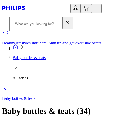
Healthy lifestyles start here. Sign up and get exclusive offers
2
Baby bottles & teats
All series
Baby bottles & teats
Baby bottles & teats
(
34
)