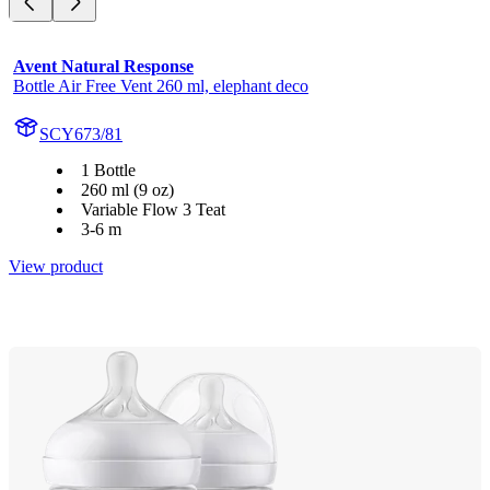
Avent Natural Response
Bottle Air Free Vent 260 ml, elephant deco
SCY673/81
1 Bottle
260 ml (9 oz)
Variable Flow 3 Teat
3-6 m
View product