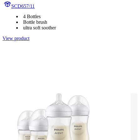
SCD657/11
4 Bottles
Bottle brush
ultra soft soother
View product