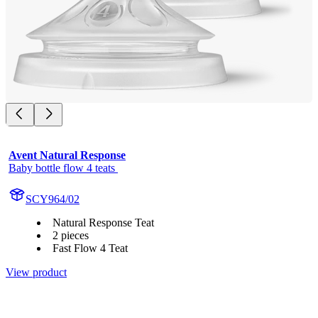
Avent Natural Response
Baby bottle flow 4 teats 
SCY964/02
Natural Response Teat
2 pieces
Fast Flow 4 Teat
View product