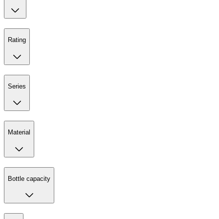
Rating
Series
Material
Bottle capacity