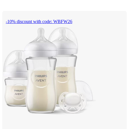
-10% discount with code: WBFW26