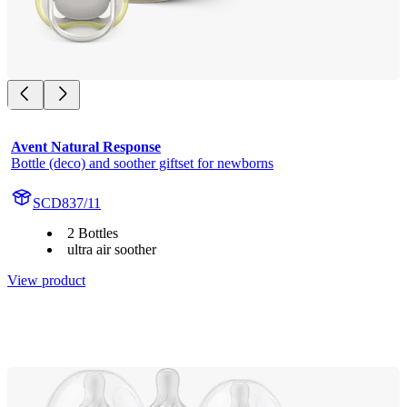
Avent Natural Response
Bottle (deco) and soother giftset for newborns
SCD837/11
2 Bottles
ultra air soother
View product