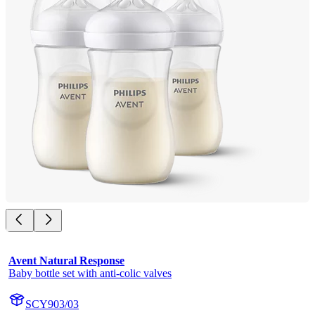
Avent Natural Response
Baby bottle set with anti-colic valves
SCY903/03