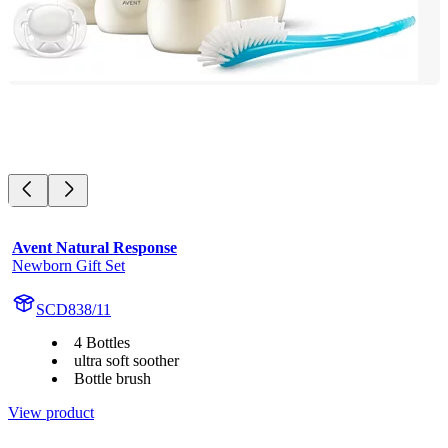
Avent Natural Response
Newborn Gift Set
SCD838/11
4 Bottles
ultra soft soother
Bottle brush
View product