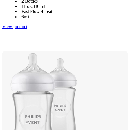
2 Bottles
11 oz/330 ml
Fast Flow 4 Teat
6m+
View product