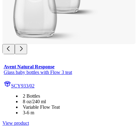
Avent Natural Response
Glass baby bottles with Flow 3 teat
SCY933/02
2 Bottles
8 oz/240 ml
Variable Flow Teat
3-6 m
View product