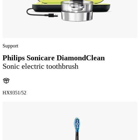
Support
Philips Sonicare DiamondClean
Sonic electric toothbrush
HX9351/52