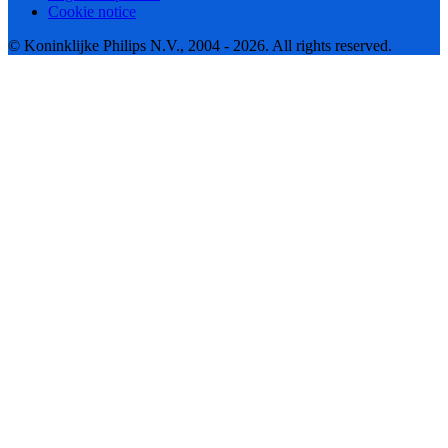
Cookie notice
© Koninklijke Philips N.V., 2004 - 2026. All rights reserved.