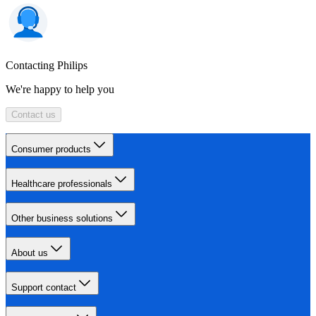
Contacting Philips
We're happy to help you
Contact us
Consumer products
Healthcare professionals
Other business solutions
About us
Support contact