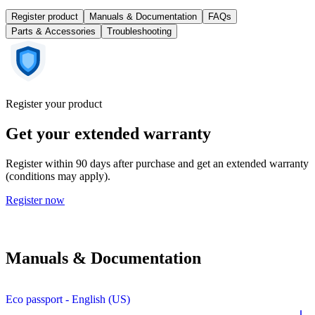
Register product
Manuals & Documentation
FAQs
Parts & Accessories
Troubleshooting
Register your product
Get your extended warranty
Register within 90 days after purchase and get an extended warranty
(conditions may apply).
Register now
Manuals & Documentation
Eco passport - English (US)