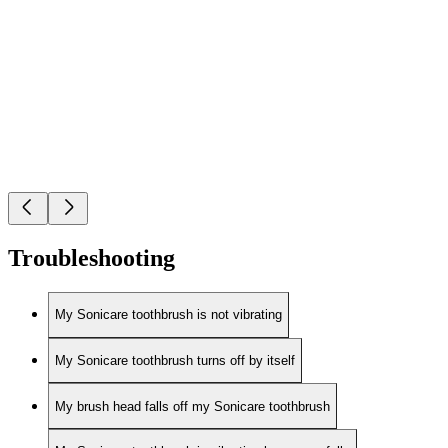
Troubleshooting
My Sonicare toothbrush is not vibrating
My Sonicare toothbrush turns off by itself
My brush head falls off my Sonicare toothbrush