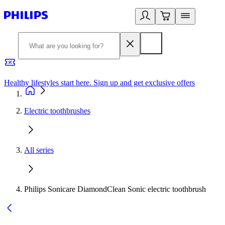
Healthy lifestyles start here. Sign up and get exclusive offers
2
Electric toothbrushes
All series
Philips Sonicare DiamondClean Sonic electric toothbrush