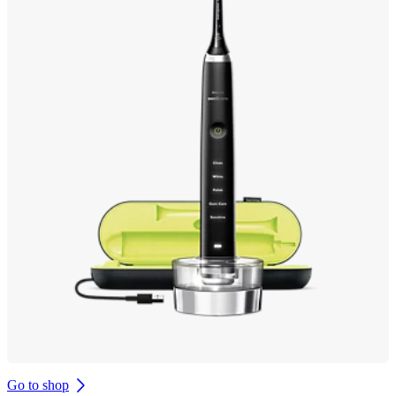
Go to shop