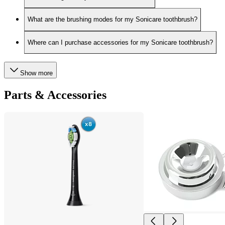
What are the brushing modes for my Sonicare toothbrush?
Where can I purchase accessories for my Sonicare toothbrush?
Show more
Parts & Accessories