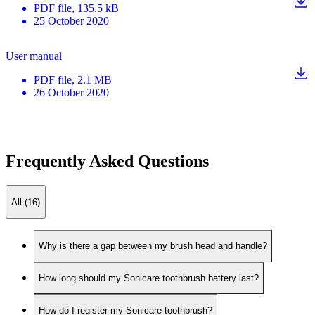
PDF
file
, 135.5 kB
25 October 2020
User manual
PDF
file
, 2.1 MB
26 October 2020
Frequently Asked Questions
All (16)
Why is there a gap between my brush head and handle?
How long should my Sonicare toothbrush battery last?
How do I register my Sonicare toothbrush?