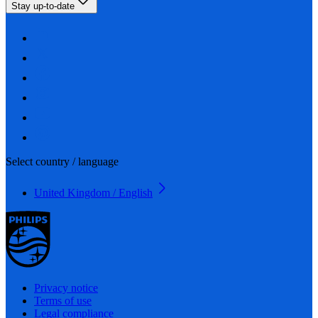
Stay up-to-date
Select country / language
United Kingdom / English
Privacy notice
Terms of use
Legal compliance