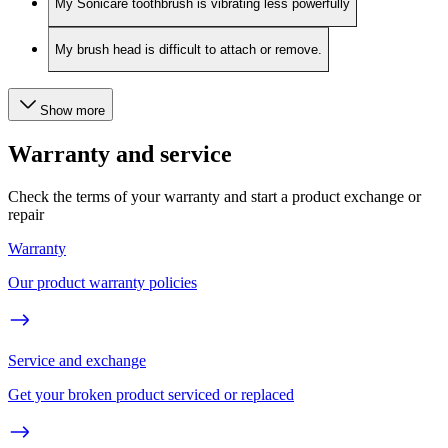
My Sonicare toothbrush is vibrating less powerfully
My brush head is difficult to attach or remove.
Show more
Warranty and service
Check the terms of your warranty and start a product exchange or
repair
Warranty
Our product warranty policies
Service and exchange
Get your broken product serviced or replaced