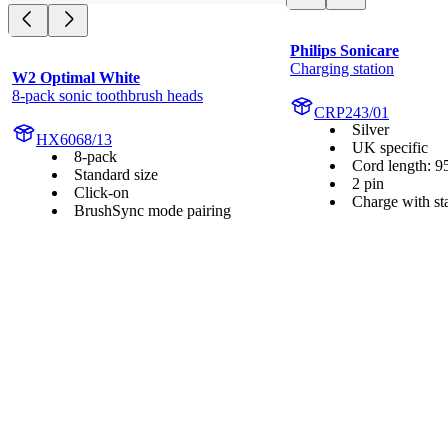
Philips Sonicare
Charging station
W2 Optimal White
8-pack sonic toothbrush heads
CRP243/01
Silver
HX6068/13
UK specific
8-pack
Cord length: 9
Standard size
2 pin
Click-on
Charge with st
BrushSync mode pairing