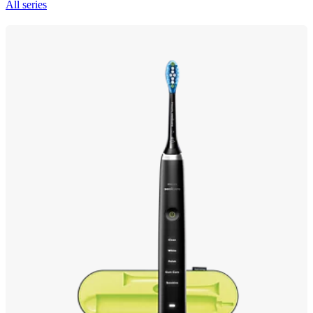
All series