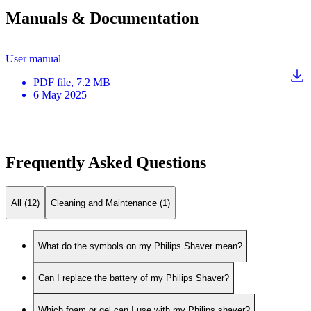
Manuals & Documentation
User manual
PDF
file
, 7.2 MB
6 May 2025
Frequently Asked Questions
All (12)
Cleaning and Maintenance (1)
What do the symbols on my Philips Shaver mean?
Can I replace the battery of my Philips Shaver?
Which foam or gel can I use with my Philips shaver?