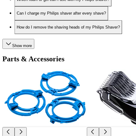
Can I charge my Philips shaver after every shave?
How do I remove the shaving heads of my Philips Shaver?
Show more
Parts & Accessories