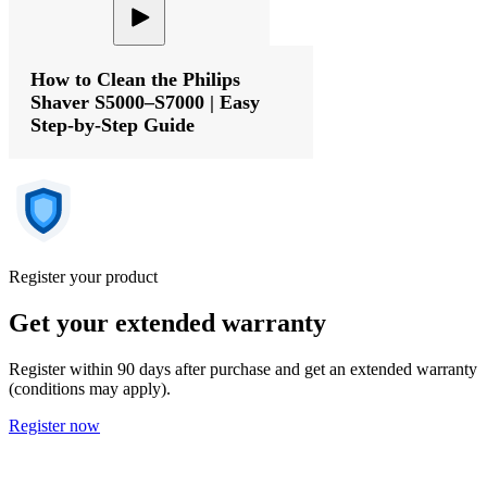
How to Clean the Philips
Shaver S5000–S7000 | Easy
Step-by-Step Guide
Register your product
Get your extended warranty
Register within 90 days after purchase and get an extended warranty
(conditions may apply).
Register now