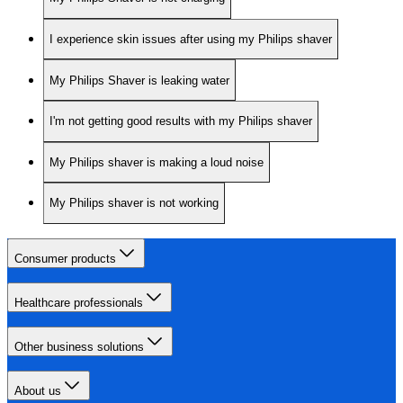
I experience skin issues after using my Philips shaver
My Philips Shaver is leaking water
I'm not getting good results with my Philips shaver
My Philips shaver is making a loud noise
My Philips shaver is not working
Consumer products
Healthcare professionals
Other business solutions
About us