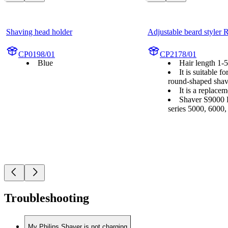
Shaving head holder
Adjustable beard styler
CP0198/01
CP2178/01
Blue
Hair length 1
It is suitable f
round-shaped shav
It is a replace
Shaver S9000 P
series 5000, 6000
Troubleshooting
My Philips Shaver is not charging