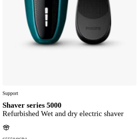
Support
Shaver series 5000
Refurbished Wet and dry electric shaver