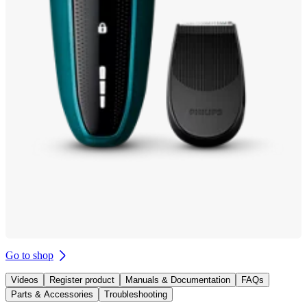
Go to shop
Videos
Register product
Manuals & Documentation
FAQs
Parts & Accessories
Troubleshooting