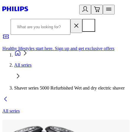
Healthy lifestyles start here. Sign up and get exclusive offers
2
All series
Shaver series 5000 Refurbished Wet and dry electric shaver
All series