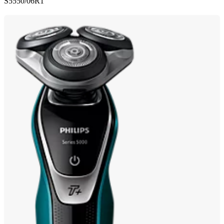
S5550/06R1