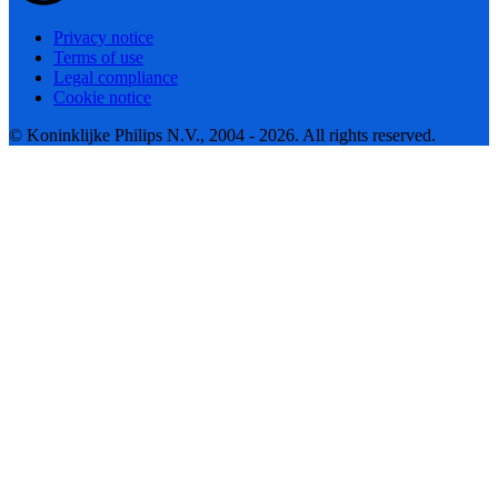
Privacy notice
Terms of use
Legal compliance
Cookie notice
© Koninklijke Philips N.V., 2004 - 2026. All rights reserved.