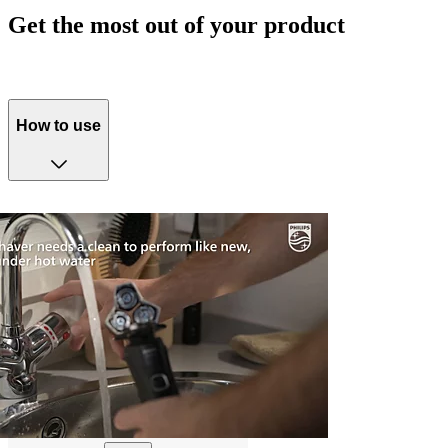
Get the most out of your product
How to use