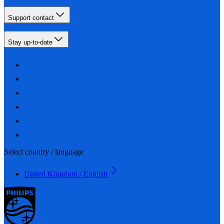
Support contact
Stay up-to-date
Select country / language
United Kingdom / English