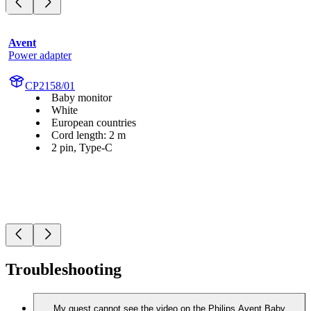
Avent
Power adapter
CP2158/01
Baby monitor
White
European countries
Cord length: 2 m
2 pin, Type-C
Troubleshooting
My guest cannot see the video on the Philips Avent Baby