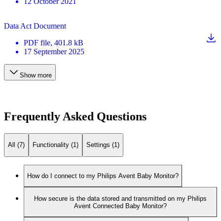
12 October 2021
Data Act Document
PDF
file
, 401.8 kB
17 September 2025
Show more
Frequently Asked Questions
All (7)
Functionality (1)
Settings (1)
How do I connect to my Philips Avent Baby Monitor?
How secure is the data stored and transmitted on my Philips
Avent Connected Baby Monitor?