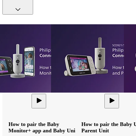
How to pair the Baby
How to pair the Baby 
Monitor+ app and Baby Unit
Parent Unit