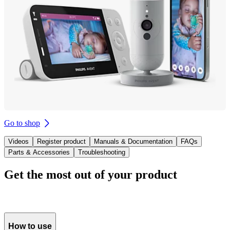
Go to shop
Videos
Register product
Manuals & Documentation
FAQs
Parts & Accessories
Troubleshooting
Get the most out of your product
How to use