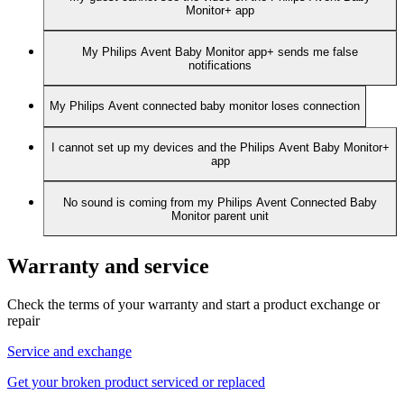
Monitor+ app
My Philips Avent Baby Monitor app+ sends me false
notifications
My Philips Avent connected baby monitor loses connection
I cannot set up my devices and the Philips Avent Baby Monitor+
app
No sound is coming from my Philips Avent Connected Baby
Monitor parent unit
Warranty and service
Check the terms of your warranty and start a product exchange or
repair
Service and exchange
Get your broken product serviced or replaced