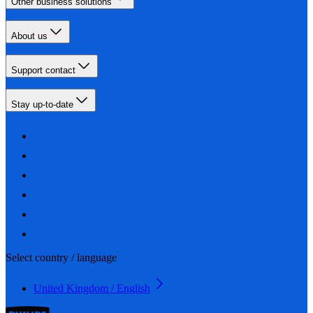
Other business solutions
About us
Support contact
Stay up-to-date
Select country / language
United Kingdom / English