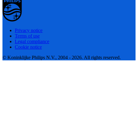
Privacy notice
Terms of use
Legal compliance
Cookie notice
© Koninklijke Philips N.V., 2004 - 2026. All rights reserved.