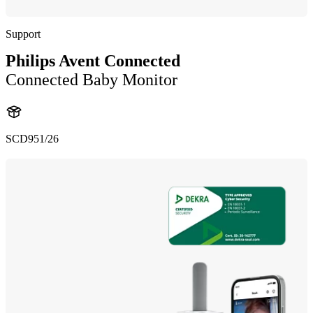
Support
Philips Avent Connected
Connected Baby Monitor
SCD951/26