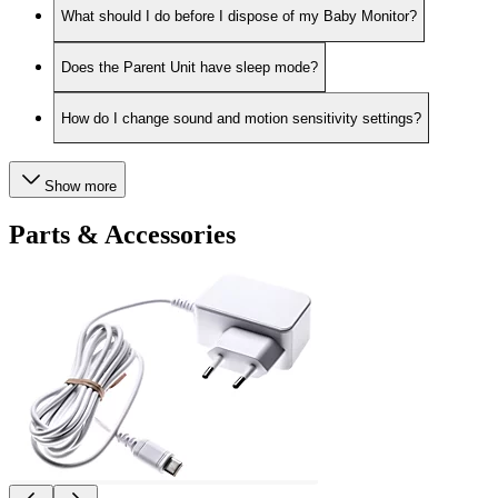
What should I do before I dispose of my Baby Monitor?
Does the Parent Unit have sleep mode?
How do I change sound and motion sensitivity settings?
Show more
Parts & Accessories