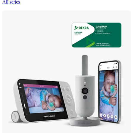
All series