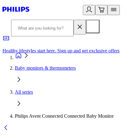
Healthy lifestyles start here. Sign up and get exclusive offers
2
Baby monitors & thermometers
All series
Philips Avent Connected Connected Baby Monitor