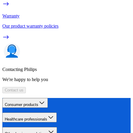
Warranty
Our product warranty policies
Contacting Philips
We're happy to help you
Contact us
Consumer products
Healthcare professionals