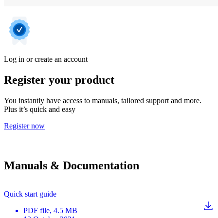
Log in or create an account
Register your product
You instantly have access to manuals, tailored support and more.
Plus it’s quick and easy
Register now
Manuals & Documentation
Quick start guide
PDF
file
, 4.5 MB