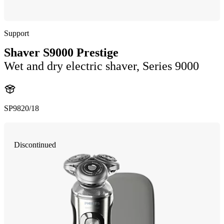
Support
Shaver S9000 Prestige
Wet and dry electric shaver, Series 9000
SP9820/18
Discontinued