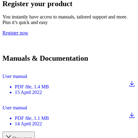
Register your product
You instantly have access to manuals, tailored support and more.
Plus it’s quick and easy
Register now
Manuals & Documentation
User manual
PDF
file
, 1.4 MB
15 April 2022
User manual
PDF
file
, 1.1 MB
14 April 2022