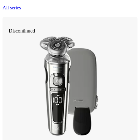
All series
Discontinued