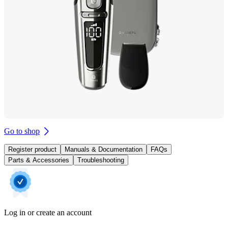
Go to shop
Register product
Manuals & Documentation
FAQs
Parts & Accessories
Troubleshooting
Log in or create an account