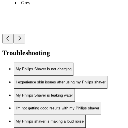
Grey
Troubleshooting
My Philips Shaver is not charging
I experience skin issues after using my Philips shaver
My Philips Shaver is leaking water
I'm not getting good results with my Philips shaver
My Philips shaver is making a loud noise