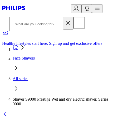
Healthy lifestyles start here. Sign up and get exclusive offers
2
Face Shavers
All series
Shaver S9000 Prestige Wet and dry electric shaver, Series
9000