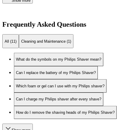
Show more
Frequently Asked Questions
All (11)
Cleaning and Maintenance (1)
What do the symbols on my Philips Shaver mean?
Can I replace the battery of my Philips Shaver?
Which foam or gel can I use with my Philips shaver?
Can I charge my Philips shaver after every shave?
How do I remove the shaving heads of my Philips Shaver?