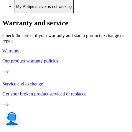
My Philips shaver is not working
Warranty and service
Check the terms of your warranty and start a product exchange or
repair
Warranty
Our product warranty policies
Service and exchange
Get your broken product serviced or replaced