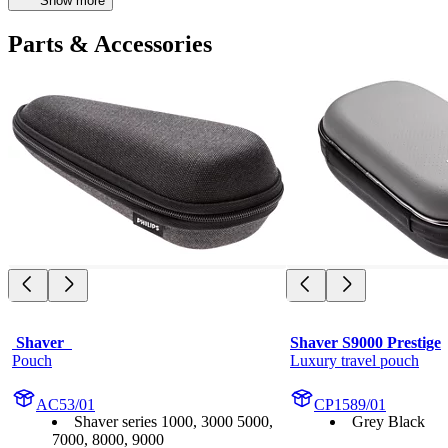
Show more
Parts & Accessories
 Shaver  
Shaver S9000 Prestige
Pouch
Luxury travel pouch
AC53/01
CP1589/01
Shaver series 1000, 3000 5000,
Grey Black
7000, 8000, 9000