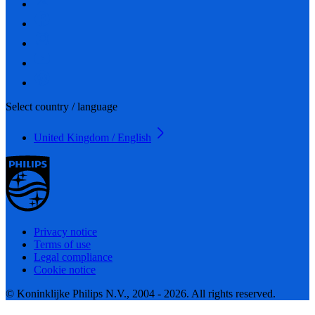
Select country / language
United Kingdom / English
Privacy notice
Terms of use
Legal compliance
Cookie notice
© Koninklijke Philips N.V., 2004 - 2026. All rights reserved.