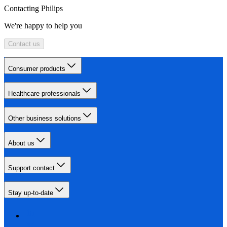
Contacting Philips
We're happy to help you
Contact us
Consumer products
Healthcare professionals
Other business solutions
About us
Support contact
Stay up-to-date