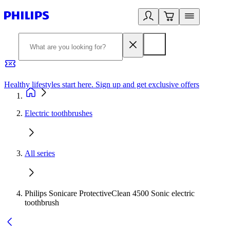
Healthy lifestyles start here. Sign up and get exclusive offers
2
Electric toothbrushes
All series
Philips Sonicare ProtectiveClean 4500 Sonic electric
toothbrush