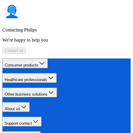
Contacting Philips
We're happy to help you
Contact us
Consumer products
Healthcare professionals
Other business solutions
About us
Support contact