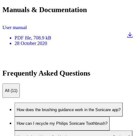
Manuals & Documentation
User manual
PDF
file
, 708.9 kB
28 October 2020
Frequently Asked Questions
All (11)
How does the brushing guidance work in the Sonicare app?
How can I recycle my Philips Sonicare Toothbrush?