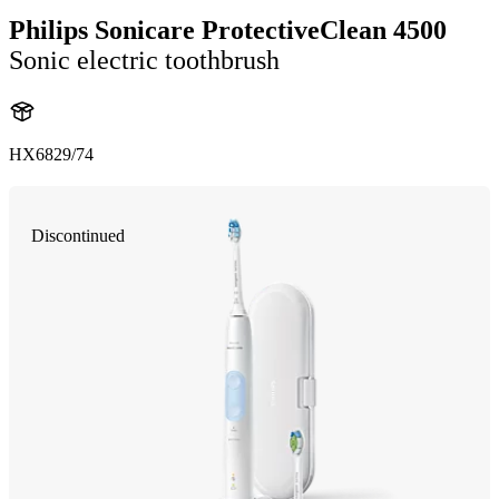
Philips Sonicare ProtectiveClean 4500
Sonic electric toothbrush
HX6829/74
Discontinued