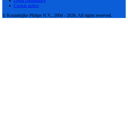
Legal compliance
Cookie notice
© Koninklijke Philips N.V., 2004 - 2026. All rights reserved.