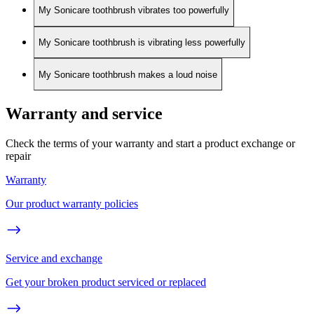
My Sonicare toothbrush vibrates too powerfully
My Sonicare toothbrush is vibrating less powerfully
My Sonicare toothbrush makes a loud noise
Warranty and service
Check the terms of your warranty and start a product exchange or
repair
Warranty
Our product warranty policies
Service and exchange
Get your broken product serviced or replaced