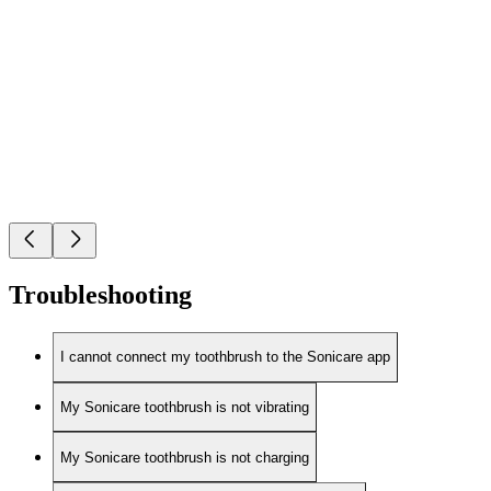
Troubleshooting
I cannot connect my toothbrush to the Sonicare app
My Sonicare toothbrush is not vibrating
My Sonicare toothbrush is not charging