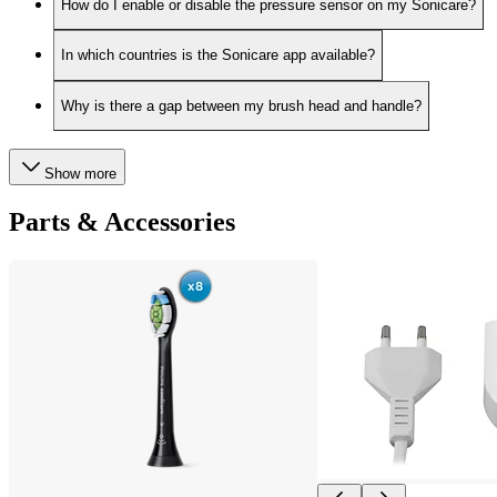
How do I enable or disable the pressure sensor on my Sonicare?
In which countries is the Sonicare app available?
Why is there a gap between my brush head and handle?
Show more
Parts & Accessories