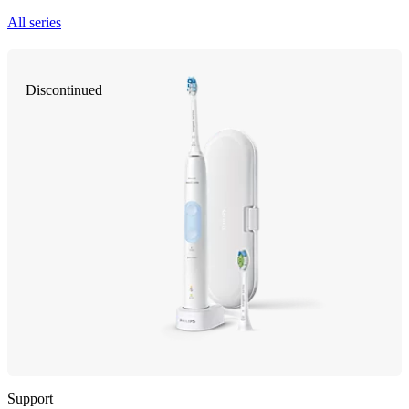
All series
Discontinued
Support