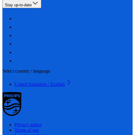
Stay up-to-date
Select country / language
United Kingdom / English
Privacy notice
Terms of use