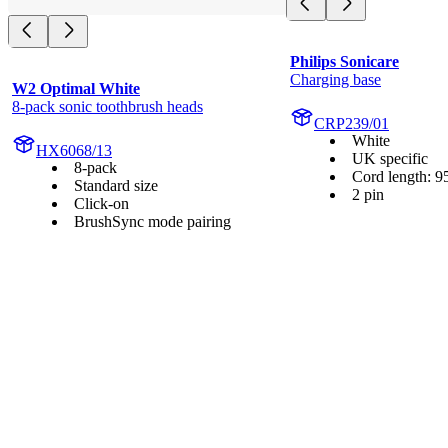
Philips Sonicare
Charging base
W2 Optimal White
8-pack sonic toothbrush heads
CRP239/01
White
HX6068/13
UK specific
8-pack
Cord length: 9
Standard size
2 pin
Click-on
BrushSync mode pairing