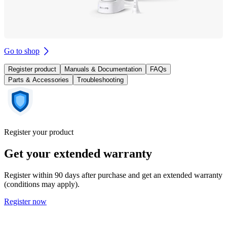
Go to shop
Register product
Manuals & Documentation
FAQs
Parts & Accessories
Troubleshooting
Register your product
Get your extended warranty
Register within 90 days after purchase and get an extended warranty
(conditions may apply).
Register now