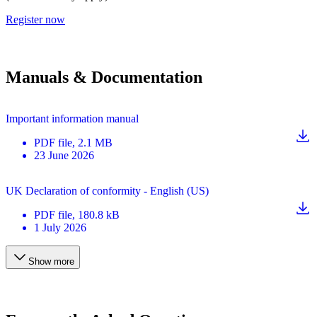
Register now
Manuals & Documentation
Important information manual
PDF
file
, 2.1 MB
23 June 2026
UK Declaration of conformity - English (US)
PDF
file
, 180.8 kB
1 July 2026
Show more