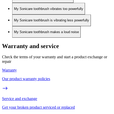
My Sonicare toothbrush vibrates too powerfully
My Sonicare toothbrush is vibrating less powerfully
My Sonicare toothbrush makes a loud noise
Warranty and service
Check the terms of your warranty and start a product exchange or
repair
Warranty
Our product warranty policies
Service and exchange
Get your broken product serviced or replaced