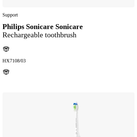
Support
Philips Sonicare Sonicare
Rechargeable toothbrush
HX7108/03
HX710A