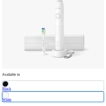
Available in
Black
White