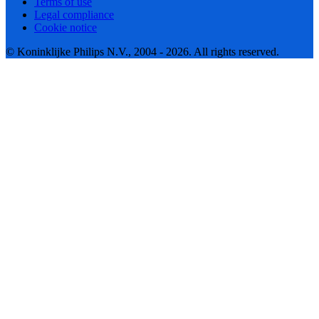
Terms of use
Legal compliance
Cookie notice
© Koninklijke Philips N.V., 2004 - 2026. All rights reserved.