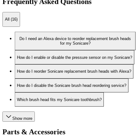
Frequently Asked Questions
All (16)
Do I need an Alexa device to reorder replacement brush heads
for my Sonicare?
How do I enable or disable the pressure sensor on my Sonicare?
How do I reorder Sonicare replacement brush heads with Alexa?
How do I disable the Sonicare brush head reordering service?
Which brush head fits my Sonicare toothbrush?
Show more
Parts & Accessories