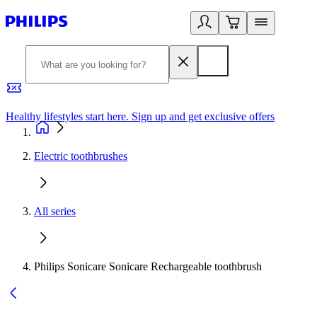
Healthy lifestyles start here. Sign up and get exclusive offers
2
Electric toothbrushes
All series
Philips Sonicare Sonicare Rechargeable toothbrush