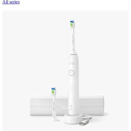
All series