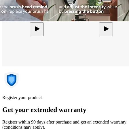
Register your product
Get your extended warranty
Register within 90 days after purchase and get an extended warranty
(conditions may apply).