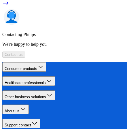
Contacting Philips
We're happy to help you
Contact us
Consumer products
Healthcare professionals
Other business solutions
About us
Support contact