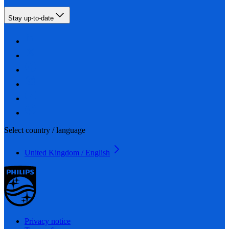
Stay up-to-date
Select country / language
United Kingdom / English
Privacy notice