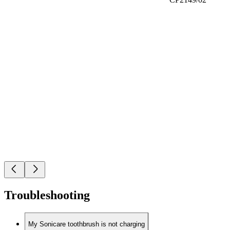
Troubleshooting
My Sonicare toothbrush is not charging