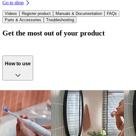
Go to shop
Videos
Register product
Manuals & Documentation
FAQs
Parts & Accessories
Troubleshooting
Get the most out of your product
How to use