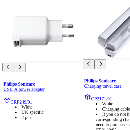
Philips Sonicare
Philips Sonicare
Charging travel case
USB-A power adapter
CP2171/01
CRP249/01
White
White
Charging cabl
UK specific
If you do not h
2 pin
corresponding cha
need to purchase 
CP2149/02