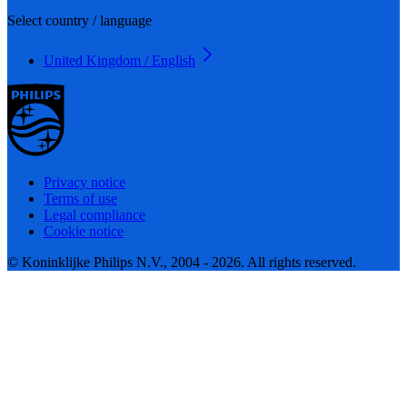
Select country / language
United Kingdom / English
Privacy notice
Terms of use
Legal compliance
Cookie notice
© Koninklijke Philips N.V., 2004 - 2026. All rights reserved.