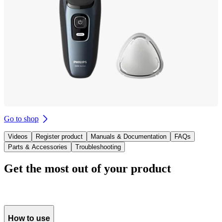
Go to shop
Videos
Register product
Manuals & Documentation
FAQs
Parts & Accessories
Troubleshooting
Get the most out of your product
How to use