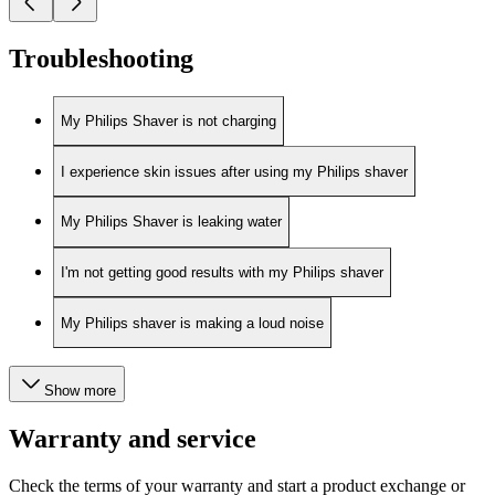
Troubleshooting
My Philips Shaver is not charging
I experience skin issues after using my Philips shaver
My Philips Shaver is leaking water
I'm not getting good results with my Philips shaver
My Philips shaver is making a loud noise
Show more
Warranty and service
Check the terms of your warranty and start a product exchange or