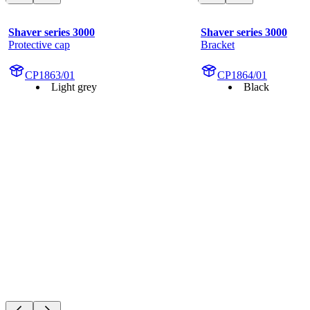
Shaver series 3000
Shaver series 3000
Protective cap
Bracket
CP1863/01
CP1864/01
Light grey
Black