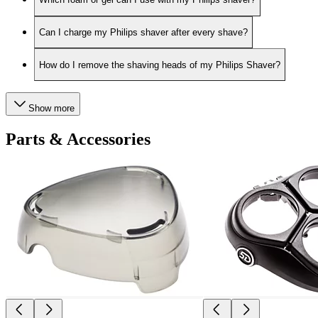
Can I charge my Philips shaver after every shave?
How do I remove the shaving heads of my Philips Shaver?
Show more
Parts & Accessories