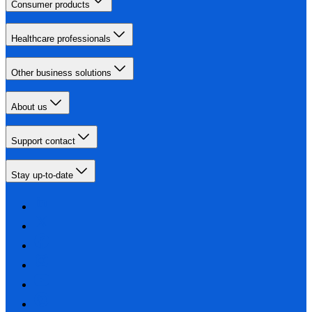
Consumer products
Healthcare professionals
Other business solutions
About us
Support contact
Stay up-to-date