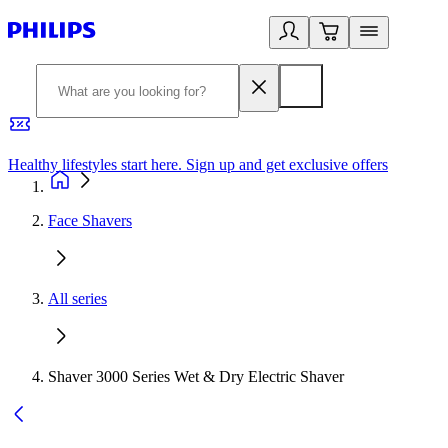
Healthy lifestyles start here. Sign up and get exclusive offers
2
Face Shavers
All series
Shaver 3000 Series Wet & Dry Electric Shaver