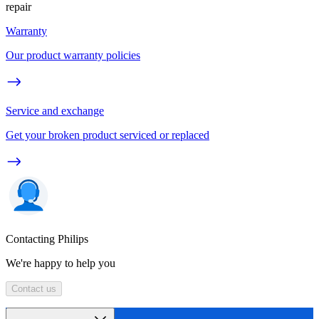
repair
Warranty
Our product warranty policies
Service and exchange
Get your broken product serviced or replaced
Contacting Philips
We're happy to help you
Contact us