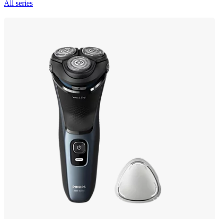
All series