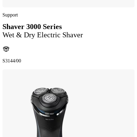
Support
Shaver 3000 Series
Wet & Dry Electric Shaver
S3144/00