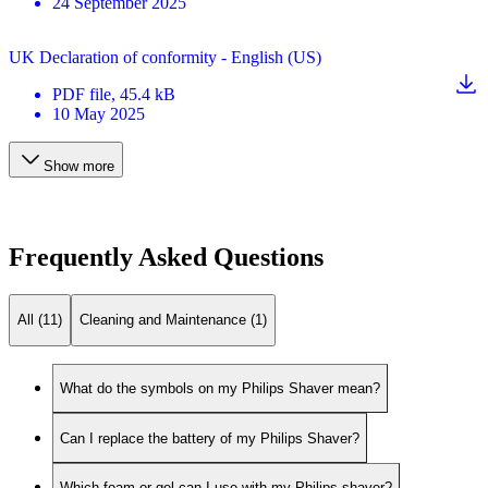
24 September 2025
UK Declaration of conformity - English (US)
PDF
file
, 45.4 kB
10 May 2025
Show more
Frequently Asked Questions
All (11)
Cleaning and Maintenance (1)
What do the symbols on my Philips Shaver mean?
Can I replace the battery of my Philips Shaver?
Which foam or gel can I use with my Philips shaver?