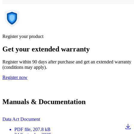
Register your product
Get your extended warranty
Register within 90 days after purchase and get an extended warranty
(conditions may apply).
Register now
Manuals & Documentation
Data Act Document
PDF
file
, 207.8 kB