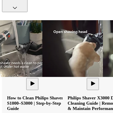
How to Clean Philips Shaver
Philips Shaver X3000 
S1000–S3000 | Step-by-Step
Cleaning Guide | Remo
Guide
& Maintain Performan