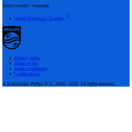
Select country / language
United Kingdom / English
Privacy notice
Terms of use
Legal compliance
Cookie notice
© Koninklijke Philips N.V., 2004 - 2026. All rights reserved.