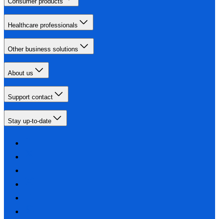
Consumer products
Healthcare professionals
Other business solutions
About us
Support contact
Stay up-to-date