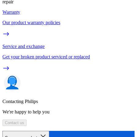
repair
Warranty
Our product warranty policies
Service and exchange
Get your broken product serviced or replaced
Contacting Philips
We're happy to help you
Contact us