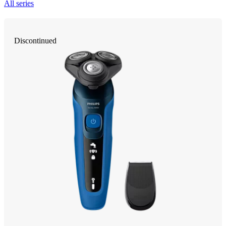
All series
Discontinued