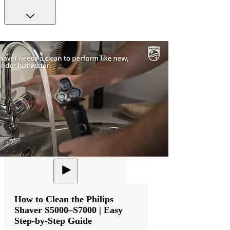
How to Clean the Philips
Shaver S5000–S7000 | Easy
Step-by-Step Guide