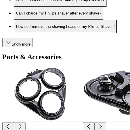
Can I charge my Philips shaver after every shave?
How do I remove the shaving heads of my Philips Shaver?
Show more
Parts & Accessories