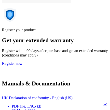
Register your product
Get your extended warranty
Register within 90 days after purchase and get an extended warranty
(conditions may apply).
Register now
Manuals & Documentation
UK Declaration of conformity - English (US)
PDF
file
, 179.5 kB