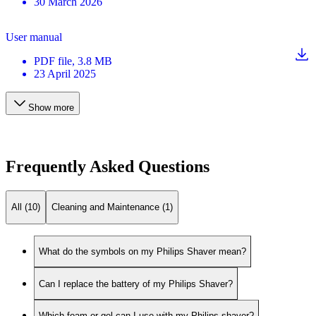
30 March 2026
User manual
PDF
file
, 3.8 MB
23 April 2025
Show more
Frequently Asked Questions
All (10)
Cleaning and Maintenance (1)
What do the symbols on my Philips Shaver mean?
Can I replace the battery of my Philips Shaver?
Which foam or gel can I use with my Philips shaver?