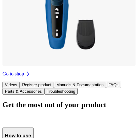
Go to shop
Videos
Register product
Manuals & Documentation
FAQs
Parts & Accessories
Troubleshooting
Get the most out of your product
How to use