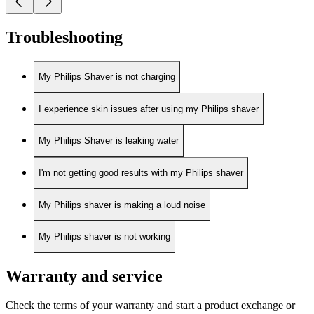
Troubleshooting
My Philips Shaver is not charging
I experience skin issues after using my Philips shaver
My Philips Shaver is leaking water
I'm not getting good results with my Philips shaver
My Philips shaver is making a loud noise
My Philips shaver is not working
Warranty and service
Check the terms of your warranty and start a product exchange or