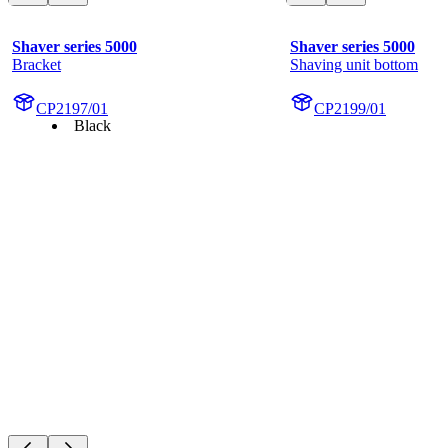
Shaver series 5000
Shaver series 5000
Bracket
Shaving unit bottom
CP2197/01
CP2199/01
Black