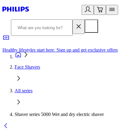
Healthy lifestyles start here. Sign up and get exclusive offers
2
Face Shavers
All series
Shaver series 5000 Wet and dry electric shaver