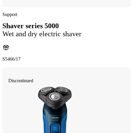
Support
Shaver series 5000
Wet and dry electric shaver
S5466/17
Discontinued