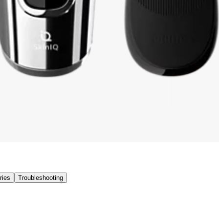
ries
Troubleshooting