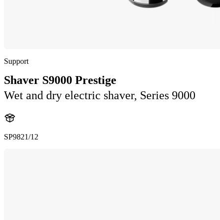
Support
Shaver S9000 Prestige
Wet and dry electric shaver, Series 9000
SP9821/12