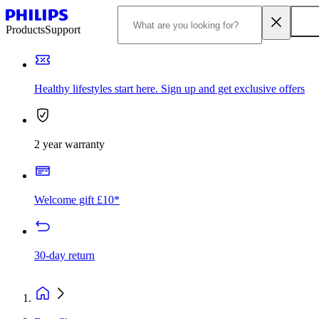
Products
Support
Healthy lifestyles start here. Sign up and get exclusive offers
2 year warranty
Welcome gift £10*
30-day return