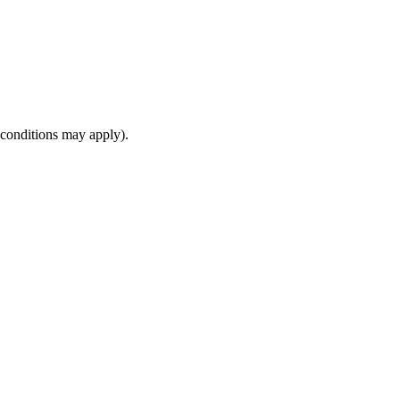
(conditions may apply).