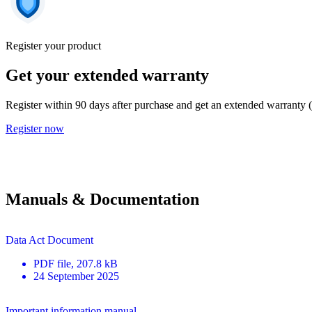
Register your product
Get your extended warranty
Register within 90 days after purchase and get an extended warranty 
Register now
Manuals & Documentation
Data Act Document
PDF
file
, 207.8 kB
24 September 2025
Important information manual