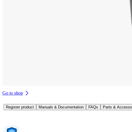
Go to shop
Register product
Manuals & Documentation
FAQs
Parts & Accesso