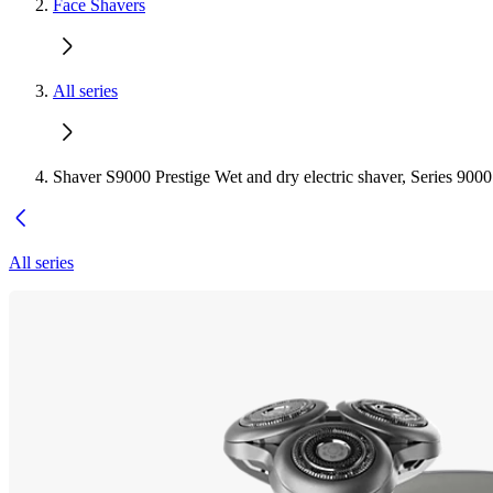
Face Shavers
All series
Shaver S9000 Prestige Wet and dry electric shaver, Series 9000
All series