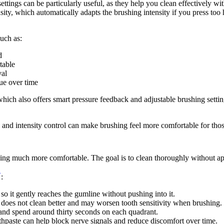
ettings can be particularly useful, as they help you clean effectively w
ity, which automatically adapts the brushing intensity if you press too 
uch as: 
d 
table 
val 
ue over time 
which also offers smart pressure feedback and adjustable brushing settin
nd intensity control can make brushing feel more comfortable for those 
shing much more comfortable. The goal is to clean thoroughly without a
3
: 
 so it gently reaches the gumline without pushing into it. 
 does not clean better and may worsen tooth sensitivity when brushing. 
and spend around thirty seconds on each quadrant. 
thpaste can help block nerve signals and reduce discomfort over time. 