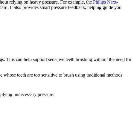
ithout relying on heavy pressure. For example, the 
Philips Next-
hard. It also provides smart pressure feedback, helping guide you 
gs. This can help support sensitive teeth brushing without the need for 
whose teeth are too sensitive to brush using traditional methods. 
pplying unnecessary pressure. 