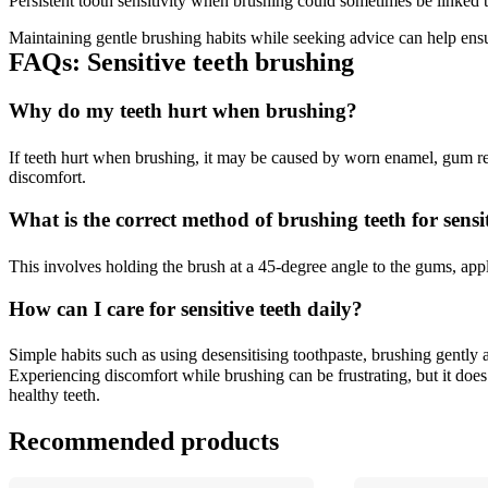
Persistent tooth sensitivity when brushing could sometimes be linked t
Maintaining gentle brushing habits while seeking advice can help ensu
FAQs: Sensitive teeth brushing 
Why do my teeth hurt when brushing? 
If teeth hurt when brushing, it may be caused by worn enamel, gum re
discomfort. 
What is the correct method of brushing teeth for sensit
This involves holding the brush at a 45-degree angle to the gums, app
How can I care for sensitive teeth daily? 
Simple habits such as using desensitising toothpaste, brushing gently a
Experiencing discomfort while brushing can be frustrating, but it does 
healthy teeth.
Recommended products