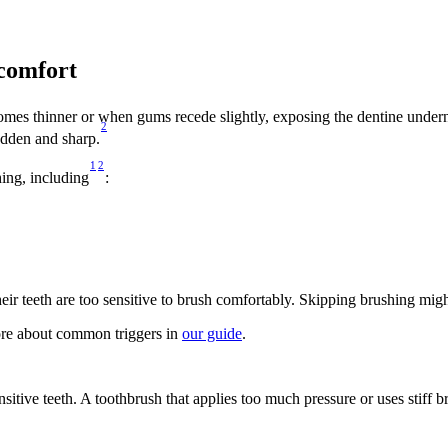
comfort 
comes thinner or when gums recede slightly, exposing the dentine under
2
udden and sharp.
1
2
ing, including
: 
r teeth are too sensitive to brush comfortably. Skipping brushing might
ore about common triggers in 
our guide
.  
itive teeth. A toothbrush that applies too much pressure or uses stiff b