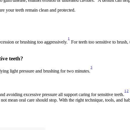
o gum disease, enamel erosion or untreated cavities.
 A dentist can hel
re your teeth remain clean and protected. 
1
cession or brushing too aggressively.
 For teeth too sensitive to brush,
ive teeth? 
3
lying light pressure and brushing for two minutes.
1
2
nd avoiding excessive pressure all support caring for sensitive teeth.
not mean oral care should stop. With the right technique, tools, and hab