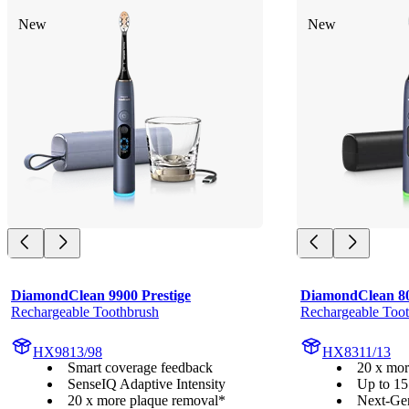
New
New
DiamondClean 9900 Prestige
DiamondClean 8
Rechargeable Toothbrush
Rechargeable Too
HX9813/98
HX8311/13
Smart coverage feedback
20 x mor
SenseIQ Adaptive Intensity
Up to 15
20 x more plaque removal*
Next-Ge