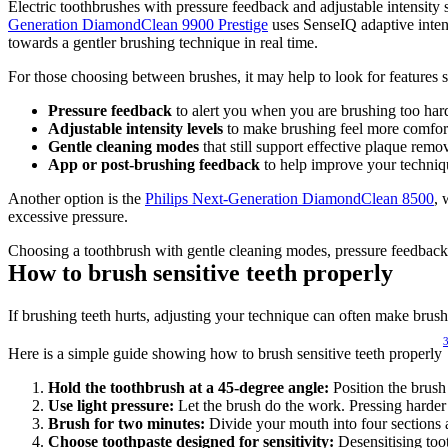
Electric toothbrushes with pressure feedback and adjustable intensity s
Generation DiamondClean 9900 Prestige
 uses SenseIQ adaptive intens
towards a gentler brushing technique in real time. 
For those choosing between brushes, it may help to look for features s
Pressure feedback
 to alert you when you are brushing too har
Adjustable intensity levels
 to make brushing feel more comfor
Gentle cleaning modes
 that still support effective plaque remo
App or post-brushing feedback
 to help improve your techniq
Another option is the 
Philips Next-Generation DiamondClean 8500
, 
excessive pressure. 
Choosing a toothbrush with gentle cleaning modes, pressure feedback a
How to brush sensitive teeth properly 
If brushing teeth hurts, adjusting your technique can often make bru
Here is a simple guide showing how to brush sensitive teeth properly
Hold the toothbrush at a 45-degree angle:
 Position the brush
Use light pressure: 
Let the brush do the work. Pressing harder
Brush for two minutes: 
Divide your mouth into four sections 
Choose toothpaste designed for sensitivity: 
Desensitising too