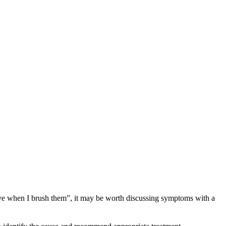
itive when I brush them”, it may be worth discussing symptoms with a 