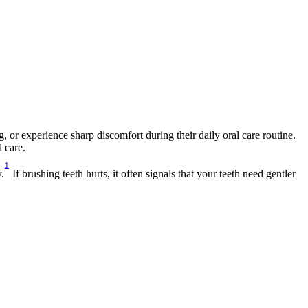
or experience sharp discomfort during their daily oral care routine. 
 care.
1
.
 If brushing teeth hurts, it often signals that your teeth need gentler 