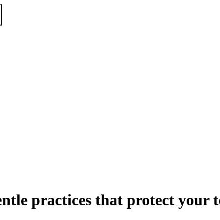
ntle practices that protect your 