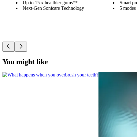
Up to 15 x healthier gums**
Smart pr
Next-Gen Sonicare Technology
5 modes a
You might like