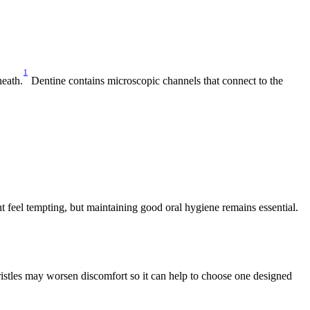
1
neath.
 Dentine contains microscopic channels that connect to the 
 feel tempting, but maintaining good oral hygiene remains essential. 
ristles may worsen discomfort so it can help to choose one designed 