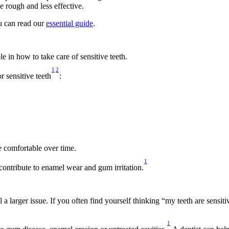
 rough and less effective. 
u can read our 
essential guide
.  
 in how to take care of sensitive teeth. 
1
2
 sensitive teeth
: 
 comfortable over time. 
1
contribute to enamel wear and gum irritation.
 a larger issue. If you often find yourself thinking “my teeth are sens
1