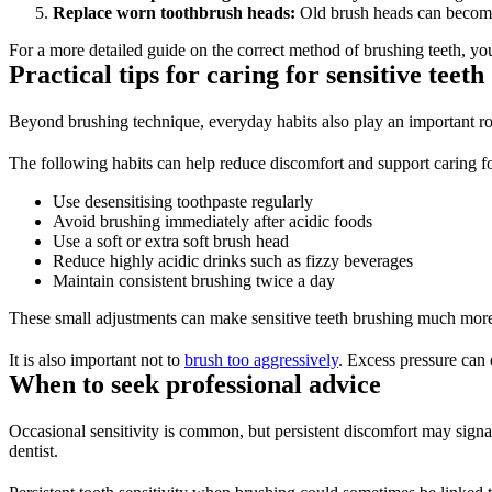
Replace worn toothbrush heads:
 Old brush heads can become
For a more detailed guide on the correct method of brushing teeth, yo
Practical tips for caring for sensitive teeth 
Beyond brushing technique, everyday habits also play an important role
The following habits can help reduce discomfort and support caring for
Use desensitising toothpaste regularly 
Avoid brushing immediately after acidic foods 
Use a soft or extra soft brush head 
Reduce highly acidic drinks such as fizzy beverages 
Maintain consistent brushing twice a day 
These small adjustments can make sensitive teeth brushing much more
It is also important not to 
brush too aggressively
. Excess pressure can 
When to seek professional advice 
Occasional sensitivity is common, but persistent discomfort may signal
dentist. 