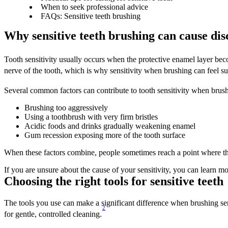
When to seek professional advice
FAQs: Sensitive teeth brushing
Why sensitive teeth brushing can cause dis
Tooth sensitivity usually occurs when the protective enamel layer be
nerve of the tooth, which is why sensitivity when brushing can feel s
Several common factors can contribute to tooth sensitivity when brush
Brushing too aggressively 
Using a toothbrush with very firm bristles 
Acidic foods and drinks gradually weakening enamel 
Gum recession exposing more of the tooth surface 
When these factors combine, people sometimes reach a point where thei
If you are unsure about the cause of your sensitivity, you can learn m
Choosing the right tools for sensitive teeth 
The tools you use can make a significant difference when brushing sens
2
for gentle, controlled cleaning.