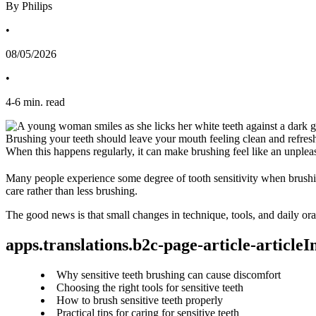
By Philips
•
08/05/2026
•
4
-
6
min. read
Brushing your teeth should leave your mouth feeling clean and refreshe
When this happens regularly, it can make brushing feel like an unpleasa
Many people experience some degree of tooth sensitivity when brushi
care rather than less brushing.
The good news is that small changes in technique, tools, and daily ora
apps.translations.b2c-page-article-article
Why sensitive teeth brushing can cause discomfort
Choosing the right tools for sensitive teeth
How to brush sensitive teeth properly
Practical tips for caring for sensitive teeth