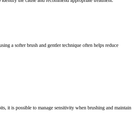
p identify the cause and recommend appropriate treatment. 
 using a softer brush and gentler technique often helps reduce 
its, it is possible to manage sensitivity when brushing and maintain 