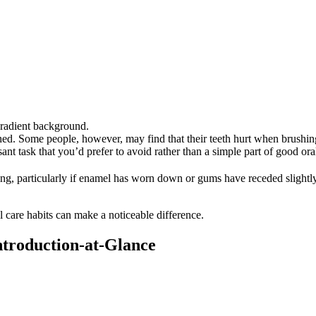
d. Some people, however, may find that their teeth hurt when brushing, 
nt task that you’d prefer to avoid rather than a simple part of good oral
ng, particularly if enamel has worn down or gums have receded slightly
l care habits can make a noticeable difference. 
Introduction-at-Glance