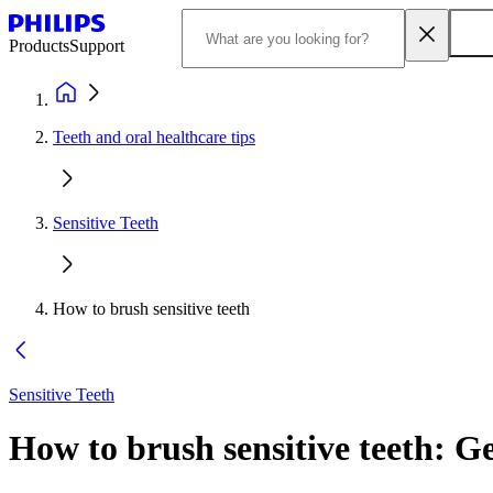
Products
Support
Teeth and oral healthcare tips
Sensitive Teeth
How to brush sensitive teeth
Sensitive Teeth
How to brush sensitive teeth: Ge