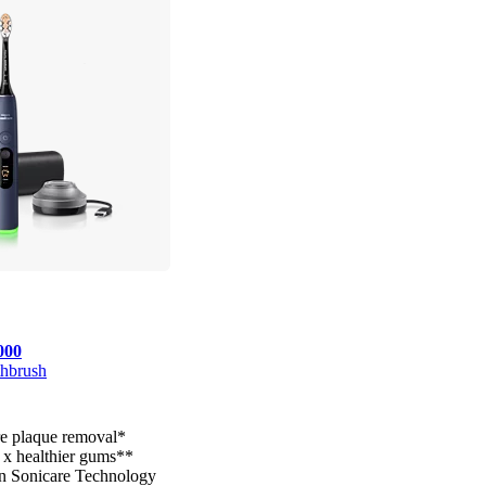
000
thbrush
e plaque removal*
 x healthier gums**
n Sonicare Technology