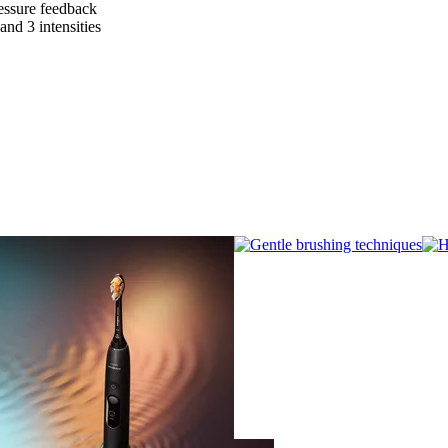
essure feedback
nd 3 intensities