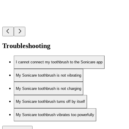
Troubleshooting
I cannot connect my toothbrush to the Sonicare app
My Sonicare toothbrush is not vibrating
My Sonicare toothbrush is not charging
My Sonicare toothbrush turns off by itself
My Sonicare toothbrush vibrates too powerfully