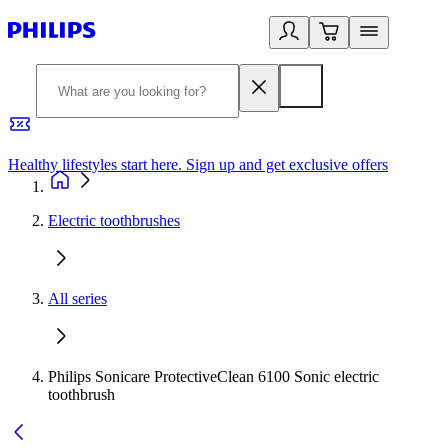
Healthy lifestyles start here. Sign up and get exclusive offers
2
Electric toothbrushes
All series
Philips Sonicare ProtectiveClean 6100 Sonic electric
toothbrush