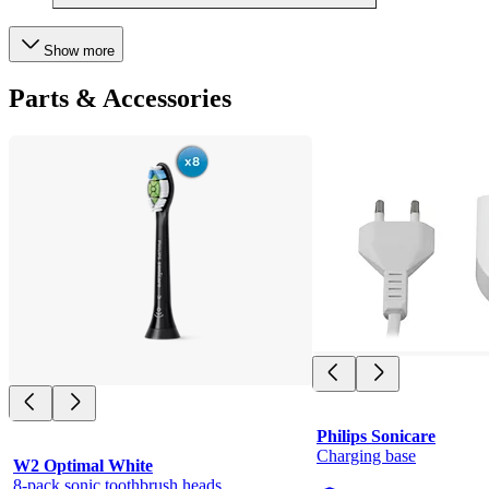
Show more
Parts & Accessories
Philips Sonicare
Charging base
W2 Optimal White
8-pack sonic toothbrush heads