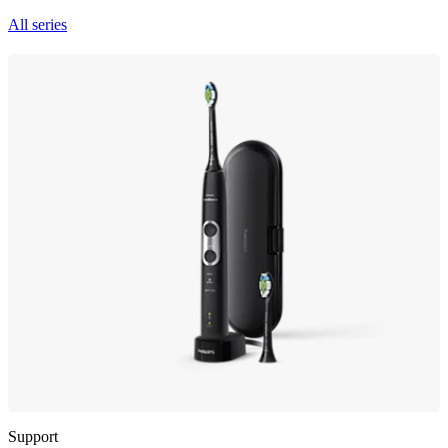
All series
Support