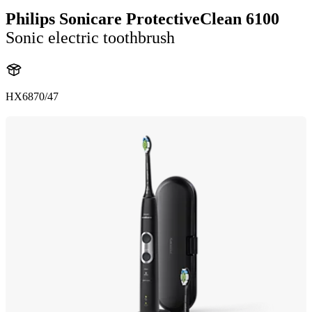
Philips Sonicare ProtectiveClean 6100
Sonic electric toothbrush
HX6870/47