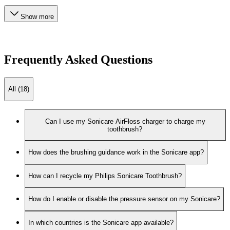
Show more
Frequently Asked Questions
All (18)
Can I use my Sonicare AirFloss charger to charge my
toothbrush?
How does the brushing guidance work in the Sonicare app?
How can I recycle my Philips Sonicare Toothbrush?
How do I enable or disable the pressure sensor on my Sonicare?
In which countries is the Sonicare app available?