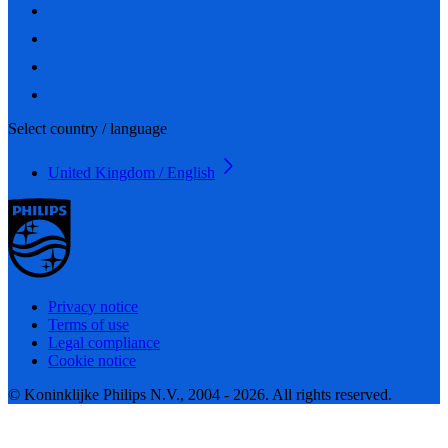
Select country / language
United Kingdom / English
Privacy notice
Terms of use
Legal compliance
Cookie notice
© Koninklijke Philips N.V., 2004 - 2026. All rights reserved.