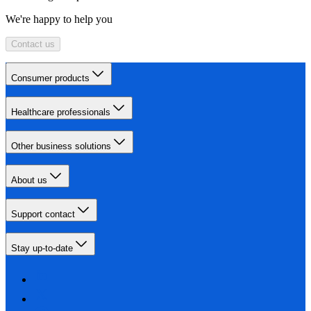
We're happy to help you
Contact us
Consumer products
Healthcare professionals
Other business solutions
About us
Support contact
Stay up-to-date