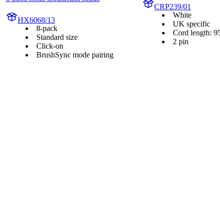
CRP239/01
White
HX6068/13
UK specific
8-pack
Cord length: 9
Standard size
2 pin
Click-on
BrushSync mode pairing