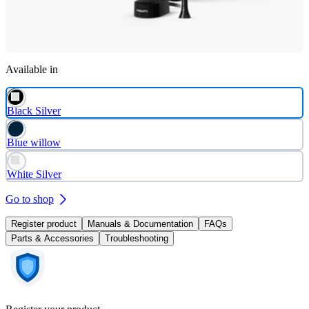
Available in
Black Silver
Blue willow
White Silver
Go to shop
Register product
Manuals & Documentation
FAQs
Parts & Accessories
Troubleshooting