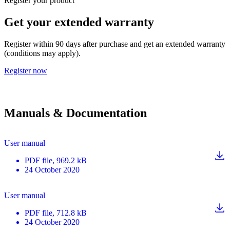
Register your product
Get your extended warranty
Register within 90 days after purchase and get an extended warranty
(conditions may apply).
Register now
Manuals & Documentation
User manual
PDF
file
, 969.2 kB
24 October 2020
User manual
PDF
file
, 712.8 kB
24 October 2020