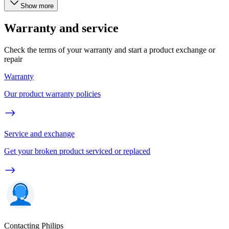
Show more
Warranty and service
Check the terms of your warranty and start a product exchange or
repair
Warranty
Our product warranty policies
Service and exchange
Get your broken product serviced or replaced
Contacting Philips