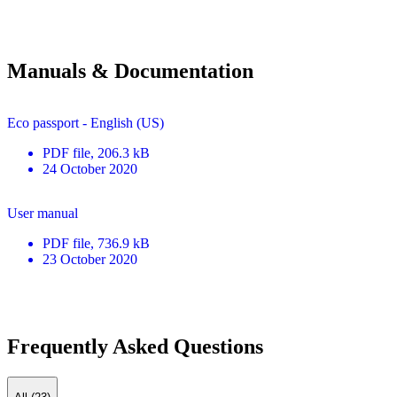
Manuals & Documentation
Eco passport - English (US)
PDF
file
, 206.3 kB
24 October 2020
User manual
PDF
file
, 736.9 kB
23 October 2020
Frequently Asked Questions