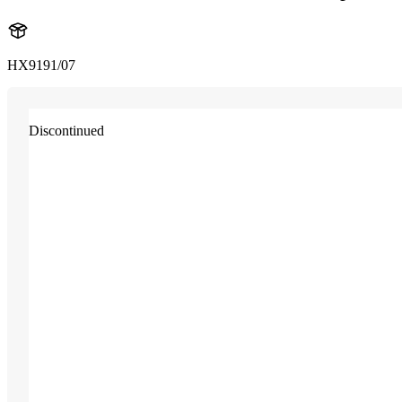
HX9191/07
Discontinued