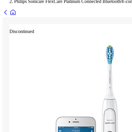
Philips Sonicare FlexCare Platinum Connected Bluetooth®-co
Discontinued