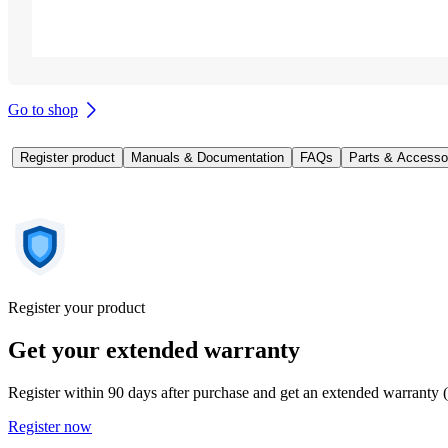
Go to shop
Register product
Manuals & Documentation
FAQs
Parts & Accesso
Register your product
Get your extended warranty
Register within 90 days after purchase and get an extended warranty 
Register now