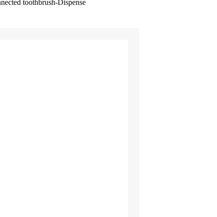
nnected toothbrush-Dispense