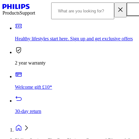
Products
Support
Healthy lifestyles start here. Sign up and get exclusive offers
2 year warranty
Welcome gift £10*
30-day return