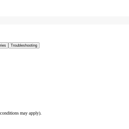
ries
Troubleshooting
(conditions may apply).