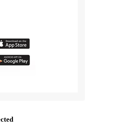
ected