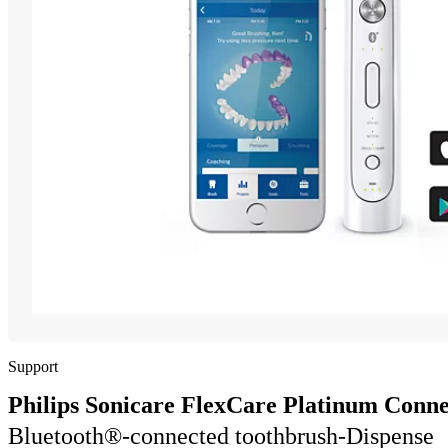
Support
Philips Sonicare FlexCare Platinum Conn
Bluetooth®-connected toothbrush-Dispense