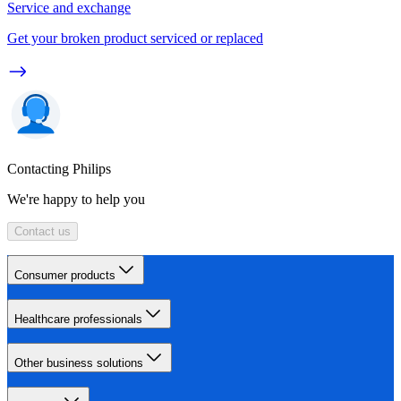
Service and exchange
Get your broken product serviced or replaced
Contacting Philips
We're happy to help you
Contact us
Consumer products
Healthcare professionals
Other business solutions