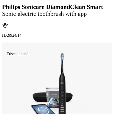
Philips Sonicare DiamondClean Smart
Sonic electric toothbrush with app
HX9924/14
Discontinued