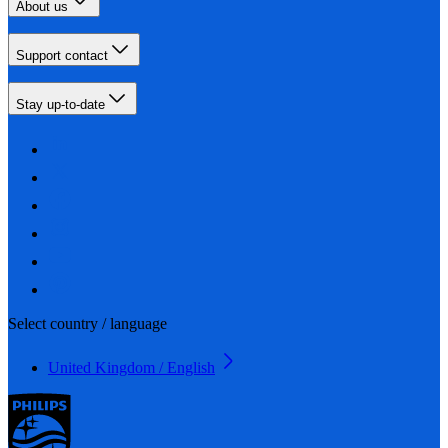
About us
Support contact
Stay up-to-date
Select country / language
United Kingdom / English