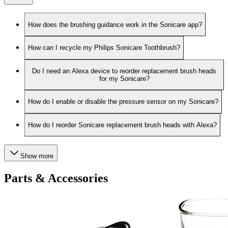
How does the brushing guidance work in the Sonicare app?
How can I recycle my Philips Sonicare Toothbrush?
Do I need an Alexa device to reorder replacement brush heads
for my Sonicare?
How do I enable or disable the pressure sensor on my Sonicare?
How do I reorder Sonicare replacement brush heads with Alexa?
Show more
Parts & Accessories