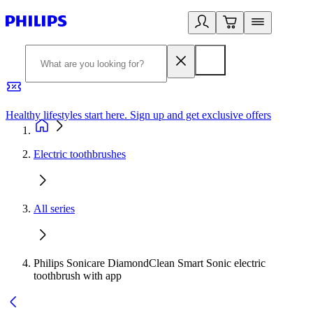
Healthy lifestyles start here. Sign up and get exclusive offers
2
Electric toothbrushes
All series
Philips Sonicare DiamondClean Smart Sonic electric
toothbrush with app