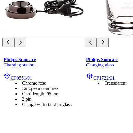
Philips Sonicare
Philips Sonicare
Charging station
Charging glass
CP0551/01
CP1722/01
Chrome rose
Transparent
European countries
Cord length: 95 cm
2 pin
Charge with stand or glass