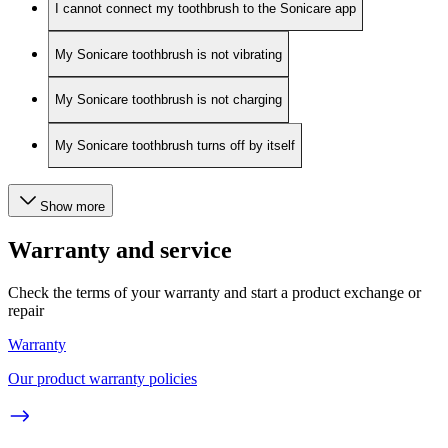
I cannot connect my toothbrush to the Sonicare app
My Sonicare toothbrush is not vibrating
My Sonicare toothbrush is not charging
My Sonicare toothbrush turns off by itself
Show more
Warranty and service
Check the terms of your warranty and start a product exchange or
repair
Warranty
Our product warranty policies