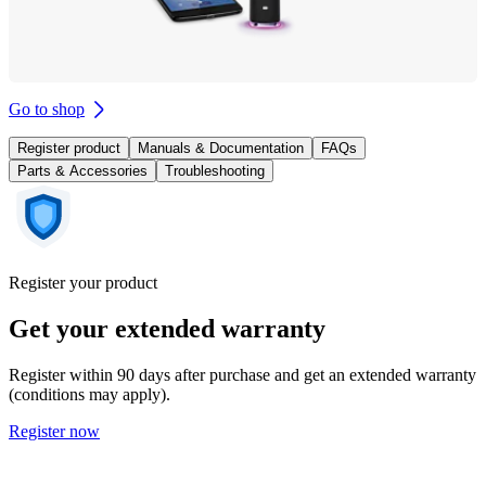
Go to shop
Register product
Manuals & Documentation
FAQs
Parts & Accessories
Troubleshooting
Register your product
Get your extended warranty
Register within 90 days after purchase and get an extended warranty
(conditions may apply).
Register now