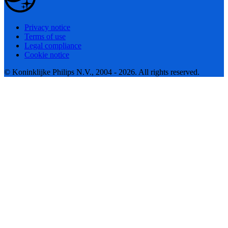
Privacy notice
Terms of use
Legal compliance
Cookie notice
© Koninklijke Philips N.V., 2004 - 2026. All rights reserved.