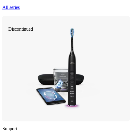
All series
Discontinued
Support