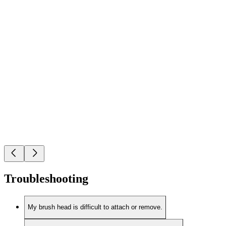
Troubleshooting
My brush head is difficult to attach or remove.