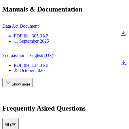
Manuals & Documentation
Data Act Document
PDF
file
, 305.3 kB
11 September 2025
Eco passport - English (US)
PDF
file
, 134.3 kB
25 October 2020
Show more
Frequently Asked Questions
All (25)