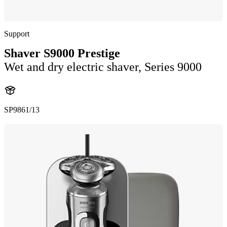
Support
Shaver S9000 Prestige
Wet and dry electric shaver, Series 9000
SP9861/13