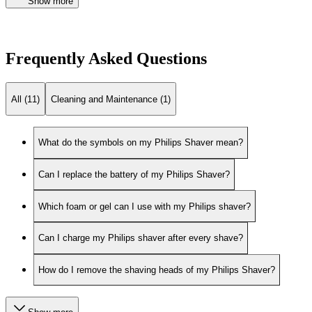
Show more
Frequently Asked Questions
All (11)
Cleaning and Maintenance (1)
What do the symbols on my Philips Shaver mean?
Can I replace the battery of my Philips Shaver?
Which foam or gel can I use with my Philips shaver?
Can I charge my Philips shaver after every shave?
How do I remove the shaving heads of my Philips Shaver?