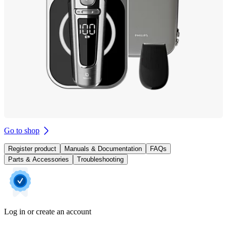
Go to shop
Register product
Manuals & Documentation
FAQs
Parts & Accessories
Troubleshooting
Log in or create an account