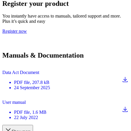
Register your product
You instantly have access to manuals, tailored support and more.
Plus it’s quick and easy
Register now
Manuals & Documentation
Data Act Document
PDF
file
, 207.8 kB
24 September 2025
User manual
PDF
file
, 1.6 MB
22 July 2022