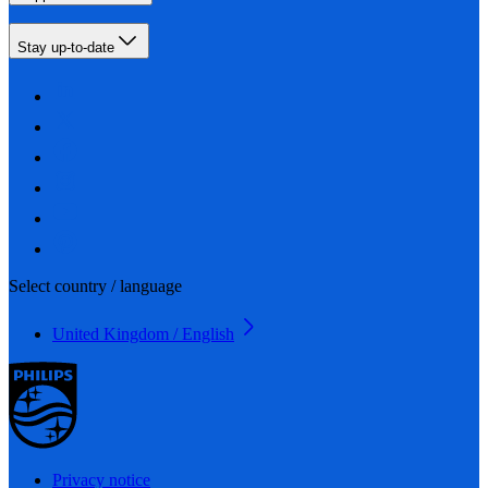
Stay up-to-date
Select country / language
United Kingdom / English
Privacy notice