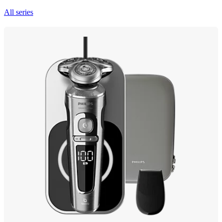
All series