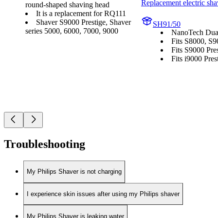
Replacement electric sha
round-shaped shaving head
It is a replacement for RQ111
Shaver S9000 Prestige, Shaver
SH91/50
series 5000, 6000, 7000, 9000
NanoTech Dual
Fits S8000, S9
Fits S9000 Pres
Fits i9000 Prest
Troubleshooting
My Philips Shaver is not charging
I experience skin issues after using my Philips shaver
My Philips Shaver is leaking water