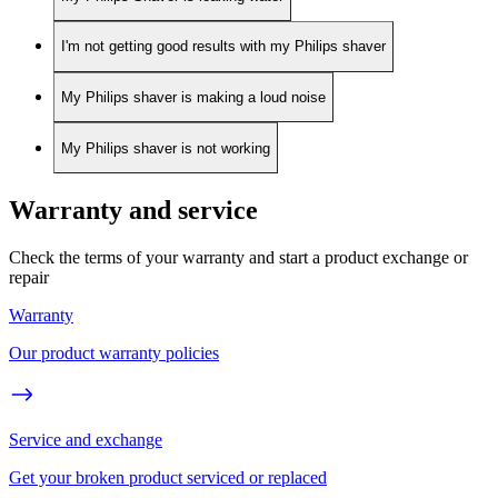
I'm not getting good results with my Philips shaver
My Philips shaver is making a loud noise
My Philips shaver is not working
Warranty and service
Check the terms of your warranty and start a product exchange or
repair
Warranty
Our product warranty policies
Service and exchange
Get your broken product serviced or replaced