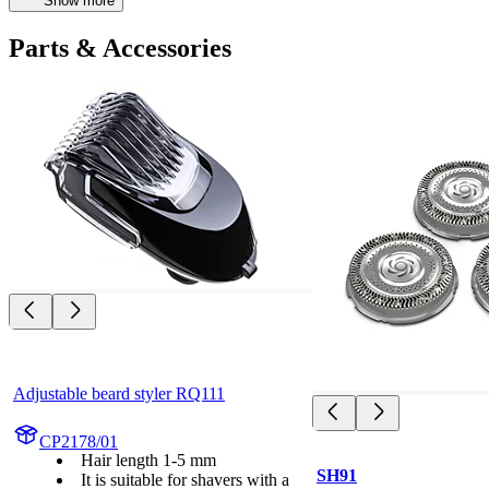
Show more
Parts & Accessories
Adjustable beard styler RQ111
CP2178/01
Hair length 1-5 mm
SH91
It is suitable for shavers with a