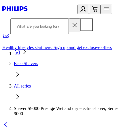
Healthy lifestyles start here. Sign up and get exclusive offers
2
Face Shavers
All series
Shaver S9000 Prestige Wet and dry electric shaver, Series
9000