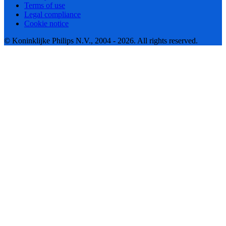
Terms of use
Legal compliance
Cookie notice
© Koninklijke Philips N.V., 2004 - 2026. All rights reserved.