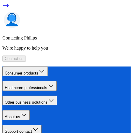
Contacting Philips
We're happy to help you
Contact us
Consumer products
Healthcare professionals
Other business solutions
About us
Support contact