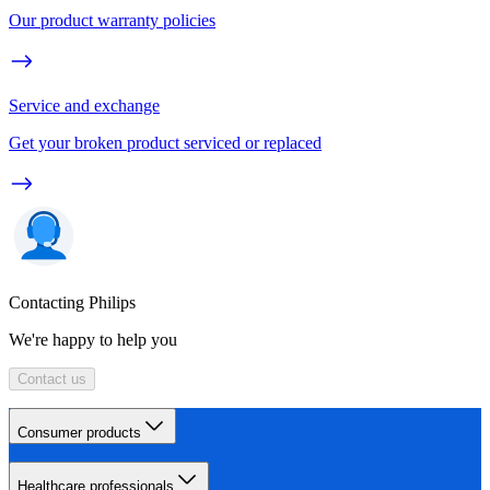
Our product warranty policies
Service and exchange
Get your broken product serviced or replaced
Contacting Philips
We're happy to help you
Contact us
Consumer products
Healthcare professionals