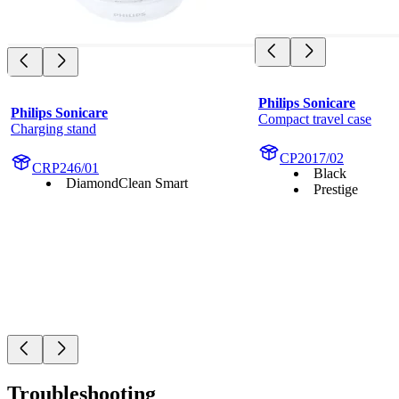
Philips Sonicare
Philips Sonicare
Compact travel case
Charging stand
CP2017/02
CRP246/01
Black
DiamondClean Smart
Prestige
Troubleshooting