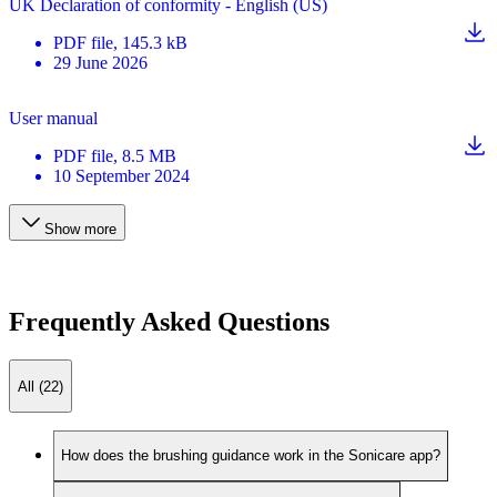
UK Declaration of conformity - English (US)
PDF
file
, 145.3 kB
29 June 2026
User manual
PDF
file
, 8.5 MB
10 September 2024
Show more
Frequently Asked Questions
All (22)
How does the brushing guidance work in the Sonicare app?