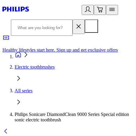
Healthy lifestyles start here. Sign up and get exclusive offers
2
Electric toothbrushes
All series
Philips Sonicare DiamondClean 9000 Series Special edition
sonic electric toothbrush