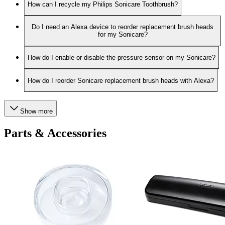
How can I recycle my Philips Sonicare Toothbrush?
Do I need an Alexa device to reorder replacement brush heads
for my Sonicare?
How do I enable or disable the pressure sensor on my Sonicare?
How do I reorder Sonicare replacement brush heads with Alexa?
Show more
Parts & Accessories