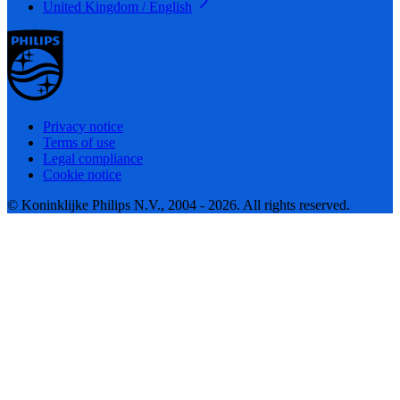
United Kingdom / English
Privacy notice
Terms of use
Legal compliance
Cookie notice
© Koninklijke Philips N.V., 2004 - 2026. All rights reserved.