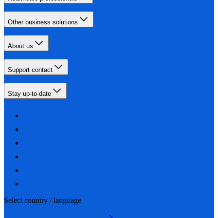
Other business solutions
About us
Support contact
Stay up-to-date
Select country / language