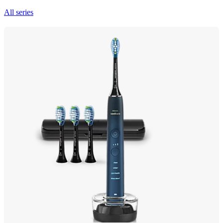
All series