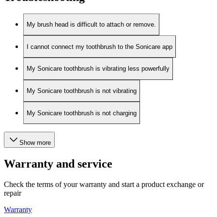
My brush head is difficult to attach or remove.
I cannot connect my toothbrush to the Sonicare app
My Sonicare toothbrush is vibrating less powerfully
My Sonicare toothbrush is not vibrating
My Sonicare toothbrush is not charging
Show more
Warranty and service
Check the terms of your warranty and start a product exchange or
repair
Warranty