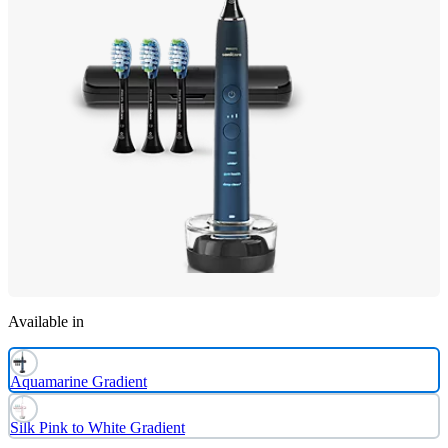
Available in
Aquamarine Gradient
Silk Pink to White Gradient