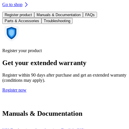
Go to shop
Register product
Manuals & Documentation
FAQs
Parts & Accessories
Troubleshooting
Register your product
Get your extended warranty
Register within 90 days after purchase and get an extended warranty
(conditions may apply).
Register now
Manuals & Documentation