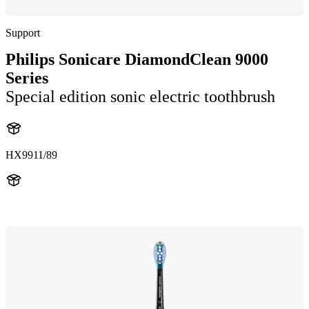
Support
Philips Sonicare DiamondClean 9000
Series
Special edition sonic electric toothbrush
HX9911/89
HX991M