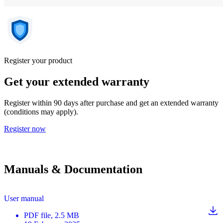
Register your product
Get your extended warranty
Register within 90 days after purchase and get an extended warranty
(conditions may apply).
Register now
Manuals & Documentation
User manual
PDF
file
, 2.5 MB