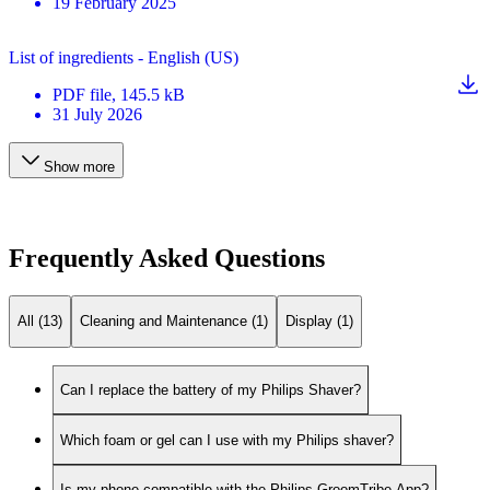
19 February 2025
List of ingredients - English (US)
PDF
file
, 145.5 kB
31 July 2026
Show more
Frequently Asked Questions
All (13)
Cleaning and Maintenance (1)
Display (1)
Can I replace the battery of my Philips Shaver?
Which foam or gel can I use with my Philips shaver?
Is my phone compatible with the Philips GroomTribe App?