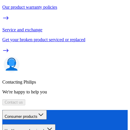
Our product warranty policies
Service and exchange
Get your broken product serviced or replaced
Contacting Philips
We're happy to help you
Contact us
Consumer products