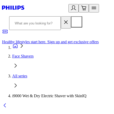
Healthy lifestyles start here. Sign up and get exclusive offers
2
Face Shavers
All series
i9000 Wet & Dry Electric Shaver with SkinIQ