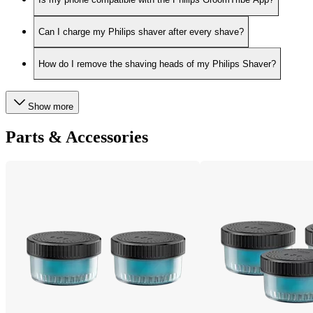
Can I charge my Philips shaver after every shave?
How do I remove the shaving heads of my Philips Shaver?
Show more
Parts & Accessories