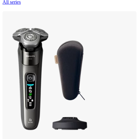
All series