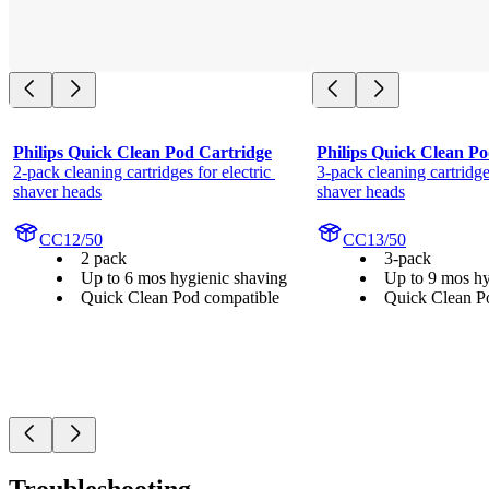
Philips Quick Clean Pod Cartridge
Philips Quick Clean Po
2-pack cleaning cartridges for electric 
3-pack cleaning cartridges
shaver heads
shaver heads
CC12/50
CC13/50
2 pack
3-pack
Up to 6 mos hygienic shaving
Up to 9 mos hy
Quick Clean Pod compatible
Quick Clean P
Troubleshooting