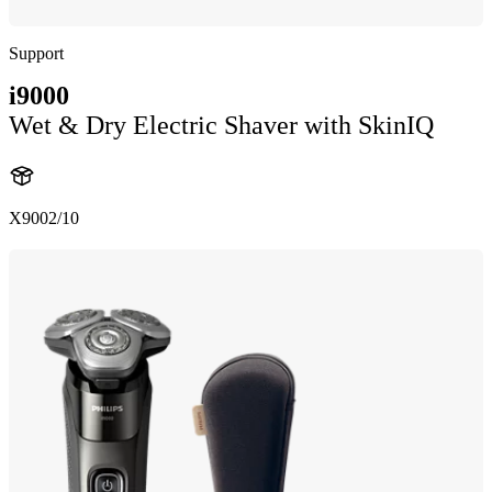
Support
i9000
Wet & Dry Electric Shaver with SkinIQ
X9002/10