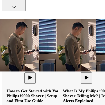
How to Get Started with Your
What Is My Philips i9
Philips i9000 Shaver | Setup
Shaver Telling Me? | I
and First Use Guide
Alerts Explained