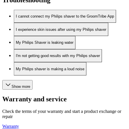
I cannot connect my Philips shaver to the GroomTribe App
I experience skin issues after using my Philips shaver
My Philips Shaver is leaking water
I'm not getting good results with my Philips shaver
My Philips shaver is making a loud noise
Show more
Warranty and service
Check the terms of your warranty and start a product exchange or
repair
Warranty