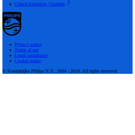
United Kingdom / English
Privacy notice
Terms of use
Legal compliance
Cookie notice
© Koninklijke Philips N.V., 2004 - 2026. All rights reserved.