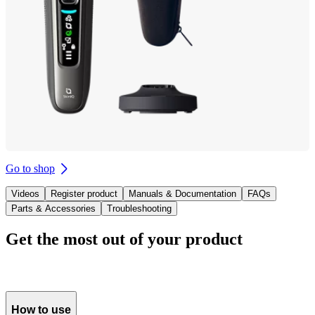
Go to shop
Videos
Register product
Manuals & Documentation
FAQs
Parts & Accessories
Troubleshooting
Get the most out of your product
How to use