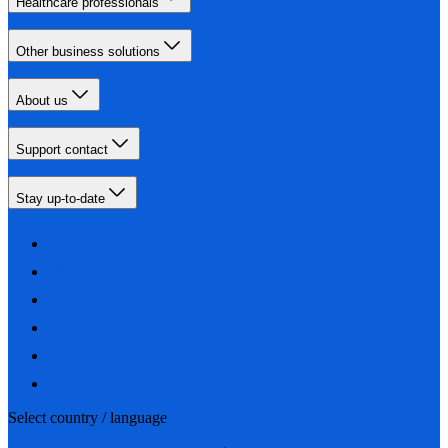
Healthcare professionals
Other business solutions
About us
Support contact
Stay up-to-date
Select country / language