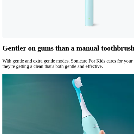
Gentler on gums than a manual toothbrus
With gentle and extra gentle modes, Sonicare For Kids cares for your 
they're getting a clean that's both gentle and effective.