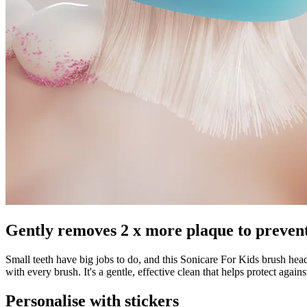
Gently removes 2 x more plaque to prevent
Small teeth have big jobs to do, and this Sonicare For Kids brush head
with every brush. It's a gentle, effective clean that helps protect against
Personalise with stickers