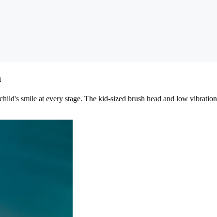
h
child's smile at every stage. The kid-sized brush head and low vibratio