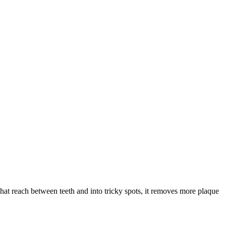
that reach between teeth and into tricky spots, it removes more plaque