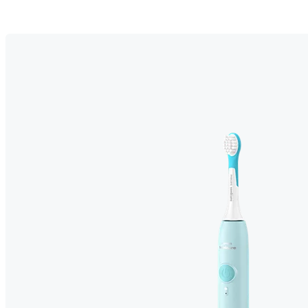
Easy brushing