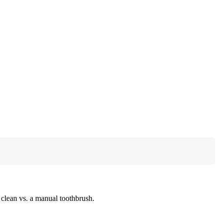
e clean vs. a manual toothbrush.