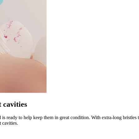
 cavities
 is ready to help keep them in great condition. With extra-long bristles 
 cavities.