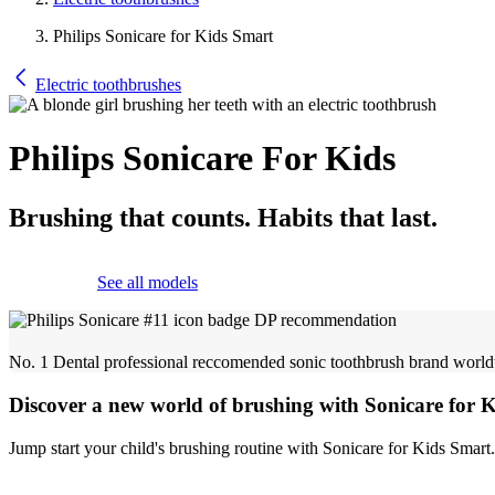
Philips Sonicare for Kids Smart
Electric toothbrushes
Philips Sonicare For Kids
Brushing that counts. Habits that last.
See all models
No. 1 Dental professional reccomended sonic toothbrush brand worl
Discover a new world of brushing with Sonicare for 
Jump start your child's brushing routine with Sonicare for Kids Smart.