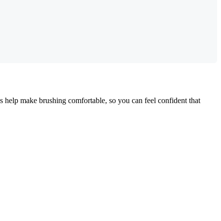
ns help make brushing comfortable, so you can feel confident that