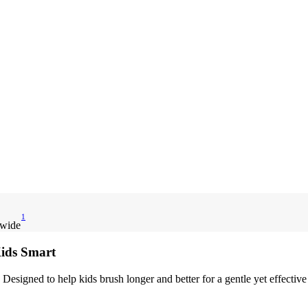
1
dwide
Kids Smart
 Designed to help kids brush longer and better for a gentle yet effectiv