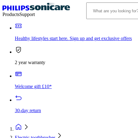
Products
Support
Healthy lifestyles start here. Sign up and get exclusive offers
2 year warranty
Welcome gift £10*
30-day return
Electric toothbrushes