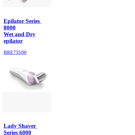
Epilator Series 
8000
Wet and Dry
epilator
BRE735/00
Lady Shaver 
Series 6000