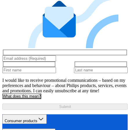
I would like to receive promotional communications – based on my
preferences and behaviour – about Philips products, services, events
and promotions. I can easily unsubscribe at any time!
What does this mean?
Submit
Consumer products