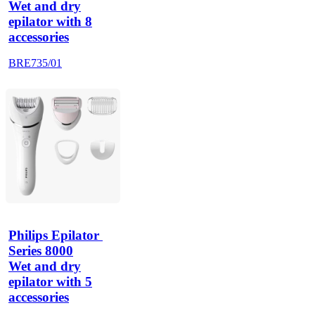
Wet and dry
epilator with 8
accessories
BRE735/01
Philips Epilator 
Series 8000
Wet and dry
epilator with 5
accessories