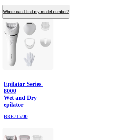
Where can I find my model number?
Epilator Series 
8000
Wet and Dry
epilator
BRE715/00