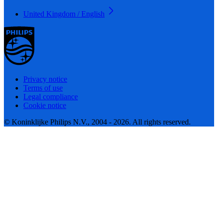
United Kingdom / English
Privacy notice
Terms of use
Legal compliance
Cookie notice
© Koninklijke Philips N.V., 2004 - 2026. All rights reserved.