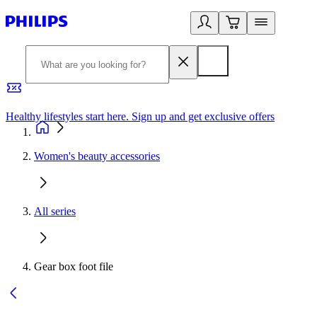
Healthy lifestyles start here. Sign up and get exclusive offers
2
Women's beauty accessories
All series
Gear box foot file