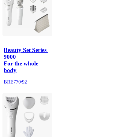
Beauty Set Series 
9000
For the whole
body
BRE770/92