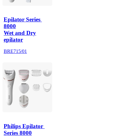
Epilator Series 
8000
Wet and Dry
epilator
BRE715/01
Philips Epilator 
Series 8000