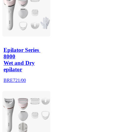
Epilator Series 
8000
Wet and Dry
epilator
BRE721/00