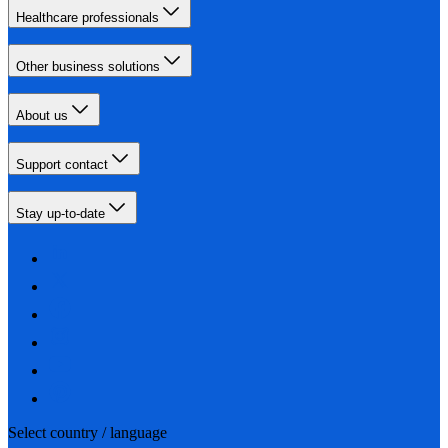
Healthcare professionals
Other business solutions
About us
Support contact
Stay up-to-date
Select country / language