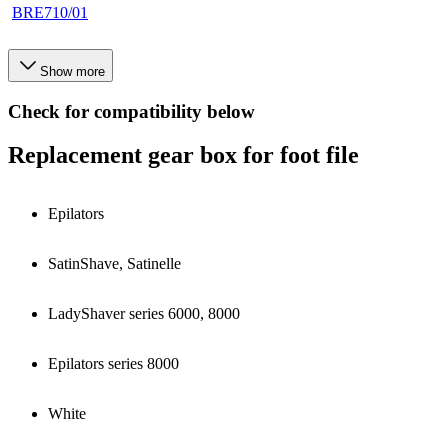
BRE710/01
Show more
Check for compatibility below
Replacement gear box for foot file
Epilators
SatinShave, Satinelle
LadyShaver series 6000, 8000
Epilators series 8000
White