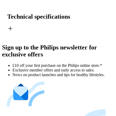
Technical specifications
Sign up to the Philips newsletter for
exclusive offers
£10 off your first purchase on the Philips online store.*
Exclusive member offers and early access to sales.
News on product launches and tips for healthy lifestyles.