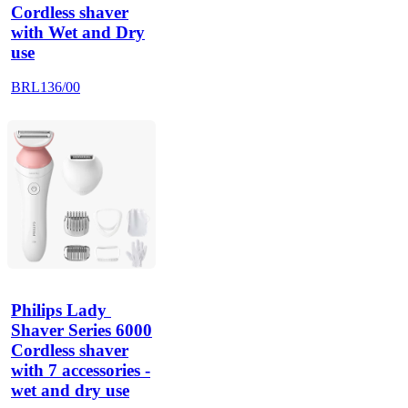
Cordless shaver
with Wet and Dry
use
BRL136/00
Philips Lady 
Shaver Series 6000
Cordless shaver
with 7 accessories -
wet and dry use