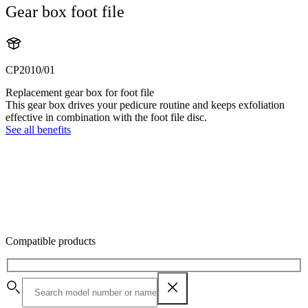
Gear box foot file
CP2010/01
Replacement gear box for foot file
This gear box drives your pedicure routine and keeps exfoliation
effective in combination with the foot file disc.
See all benefits
Compatible products