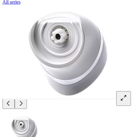
All series