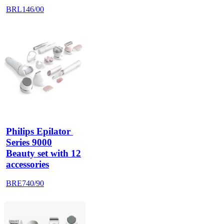
BRL146/00
Philips Epilator 
Series 9000
Beauty set with 12
accessories
BRE740/90