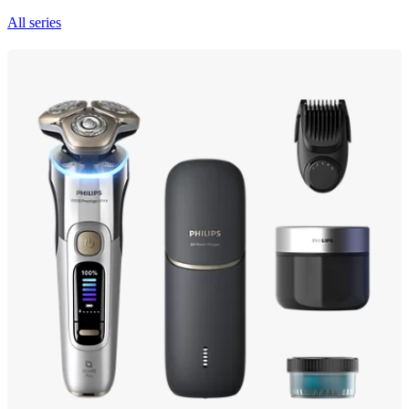
All series