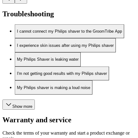
Troubleshooting
I cannot connect my Philips shaver to the GroomTribe App
I experience skin issues after using my Philips shaver
My Philips Shaver is leaking water
I'm not getting good results with my Philips shaver
My Philips shaver is making a loud noise
Show more
Warranty and service
Check the terms of your warranty and start a product exchange or