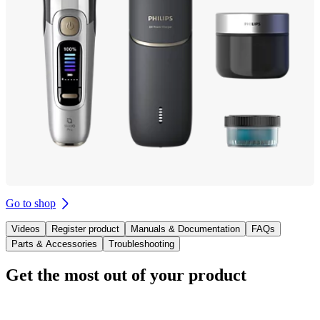
Go to shop
Videos
Register product
Manuals & Documentation
FAQs
Parts & Accessories
Troubleshooting
Get the most out of your product