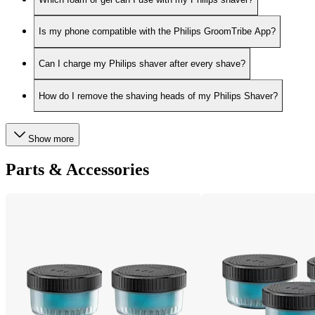
Is my phone compatible with the Philips GroomTribe App?
Can I charge my Philips shaver after every shave?
How do I remove the shaving heads of my Philips Shaver?
Show more
Parts & Accessories