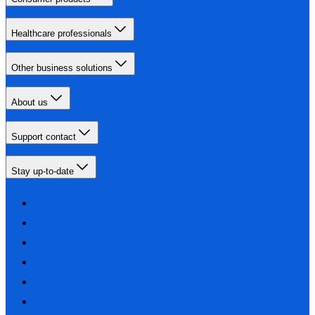
Healthcare professionals
Other business solutions
About us
Support contact
Stay up-to-date