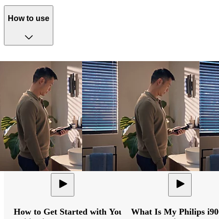
How to use
How to Get Started with Your
What Is My Philips i9