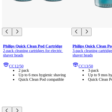
Philips Quick Clean Pod Cartridge
Philips Quick Clean Po
2-pack cleaning cartridges for electric 
3-pack cleaning cartridges
shaver heads
shaver heads
CC12/50
CC13/50
2 pack
3-pack
Up to 6 mos hygienic shaving
Up to 9 mos hy
Quick Clean Pod compatible
Quick Clean P