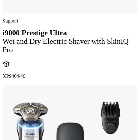
Support
i9000 Prestige Ultra
Wet and Dry Electric Shaver with SkinIQ
Pro
XP9404/46