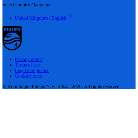
Select country / language
United Kingdom / English
Privacy notice
Terms of use
Legal compliance
Cookie notice
© Koninklijke Philips N.V., 2004 - 2026. All rights reserved.