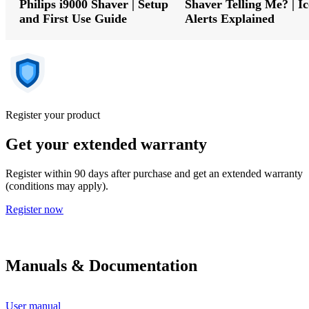
Philips i9000 Shaver | Setup
Shaver Telling Me? | I
and First Use Guide
Alerts Explained
Register your product
Get your extended warranty
Register within 90 days after purchase and get an extended warranty
(conditions may apply).
Register now
Manuals & Documentation
User manual