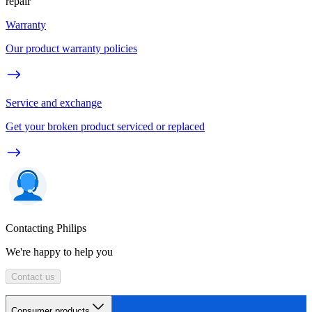
repair
Warranty
Our product warranty policies
Service and exchange
Get your broken product serviced or replaced
Contacting Philips
We're happy to help you
Contact us
Consumer products