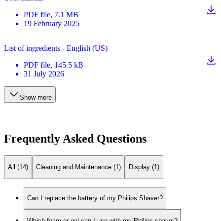
PDF
file
, 7.1 MB
19 February 2025
List of ingredients - English (US)
PDF
file
, 145.5 kB
31 July 2026
Show more
Frequently Asked Questions
All (14)
Cleaning and Maintenance (1)
Display (1)
Can I replace the battery of my Philips Shaver?
Which foam or gel can I use with my Philips shaver?