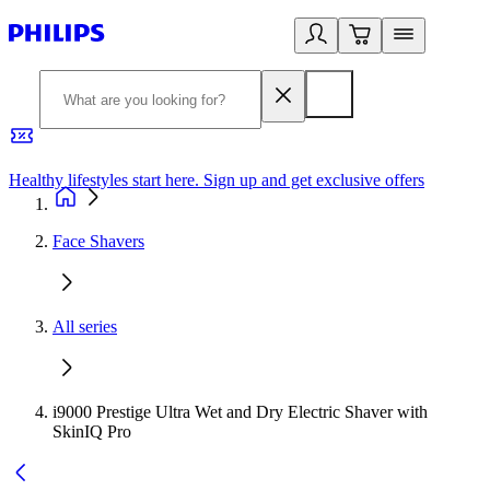
Healthy lifestyles start here. Sign up and get exclusive offers
2
Face Shavers
All series
i9000 Prestige Ultra Wet and Dry Electric Shaver with
SkinIQ Pro