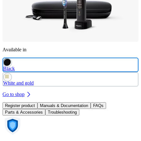
Available in
Black
White and gold
Go to shop
Register product
Manuals & Documentation
FAQs
Parts & Accessories
Troubleshooting