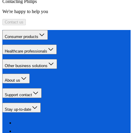
Contacting Philips
We're happy to help you
Contact us
Consumer products
Healthcare professionals
Other business solutions
About us
Support contact
Stay up-to-date