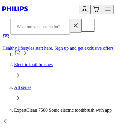
Healthy lifestyles start here. Sign up and get exclusive offers
2
Electric toothbrushes
All series
ExpertClean 7500 Sonic electric toothbrush with app