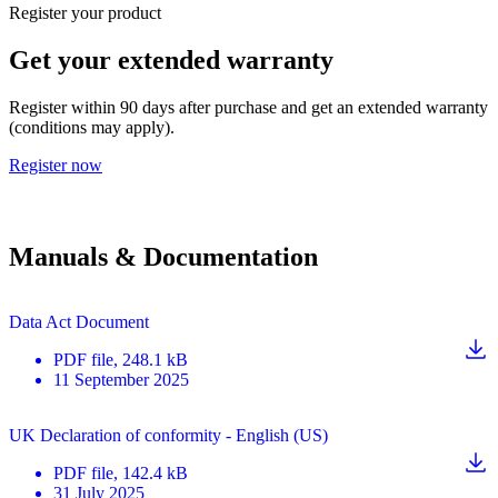
Register your product
Get your extended warranty
Register within 90 days after purchase and get an extended warranty
(conditions may apply).
Register now
Manuals & Documentation
Data Act Document
PDF
file
, 248.1 kB
11 September 2025
UK Declaration of conformity - English (US)
PDF
file
, 142.4 kB
31 July 2025