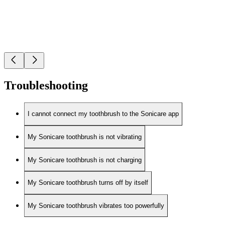
Troubleshooting
I cannot connect my toothbrush to the Sonicare app
My Sonicare toothbrush is not vibrating
My Sonicare toothbrush is not charging
My Sonicare toothbrush turns off by itself
My Sonicare toothbrush vibrates too powerfully