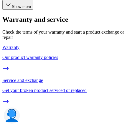
Show more
Warranty and service
Check the terms of your warranty and start a product exchange or
repair
Warranty
Our product warranty policies
Service and exchange
Get your broken product serviced or replaced