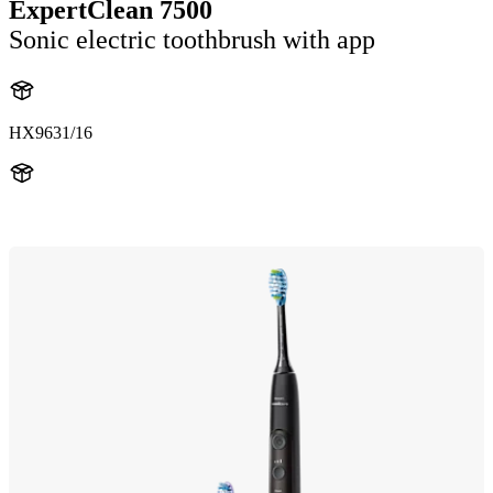
ExpertClean 7500
Sonic electric toothbrush with app
HX9631/16
HX962K