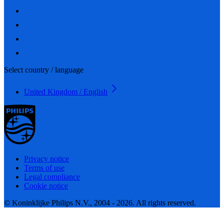
Select country / language
United Kingdom / English
Privacy notice
Terms of use
Legal compliance
Cookie notice
© Koninklijke Philips N.V., 2004 - 2026. All rights reserved.