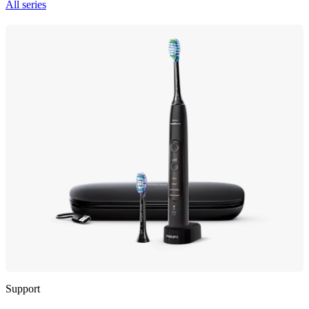
All series
Support