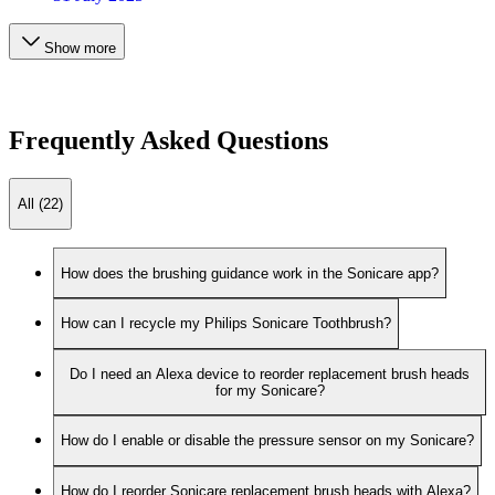
Show more
Frequently Asked Questions
All (22)
How does the brushing guidance work in the Sonicare app?
How can I recycle my Philips Sonicare Toothbrush?
Do I need an Alexa device to reorder replacement brush heads
for my Sonicare?
How do I enable or disable the pressure sensor on my Sonicare?
How do I reorder Sonicare replacement brush heads with Alexa?