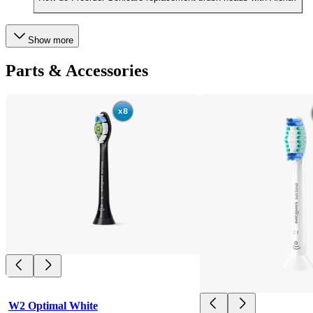
Show more
Parts & Accessories
W2 Optimal White