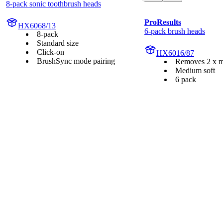
8-pack sonic toothbrush heads
ProResults
HX6068/13
6-pack brush heads
8-pack
Standard size
Click-on
HX6016/87
BrushSync mode pairing
Removes 2 x m
Medium soft
6 pack